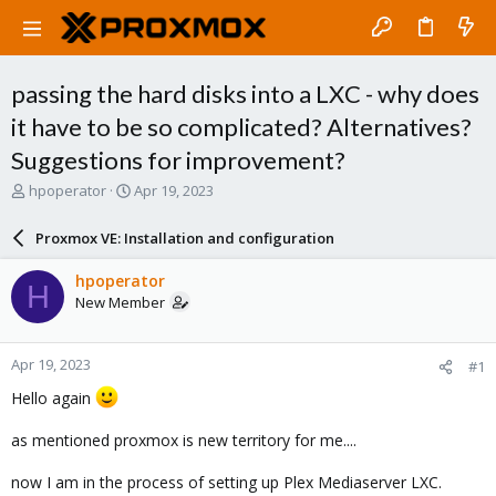
passing the hard disks into a LXC - why does
it have to be so complicated? Alternatives?
Suggestions for improvement?
T
S
hpoperator
Apr 19, 2023
h
t
r
a
Proxmox VE: Installation and configuration
e
r
a
t
hpoperator
H
d
d
New Member
s
a
t
t
a
e
Apr 19, 2023
#1
r
t
Hello again
e
r
as mentioned proxmox is new territory for me....
now I am in the process of setting up Plex Mediaserver LXC.