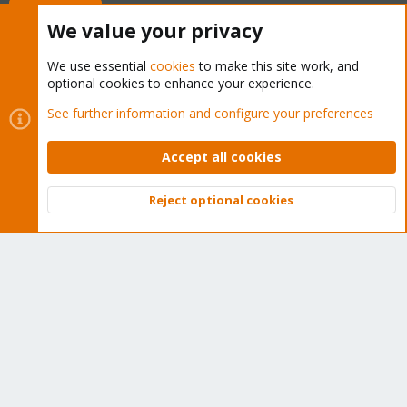
Buy now!
We value your privacy
We use essential
cookies
to make this site work, and
optional cookies to enhance your experience.
Cookies
Proxmox Support Forum - Light Mode
See further information and configure your preferences
Contact us
Terms and rules
Privacy policy
Help
Home
R
S
Accept all cookies
S
®
Community platform by XenForo
© 2010-2026 XenForo Ltd.
Reject optional cookies
Top
Bott