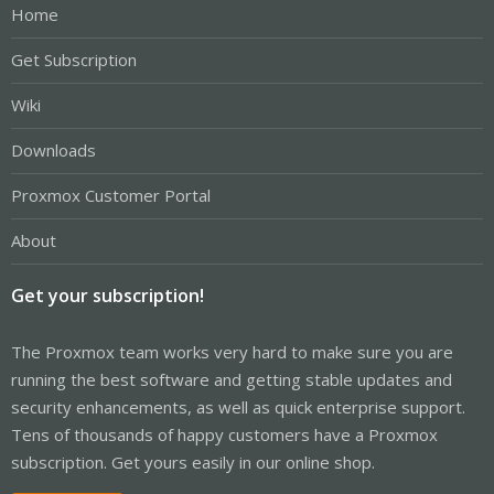
Home
Get Subscription
Wiki
Downloads
Proxmox Customer Portal
About
Get your subscription!
The Proxmox team works very hard to make sure you are
running the best software and getting stable updates and
security enhancements, as well as quick enterprise support.
Tens of thousands of happy customers have a Proxmox
subscription. Get yours easily in our online shop.