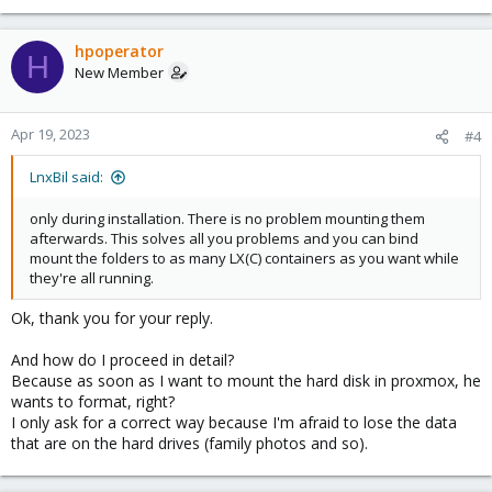
hpoperator
H
New Member
Apr 19, 2023
#4
LnxBil said:
only during installation. There is no problem mounting them
afterwards. This solves all you problems and you can bind
mount the folders to as many LX(C) containers as you want while
they're all running.
Ok, thank you for your reply.
And how do I proceed in detail?
Because as soon as I want to mount the hard disk in proxmox, he
wants to format, right?
I only ask for a correct way because I'm afraid to lose the data
that are on the hard drives (family photos and so).