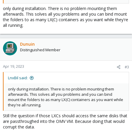
only during installation. There is no problem mounting them
afterwards. This solves all you problems and you can bind mount
the folders to as many LX(C) containers as you want while they're
all running.
Dunuin
Distinguished Member
Apr 19, 2023
#3
LnxBil said:
only during installation. There is no problem mounting them
afterwards. This solves all you problems and you can bind
mount the folders to as many LX(C) containers as you want while
they're all running.
Still the question if those LXCs should access the same disks that
are passthroughed into the OMV VM. Because doing that would
corrupt the data.