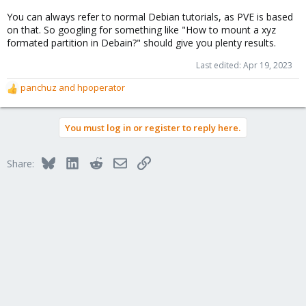
You can always refer to normal Debian tutorials, as PVE is based
on that. So googling for something like "How to mount a xyz
formated partition in Debain?" should give you plenty results.
Last edited:
Apr 19, 2023
panchuz
and
hpoperator
R
e
a
You must log in or register to reply here.
c
t
i
Bluesky
LinkedIn
Reddit
Email
Link
Share:
o
n
s
: