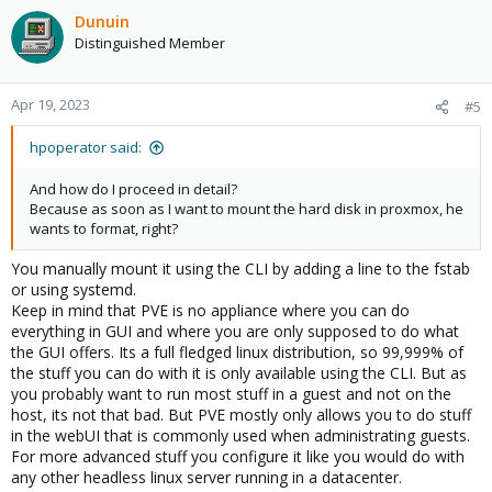
Dunuin
Distinguished Member
Apr 19, 2023
#5
hpoperator said:
And how do I proceed in detail?
Because as soon as I want to mount the hard disk in proxmox, he
wants to format, right?
You manually mount it using the CLI by adding a line to the fstab
or using systemd.
Keep in mind that PVE is no appliance where you can do
everything in GUI and where you are only supposed to do what
the GUI offers. Its a full fledged linux distribution, so 99,999% of
the stuff you can do with it is only available using the CLI. But as
you probably want to run most stuff in a guest and not on the
host, its not that bad. But PVE mostly only allows you to do stuff
in the webUI that is commonly used when administrating guests.
For more advanced stuff you configure it like you would do with
any other headless linux server running in a datacenter.