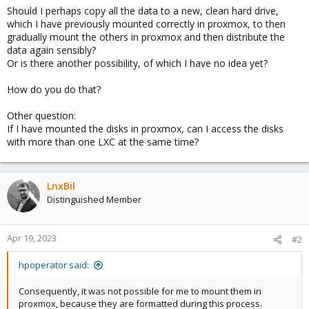
Should I perhaps copy all the data to a new, clean hard drive,
which I have previously mounted correctly in proxmox, to then
gradually mount the others in proxmox and then distribute the
data again sensibly?
Or is there another possibility, of which I have no idea yet?
How do you do that?
Other question:
If I have mounted the disks in proxmox, can I access the disks
with more than one LXC at the same time?
LnxBil
Distinguished Member
Apr 19, 2023
#2
hpoperator said:
Consequently, it was not possible for me to mount them in
proxmox, because they are formatted during this process.