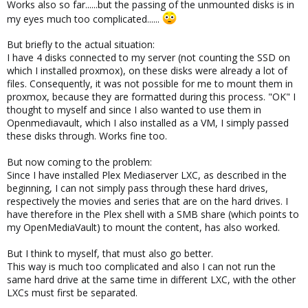
Works also so far......but the passing of the unmounted disks is in
my eyes much too complicated......
But briefly to the actual situation:
I have 4 disks connected to my server (not counting the SSD on
which I installed proxmox), on these disks were already a lot of
files. Consequently, it was not possible for me to mount them in
proxmox, because they are formatted during this process. "OK" I
thought to myself and since I also wanted to use them in
Openmediavault, which I also installed as a VM, I simply passed
these disks through. Works fine too.
But now coming to the problem:
Since I have installed Plex Mediaserver LXC, as described in the
beginning, I can not simply pass through these hard drives,
respectively the movies and series that are on the hard drives. I
have therefore in the Plex shell with a SMB share (which points to
my OpenMediaVault) to mount the content, has also worked.
But I think to myself, that must also go better.
This way is much too complicated and also I can not run the
same hard drive at the same time in different LXC, with the other
LXCs must first be separated.