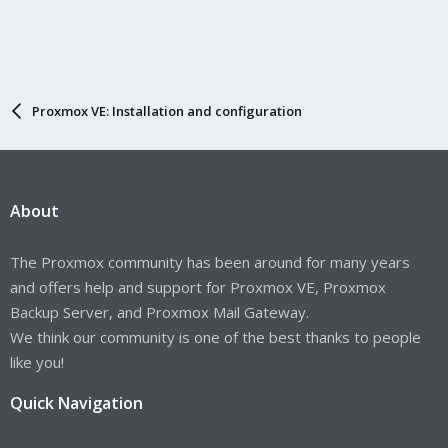
Proxmox VE: Installation and configuration
About
The Proxmox community has been around for many years
and offers help and support for Proxmox VE, Proxmox
Backup Server, and Proxmox Mail Gateway.
We think our community is one of the best thanks to people
like you!
Quick Navigation