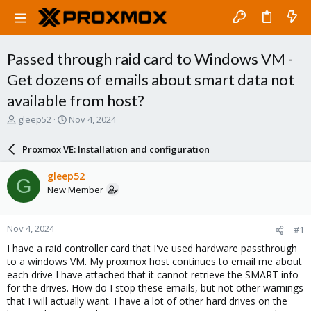
Passed through raid card to Windows VM -
Get dozens of emails about smart data not
available from host?
T
S
gleep52
Nov 4, 2024
h
t
r
a
Proxmox VE: Installation and configuration
e
r
a
t
gleep52
G
d
d
New Member
s
a
t
t
a
e
Nov 4, 2024
#1
r
t
I have a raid controller card that I've used hardware passthrough
e
to a windows VM. My proxmox host continues to email me about
r
each drive I have attached that it cannot retrieve the SMART info
for the drives. How do I stop these emails, but not other warnings
that I will actually want. I have a lot of other hard drives on the