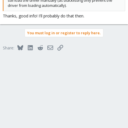
still load the driver manually (as blacklisting only prevent the
driver from loading automatically).
Thanks, good info! I'll probably do that then.
You must log in or register to reply here.
Bluesky
LinkedIn
Reddit
Email
Link
Share: