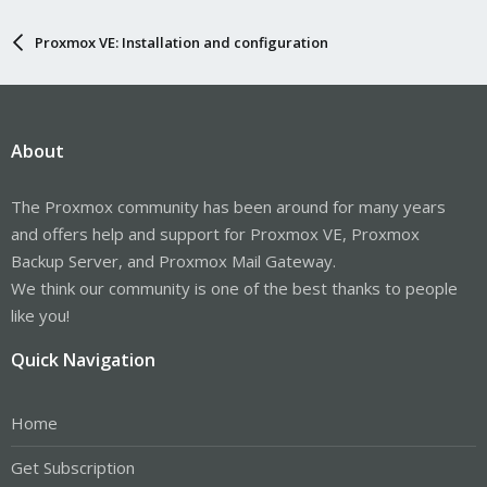
Proxmox VE: Installation and configuration
About
The Proxmox community has been around for many years
and offers help and support for Proxmox VE, Proxmox
Backup Server, and Proxmox Mail Gateway.
We think our community is one of the best thanks to people
like you!
Quick Navigation
Home
Get Subscription