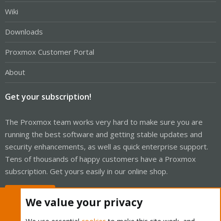
Wiki
Downloads
Proxmox Customer Portal
About
Get your subscription!
The Proxmox team works very hard to make sure you are
running the best software and getting stable updates and
security enhancements, as well as quick enterprise support.
Tens of thousands of happy customers have a Proxmox
subscription. Get yours easily in our online shop.
Buy now!
We value your privacy