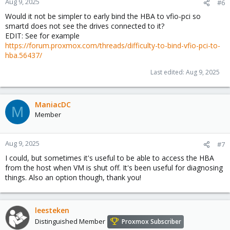
Aug 9, 2025
#6
Would it not be simpler to early bind the HBA to vfio-pci so
smartd does not see the drives connected to it?
EDIT: See for example
https://forum.proxmox.com/threads/difficulty-to-bind-vfio-pci-to-
hba.56437/
Last edited:
Aug 9, 2025
ManiacDC
M
Member
Aug 9, 2025
#7
I could, but sometimes it's useful to be able to access the HBA
from the host when VM is shut off. It's been useful for diagnosing
things. Also an option though, thank you!
leesteken
Distinguished Member
Proxmox Subscriber