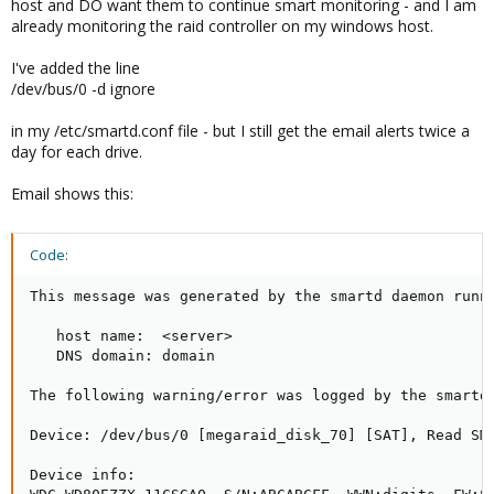
host and DO want them to continue smart monitoring - and I am
already monitoring the raid controller on my windows host.
I've added the line
/dev/bus/0 -d ignore
in my /etc/smartd.conf file - but I still get the email alerts twice a
day for each drive.
Email shows this:
Code:
This message was generated by the smartd daemon runni
   host name:  <server>

   DNS domain: domain

The following warning/error was logged by the smartd 
Device: /dev/bus/0 [megaraid_disk_70] [SAT], Read SMA
Device info:
