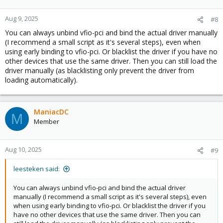
Aug 9, 2025
#8
You can always unbind vfio-pci and bind the actual driver manually
(I recommend a small script as it's several steps), even when
using early binding to vfio-pci. Or blacklist the driver if you have no
other devices that use the same driver. Then you can still load the
driver manually (as blacklisting only prevent the driver from
loading automatically).
ManiacDC
M
Member
Aug 10, 2025
#9
leesteken said:
You can always unbind vfio-pci and bind the actual driver
manually (I recommend a small script as it's several steps), even
when using early binding to vfio-pci. Or blacklist the driver if you
have no other devices that use the same driver. Then you can