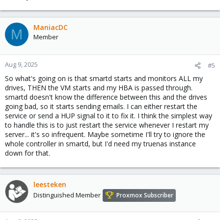
ManiacDC
M
Member
Aug 9, 2025
#5
So what's going on is that smartd starts and monitors ALL my
drives, THEN the VM starts and my HBA is passed through.
smartd doesn't know the difference between this and the drives
going bad, so it starts sending emails. I can either restart the
service or send a HUP signal to it to fix it. I think the simplest way
to handle this is to just restart the service whenever I restart my
server... it's so infrequent. Maybe sometime I'll try to ignore the
whole controller in smartd, but I'd need my truenas instance
down for that.
leesteken
Distinguished Member
Proxmox Subscriber