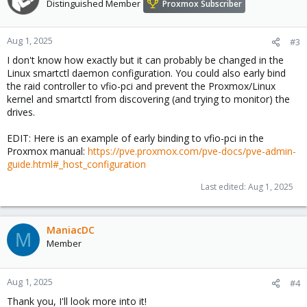
Distinguished Member
Proxmox Subscriber
Aug 1, 2025
#3
I don't know how exactly but it can probably be changed in the
Linux smartctl daemon configuration. You could also early bind
the raid controller to vfio-pci and prevent the Proxmox/Linux
kernel and smartctl from discovering (and trying to monitor) the
drives.
EDIT: Here is an example of early binding to vfio-pci in the
Proxmox manual:
https://pve.proxmox.com/pve-docs/pve-admin-
guide.html#_host_configuration
Last edited:
Aug 1, 2025
ManiacDC
M
Member
Aug 1, 2025
#4
Thank you, I'll look more into it!