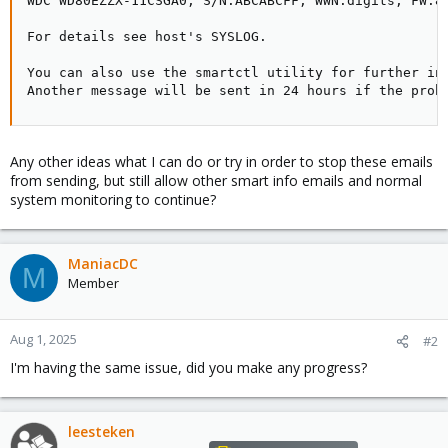
WDC WD80EZZX-11CSGA0, S/N:ABCABCFF, WWN:digits, FW:83
For details see host's SYSLOG.

You can also use the smartctl utility for further inv
Another message will be sent in 24 hours if the prob
Any other ideas what I can do or try in order to stop these emails
from sending, but still allow other smart info emails and normal
system monitoring to continue?
ManiacDC
M
Member
Aug 1, 2025
#2
I'm having the same issue, did you make any progress?
leesteken