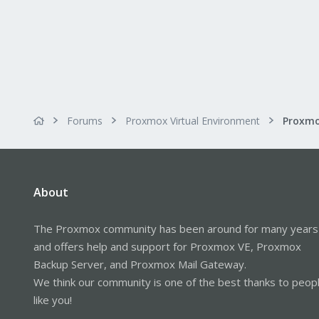
Forums
Proxmox Virtual Environment
About
The Proxmox community has been around for many years
and offers help and support for Proxmox VE, Proxmox
Backup Server, and Proxmox Mail Gateway.
We think our community is one of the best thanks to peop
like you!