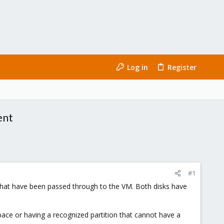
Log in
Register
ent
#1
 that have been passed through to the VM. Both disks have
ace or having a recognized partition that cannot have a