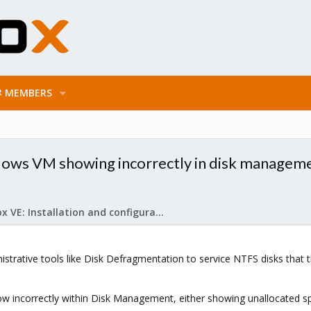
MEMBERS
dows VM showing incorrectly in disk managem
Proxmox VE: Installation and configuration
strative tools like Disk Defragmentation to service NTFS disks that
ow incorrectly within Disk Management, either showing unallocated sp