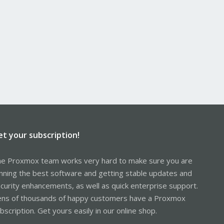
et your subscription!
e Proxmox team works very hard to make sure you are
nning the best software and getting stable updates and
curity enhancements, as well as quick enterprise support.
ns of thousands of happy customers have a Proxmox
bscription. Get yours easily in our online shop.