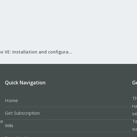
Proxmox VE: Installation and configuration
Quick Navigation
G
Th
Home
ru
Get Subscription
se
le
Te
Wiki
su