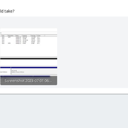
ld take?
Screenshot 2023-07-01 065145.png
147 KB · Views: 7