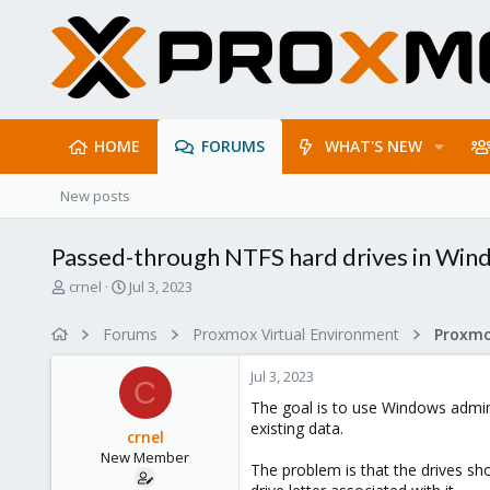
HOME
FORUMS
WHAT'S NEW
New posts
Passed-through NTFS hard drives in Win
T
S
crnel
Jul 3, 2023
h
t
r
a
Forums
Proxmox Virtual Environment
e
r
a
t
Jul 3, 2023
d
d
C
s
a
The goal is to use Windows admini
t
t
existing data.
crnel
a
e
New Member
r
The problem is that the drives sh
t