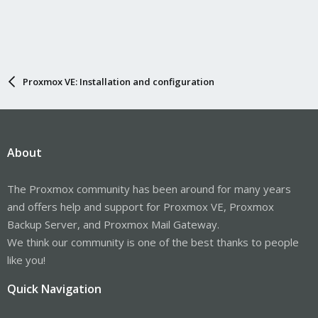
Proxmox VE: Installation and configuration
About
The Proxmox community has been around for many years
and offers help and support for Proxmox VE, Proxmox
Backup Server, and Proxmox Mail Gateway.
We think our community is one of the best thanks to people
like you!
Quick Navigation