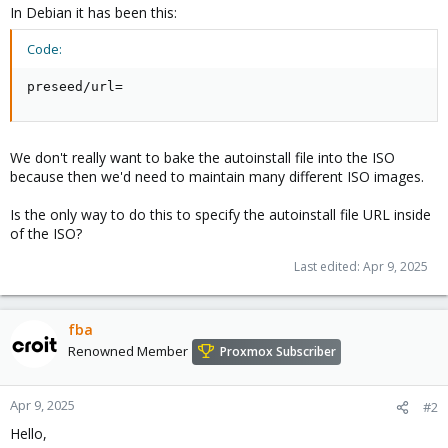
In Debian it has been this:
Code:
preseed/url=
We don't really want to bake the autoinstall file into the ISO
because then we'd need to maintain many different ISO images.
Is the only way to do this to specify the autoinstall file URL inside
of the ISO?
Last edited:
Apr 9, 2025
fba
Renowned Member
Proxmox Subscriber
Apr 9, 2025
#2
Hello,