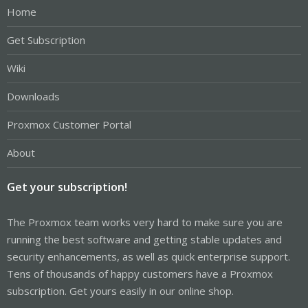
Home
Get Subscription
Wiki
Downloads
Proxmox Customer Portal
About
Get your subscription!
The Proxmox team works very hard to make sure you are
running the best software and getting stable updates and
security enhancements, as well as quick enterprise support.
Tens of thousands of happy customers have a Proxmox
subscription. Get yours easily in our online shop.