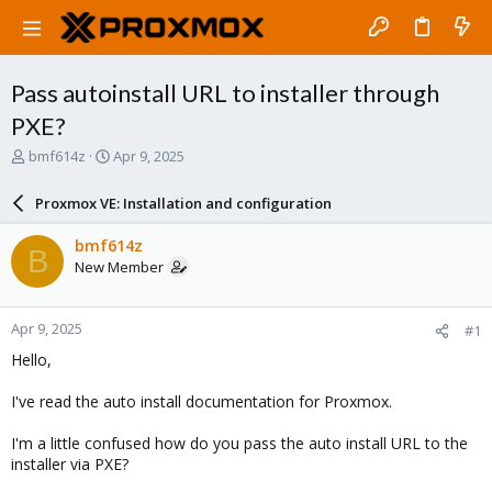
Pass autoinstall URL to installer through
PXE?
T
S
bmf614z
Apr 9, 2025
h
t
r
a
Proxmox VE: Installation and configuration
e
r
a
t
bmf614z
B
d
d
New Member
s
a
t
t
a
e
Apr 9, 2025
#1
r
t
Hello,
e
r
I've read the auto install documentation for Proxmox.
I'm a little confused how do you pass the auto install URL to the
installer via PXE?