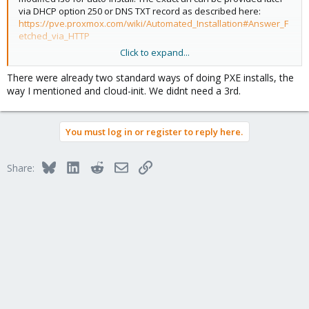
via DHCP option 250 or DNS TXT record as described here:
https://pve.proxmox.com/wiki/Automated_Installation#Answer_F
etched_via_HTTP
Click to expand...
Did you do some initrd prepping like in this script for the boot via
PXE already?
https://github.com/morph027/pve-iso-2-
There were already two standard ways of doing PXE installs, the
pxe/blob/master/pve-iso-2-pxe.sh
way I mentioned and cloud-init. We didnt need a 3rd.
You must log in or register to reply here.
Bluesky
LinkedIn
Reddit
Email
Link
Share: