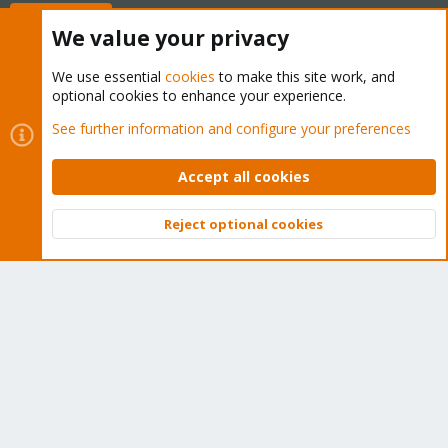
Buy now!
We value your privacy
We use essential
cookies
to make this site work, and
optional cookies to enhance your experience.
Cookies
Proxmox Support Forum - Light Mode
See further information and configure your preferences
Contact us
Terms and rules
Privacy policy
Help
Home
R
S
Accept all cookies
S
®
Community platform by XenForo
© 2010-2026 XenForo Ltd.
Reject optional cookies
Top
Bott