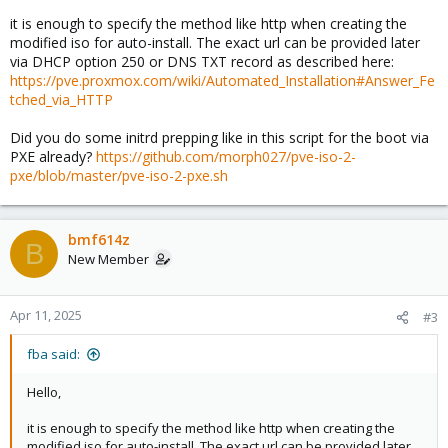
it is enough to specify the method like http when creating the
modified iso for auto-install. The exact url can be provided later
via DHCP option 250 or DNS TXT record as described here:
https://pve.proxmox.com/wiki/Automated_Installation#Answer_Fe
tched_via_HTTP
Did you do some initrd prepping like in this script for the boot via
PXE already?
https://github.com/morph027/pve-iso-2-
pxe/blob/master/pve-iso-2-pxe.sh
bmf614z
B
New Member
Apr 11, 2025
#3
fba said:
Hello,
it is enough to specify the method like http when creating the
modified iso for auto-install. The exact url can be provided later