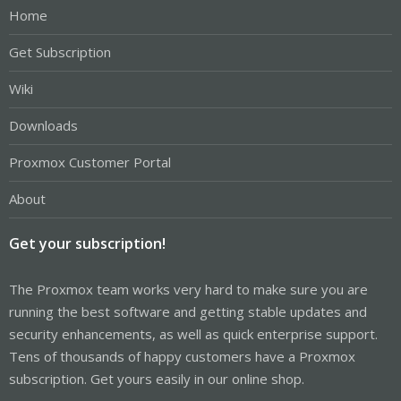
Home
Get Subscription
Wiki
Downloads
Proxmox Customer Portal
About
Get your subscription!
The Proxmox team works very hard to make sure you are
running the best software and getting stable updates and
security enhancements, as well as quick enterprise support.
Tens of thousands of happy customers have a Proxmox
subscription. Get yours easily in our online shop.