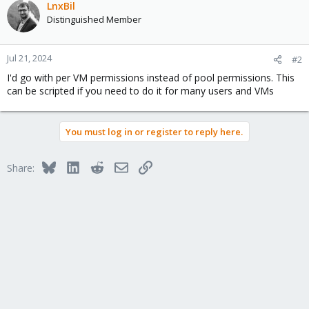
LnxBil
Distinguished Member
Jul 21, 2024
#2
I'd go with per VM permissions instead of pool permissions. This
can be scripted if you need to do it for many users and VMs
You must log in or register to reply here.
Bluesky
LinkedIn
Reddit
Email
Link
Share: