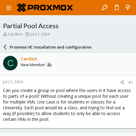
Partial Pool Access
T
S
Cardion
Jul 21, 2024
h
t
r
a
Proxmox VE: Installation and configuration
e
r
a
t
Cardion
C
d
d
New Member
s
a
t
t
a
e
Jul 21, 2024
#1
r
t
Can you create a group or pool where the users in it have access
e
to parts of a pool? Without creating a unique pool for each user
r
for multiple VMs. Use case is for students in classes for a
University. Each pool would be a class, and trying to find out a
way (if possible) to allow students to only be able to access
certain VMs in the pool.