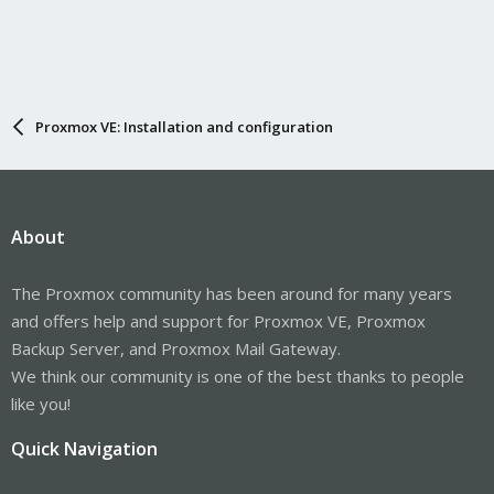
Proxmox VE: Installation and configuration
About
The Proxmox community has been around for many years
and offers help and support for Proxmox VE, Proxmox
Backup Server, and Proxmox Mail Gateway.
We think our community is one of the best thanks to people
like you!
Quick Navigation