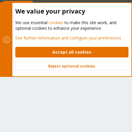
Buy now!
We value your privacy
We use essential
cookies
to make this site work, and
optional cookies to enhance your experience.
Cookies
Proxmox Support Forum - Light Mode
See further information and configure your preferences
Contact us
Terms and rules
Privacy policy
Help
Home
R
S
Accept all cookies
S
®
Community platform by XenForo
© 2010-2026 XenForo Ltd.
Reject optional cookies
Top
Bott