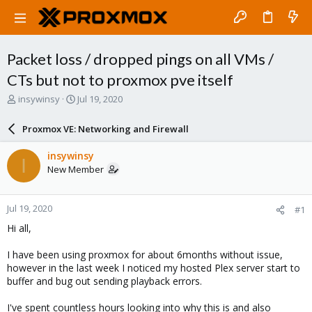
Packet loss / dropped pings on all VMs /
CTs but not to proxmox pve itself
T
S
insywinsy
Jul 19, 2020
h
t
r
a
Proxmox VE: Networking and Firewall
e
r
a
t
insywinsy
I
d
d
New Member
s
a
t
t
a
e
Jul 19, 2020
#1
r
t
Hi all,
e
r
I have been using proxmox for about 6months without issue,
however in the last week I noticed my hosted Plex server start to
buffer and bug out sending playback errors.
I've spent countless hours looking into why this is and also