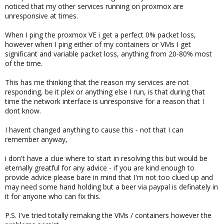
noticed that my other services running on proxmox are
unresponsive at times.
When I ping the proxmox VE i get a perfect 0% packet loss,
however when I ping either of my containers or VMs I get
significant and variable packet loss, anything from 20-80% most
of the time.
This has me thinking that the reason my services are not
responding, be it plex or anything else I run, is that during that
time the network interface is unresponsive for a reason that I
dont know.
I havent changed anything to cause this - not that I can
remember anyway,
i don't have a clue where to start in resolving this but would be
eternally greatful for any advice - if you are kind enough to
provide advice please bare in mind that I'm not too clued up and
may need some hand holding but a beer via paypal is definately in
it for anyone who can fix this.
P.S. I've tried totally remaking the VMs / containers however the