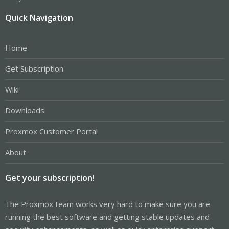
Quick Navigation
Home
Get Subscription
Wiki
Downloads
Proxmox Customer Portal
About
Get your subscription!
The Proxmox team works very hard to make sure you are
running the best software and getting stable updates and