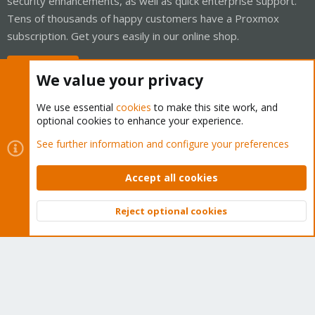
security enhancements, as well as quick enterprise support.
Tens of thousands of happy customers have a Proxmox
subscription. Get yours easily in our online shop.
Buy now!
We value your privacy
We use essential
cookies
to make this site work, and
optional cookies to enhance your experience.
Cookies
Proxmox Support Forum - Light Mode
See further information and configure your preferences
Contact us
Terms and rules
Privacy policy
Help
Home
R
S
Accept all cookies
S
®
Community platform by XenForo
© 2010-2026 XenForo Ltd.
Reject optional cookies
Top
Bott