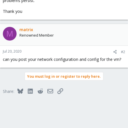
problems persist.
Thank you
matrix
M
Renowned Member
Jul 20, 2020
#2
can you post your network configuration and config for the vm?
You must log in or register to reply here.
Bluesky
LinkedIn
Reddit
Email
Link
Share: