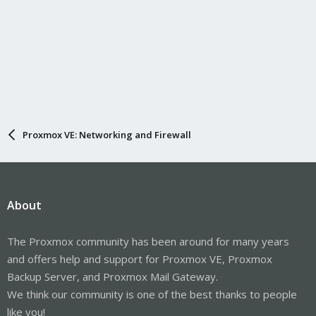
Proxmox VE: Networking and Firewall
About
The Proxmox community has been around for many years
and offers help and support for Proxmox VE, Proxmox
Backup Server, and Proxmox Mail Gateway.
We think our community is one of the best thanks to people
like you!