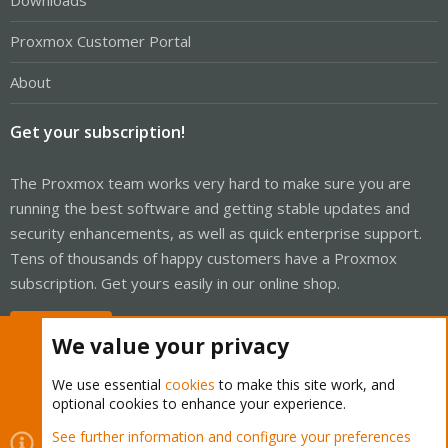
Downloads
Proxmox Customer Portal
About
Get your subscription!
The Proxmox team works very hard to make sure you are
running the best software and getting stable updates and
security enhancements, as well as quick enterprise support.
Tens of thousands of happy customers have a Proxmox
subscription. Get yours easily in our online shop.
Buy now!
We value your privacy
We use essential
cookies
to make this site work, and
optional cookies to enhance your experience.
Cookies
Proxmox Support Forum - Light Mode
See further information and configure your preferences