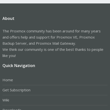
About
The Proxmox community has been around for many years
and offers help and support for Proxmox VE, Proxmox
Backup Server, and Proxmox Mail Gateway.
We think our community is one of the best thanks to people
like you!
Quick Navigation
Home
Get Subscription
Wiki