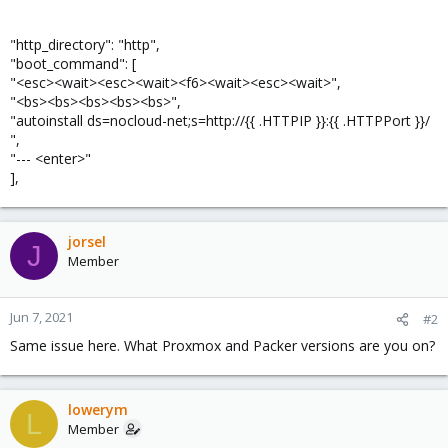
"http_directory": "http",
"boot_command": [
"<esc><wait><esc><wait><f6><wait><esc><wait>",
"<bs><bs><bs><bs><bs>",
"autoinstall ds=nocloud-net;s=http://{{ .HTTPIP }}:{{ .HTTPPort }}/
",
"--- <enter>"
],
jorsel
J
Member
Jun 7, 2021
#2
Same issue here. What Proxmox and Packer versions are you on?
lowerym
L
Member