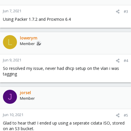
Jun 7, 2021
#3
Using Packer 1.7.2 and Proxmox 6.4
lowerym
L
Member
Jun 9, 2021
#4
So resolved my issue, never had dhcp setup on the vlan i was
tagging
jorsel
J
Member
Jun 10, 2021
#5
Glad to hear that! I ended up using a seperate cidata ISO, stored
on an S3 bucket.