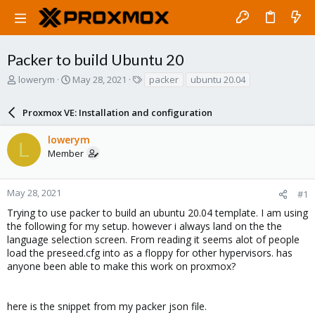
Packer to build Ubuntu 20
T
S
T
lowerym
May 28, 2021
packer
ubuntu 20.04
h
t
a
r
a
g
Proxmox VE: Installation and configuration
e
r
s
a
t
lowerym
d
d
L
Member
s
a
t
t
a
e
r
May 28, 2021
#1
t
Trying to use packer to build an ubuntu 20.04 template. I am using
e
the following for my setup. however i always land on the the
r
language selection screen. From reading it seems alot of people
load the preseed.cfg into as a floppy for other hypervisors. has
anyone been able to make this work on proxmox?
here is the snippet from my packer json file.