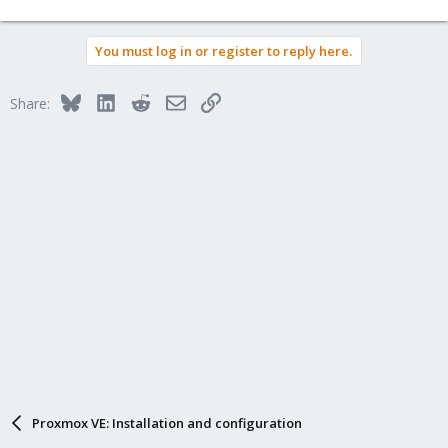
You must log in or register to reply here.
Bluesky
LinkedIn
Reddit
Email
Link
Share:
Proxmox VE: Installation and configuration