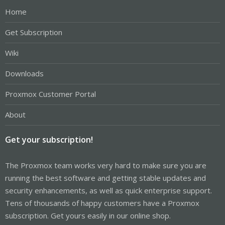
Home
Get Subscription
Wiki
Downloads
Proxmox Customer Portal
About
Get your subscription!
The Proxmox team works very hard to make sure you are
running the best software and getting stable updates and
security enhancements, as well as quick enterprise support.
Tens of thousands of happy customers have a Proxmox
subscription. Get yours easily in our online shop.