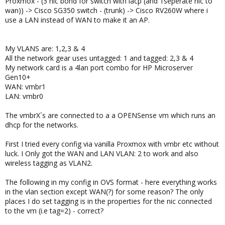
Proxmox - (3 nic bond for switch with lacp (and 1seperate nic to
wan)) -> Cisco SG350 switch - (trunk) -> Cisco RV260W where i
use a LAN instead of WAN to make it an AP.
My VLANS are: 1,2,3 & 4
All the network gear uses untagged: 1 and tagged: 2,3 & 4
My network card is a 4lan port combo for HP Microserver
Gen10+
WAN: vmbr1
LAN: vmbr0
The vmbrX´s are connected to a a OPENSense vm which runs an
dhcp for the networks.
First I tried every config via vanilla Proxmox with vmbr etc without
luck. I Only got the WAN and LAN VLAN: 2 to work and also
wireless tagging as VLAN2.
The following in my config in OVS format - here everything works
in the vlan section except WAN(?) for some reason? The only
places I do set tagging is in the properties for the nic connected
to the vm (i.e tag=2) - correct?