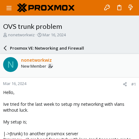
OVS trunk problem
T
S
nonetworkwiz
Mar 16, 2024
h
t
r
a
Proxmox VE: Networking and Firewall
e
r
a
t
nonetworkwiz
N
d
d
New Member
s
a
t
t
a
e
Mar 16, 2024
#1
r
t
Hello,
e
r
Ive tried for the last week to setup my networking with vlans
without luck.
My setup is;
|->(trunk) to another proxmox server