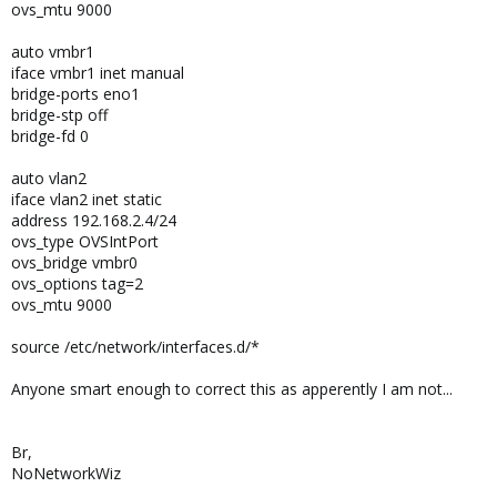
ovs_mtu 9000
auto vmbr1
iface vmbr1 inet manual
bridge-ports eno1
bridge-stp off
bridge-fd 0
auto vlan2
iface vlan2 inet static
address 192.168.2.4/24
ovs_type OVSIntPort
ovs_bridge vmbr0
ovs_options tag=2
ovs_mtu 9000
source /etc/network/interfaces.d/*
Anyone smart enough to correct this as apperently I am not...
Br,
NoNetworkWiz