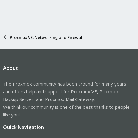
Proxmox VE: Networking and Firewall
About
The Proxmox community has been around for many years
and offers help and support for Proxmox VE, Proxmox
Backup Server, and Proxmox Mail Gateway.
We think our community is one of the best thanks to people
like you!
Quick Navigation