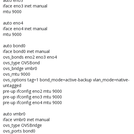
auto eno3
iface eno3 inet manual
mtu 9000
auto eno4
iface eno4 inet manual
mtu 9000
auto bond0
iface bond0 inet manual
ovs_bonds eno2 eno3 eno4
ovs_type OVSBond
ovs_bridge vmbr0
ovs_mtu 9000
ovs_options tag=1 bond_mode=active-backup vlan_mode=native-
untagged
pre-up ifconfig eno2 mtu 9000
pre-up ifconfig eno3 mtu 9000
pre-up ifconfig eno4 mtu 9000
auto vmbr0
iface vmbr0 inet manual
ovs_type OVSBridge
ovs_ports bond0