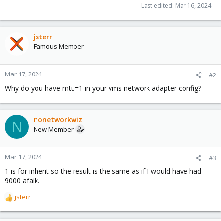
Last edited:
Mar 16, 2024
jsterr
Famous Member
Mar 17, 2024
#2
Why do you have mtu=1 in your vms network adapter config?
nonetworkwiz
N
New Member
Mar 17, 2024
#3
1 is for inherit so the result is the same as if I would have had
9000 afaik.
jsterr
R
e
a