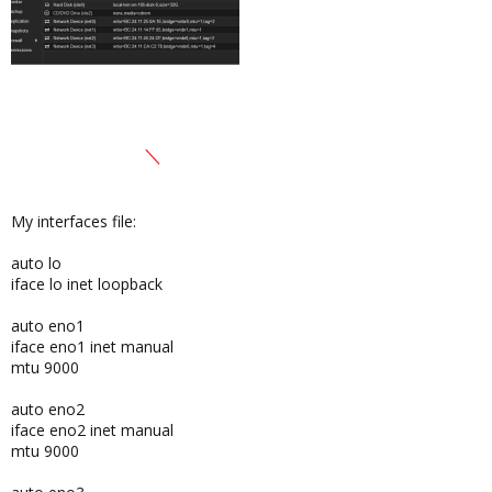
My interfaces file:
auto lo
iface lo inet loopback
auto eno1
iface eno1 inet manual
mtu 9000
auto eno2
iface eno2 inet manual
mtu 9000