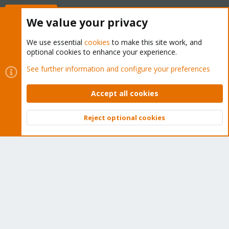
Buy now!
We value your privacy
We use essential
cookies
to make this site work, and
optional cookies to enhance your experience.
Cookies
Proxmox Support Forum - Light Mode
See further information and configure your preferences
Contact us
Terms and rules
Privacy policy
Help
Home
R
S
Accept all cookies
S
®
Community platform by XenForo
© 2010-2026 XenForo Ltd.
Reject optional cookies
Top
Bott