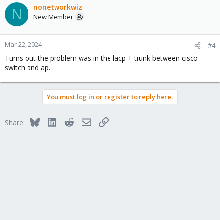
c
nonetworkwiz
N
t
New Member
i
o
n
Mar 22, 2024
#4
s
Turns out the problem was in the lacp + trunk between cisco
:
switch and ap.
You must log in or register to reply here.
Bluesky
LinkedIn
Reddit
Email
Link
Share: