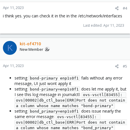
Apr 11, 2023
#4
i think yes. you can check it in the in the /etc/network/interfaces
Last edited:
Apr 11, 2023
kit-of4710
K
New Member
Apr 11, 2023
#5
setting
fails without any error
bond-primary enp1s0f1
message, UI just wont apply it
setting
does let me apply it, but
bond-primary=enp1s0f1
I see this log message in journalctl:
ovs-vsctl[83455]: 
ovs|00002|db_ctl_base|ERR|Port does not contain 
a column whose name matches "bond-primary"
setting
does issue nearly the
bond_primary=enp1s0f1
same error message:
ovs-vsctl[83455]: 
ovs|00002|db_ctl_base|ERR|Port does not contain 
a column whose name matches "bond_primary"