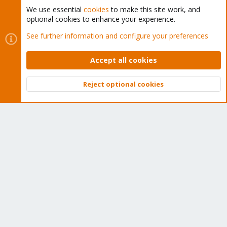
We use essential
cookies
to make this site work, and
optional cookies to enhance your experience.
Cookies
Proxmox Support Forum - Light Mode
See further information and configure your preferences
Contact us
Terms and rules
Privacy policy
Help
Home
R
S
Accept all cookies
S
®
Community platform by XenForo
© 2010-2026 XenForo Ltd.
Reject optional cookies
Top
Bott