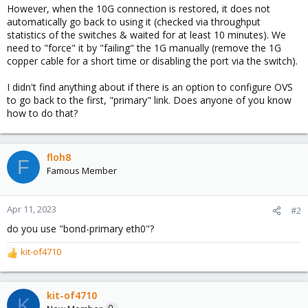
However, when the 10G connection is restored, it does not
automatically go back to using it (checked via throughput
statistics of the switches & waited for at least 10 minutes). We
need to "force" it by "failing" the 1G manually (remove the 1G
copper cable for a short time or disabling the port via the switch).
I didn't find anything about if there is an option to configure OVS
to go back to the first, "primary" link. Does anyone of you know
how to do that?
floh8
F
Famous Member
Apr 11, 2023
#2
do you use "bond-primary eth0"?
kit-of4710
R
e
a
c
kit-of4710
K
t