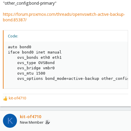
"other_config:bond-primary"
https://forum.proxmox.com/threads/openvswitch-active-backup-
bond.85387/
Code:
auto bond0

iface bond0 inet manual

    ovs_bonds eth0 eth1

    ovs_type OVSBond

    ovs_bridge vmbr0

    ovs_mtu 1500

    ovs_options bond_mode=active-backup other_config
kit-of4710
R
e
a
c
kit-of4710
K
t
New Member
i