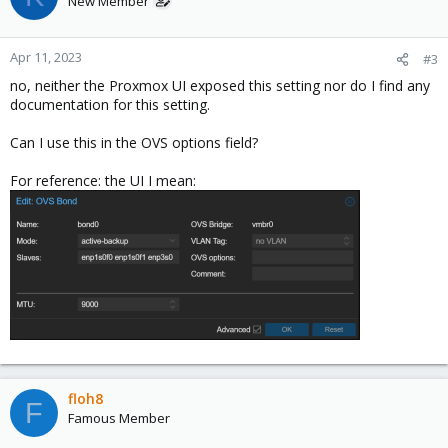
New Member
i
o
n
Apr 11, 2023
#3
s
no, neither the Proxmox UI exposed this setting nor do I find any
:
documentation for this setting.
Can I use this in the OVS options field?
For reference: the UI I mean:
floh8
F
Famous Member