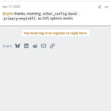
o
n
Apr 11, 2023
#7
s
@spirit
thanks, inserting
:
other_config:bond-
as OVS options works
primary=enp1s0f1
You must log in or register to reply here.
Bluesky
LinkedIn
Reddit
Email
Link
Share: