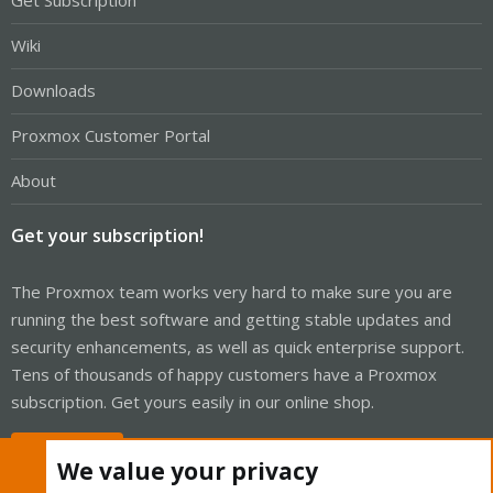
Get Subscription
Wiki
Downloads
Proxmox Customer Portal
About
Get your subscription!
The Proxmox team works very hard to make sure you are
running the best software and getting stable updates and
security enhancements, as well as quick enterprise support.
Tens of thousands of happy customers have a Proxmox
subscription. Get yours easily in our online shop.
Buy now!
We value your privacy