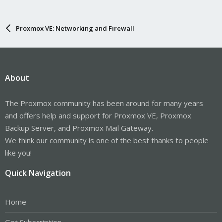
Proxmox VE: Networking and Firewall
About
The Proxmox community has been around for many years
and offers help and support for Proxmox VE, Proxmox
Backup Server, and Proxmox Mail Gateway.
We think our community is one of the best thanks to people
like you!
Quick Navigation
Home