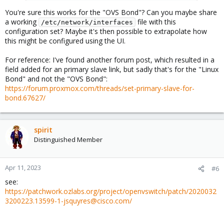
You're sure this works for the "OVS Bond"? Can you maybe share
a working
file with this
/etc/network/interfaces
configuration set? Maybe it's then possible to extrapolate how
this might be configured using the UI.
For reference: I've found another forum post, which resulted in a
field added for an primary slave link, but sadly that's for the "Linux
Bond" and not the "OVS Bond":
https://forum.proxmox.com/threads/set-primary-slave-for-
bond.67627/
spirit
Distinguished Member
Apr 11, 2023
#6
see:
https://patchwork.ozlabs.org/project/openvswitch/patch/2020032
3200223.13599-1-jsquyres@cisco.com/