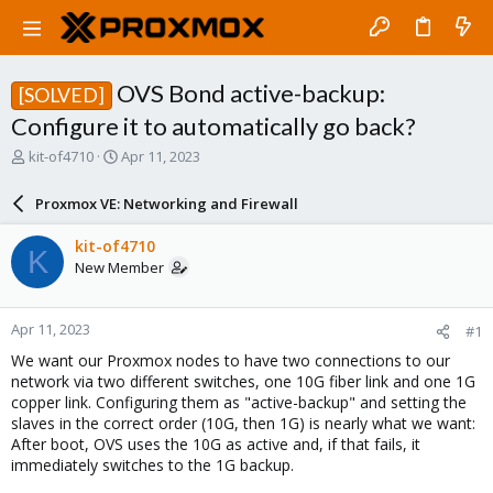
OVS Bond active-backup:
[SOLVED]
Configure it to automatically go back?
T
S
kit-of4710
Apr 11, 2023
h
t
r
a
Proxmox VE: Networking and Firewall
e
r
a
t
kit-of4710
K
d
d
New Member
s
a
t
t
a
e
Apr 11, 2023
#1
r
t
We want our Proxmox nodes to have two connections to our
e
network via two different switches, one 10G fiber link and one 1G
r
copper link. Configuring them as "active-backup" and setting the
slaves in the correct order (10G, then 1G) is nearly what we want:
After boot, OVS uses the 10G as active and, if that fails, it
immediately switches to the 1G backup.