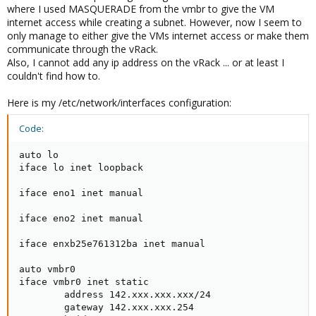
where I used MASQUERADE from the vmbr to give the VM
internet access while creating a subnet. However, now I seem to
only manage to either give the VMs internet access or make them
communicate through the vRack.
Also, I cannot add any ip address on the vRack ... or at least I
couldn't find how to.
Here is my /etc/network/interfaces configuration:
Code:
auto lo

iface lo inet loopback

iface eno1 inet manual

iface eno2 inet manual

iface enxb25e761312ba inet manual

auto vmbr0

iface vmbr0 inet static

        address 142.xxx.xxx.xxx/24

        gateway 142.xxx.xxx.254
