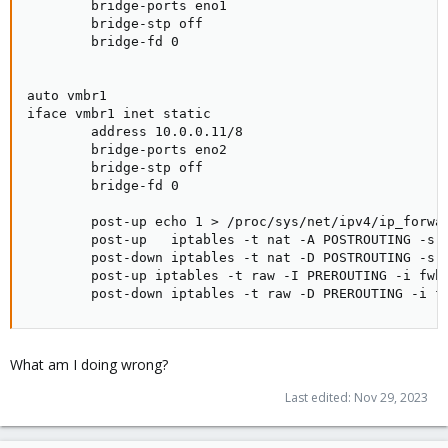
        bridge-ports eno1

        bridge-stp off

        bridge-fd 0

auto vmbr1

iface vmbr1 inet static

        address 10.0.0.11/8

        bridge-ports eno2

        bridge-stp off

        bridge-fd 0

        post-up echo 1 > /proc/sys/net/ipv4/ip_forwar
        post-up   iptables -t nat -A POSTROUTING -s '
        post-down iptables -t nat -D POSTROUTING -s '
        post-up iptables -t raw -I PREROUTING -i fwbr
        post-down iptables -t raw -D PREROUTING -i f
What am I doing wrong?
Last edited:
Nov 29, 2023