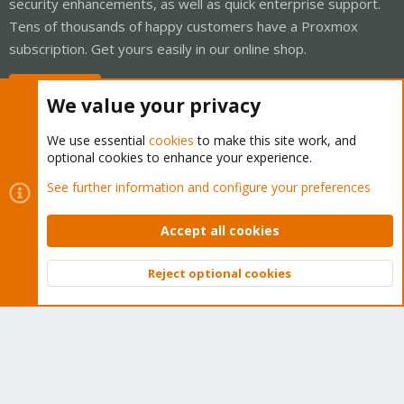
security enhancements, as well as quick enterprise support.
Tens of thousands of happy customers have a Proxmox
subscription. Get yours easily in our online shop.
Buy now!
We value your privacy
We use essential
cookies
to make this site work, and
optional cookies to enhance your experience.
Cookies
Proxmox Support Forum - Light Mode
See further information and configure your preferences
Contact us
Terms and rules
Privacy policy
Help
Home
R
S
Accept all cookies
S
®
Community platform by XenForo
© 2010-2026 XenForo Ltd.
Reject optional cookies
Top
Bott