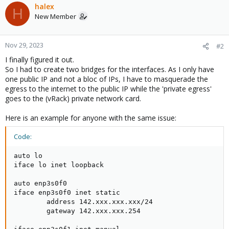
halex
H
New Member
Nov 29, 2023
#2
I finally figured it out.
So I had to create two bridges for the interfaces. As I only have
one public IP and not a bloc of IPs, I have to masquerade the
egress to the internet to the public IP while the 'private egress'
goes to the (vRack) private network card.
Here is an example for anyone with the same issue:
Code:
auto lo

iface lo inet loopback

auto enp3s0f0

iface enp3s0f0 inet static

        address 142.xxx.xxx.xxx/24

        gateway 142.xxx.xxx.254
