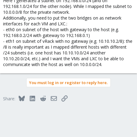
Here I generated a subnet on 192.168.0.0/24 (and on
192.168.1.0/24 for the other node). While I mapped the subnet to
10.0.0.0/8 for the private network.
Additionally, you need to put the two bridges on as network
interfaces for each VM and LXC.:
- eth0 on subnet of the host with gateway to the host (e.g.
192.168.0.2/24 with gateway to 192.168.0.1)
- eth1 on subnet of vRack with no gateway (e.g. 10.10.10.2/8): the
/8 is really important as I mapped different hosts with different
/24 subnets (i.e. one host has 10.10.10.0/24 another
10.10.20.0/24, etc.) and I want the VMs and LXC to be able to
communicate with the host as well on 10.0.0.0/24.
You must log in or register to reply here.
Bluesky
LinkedIn
Reddit
Email
Link
Share: