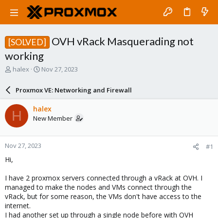
OVH vRack Masquerading not
[SOLVED]
working
T
S
halex
Nov 27, 2023
h
t
r
a
Proxmox VE: Networking and Firewall
e
r
a
t
halex
H
d
d
New Member
s
a
t
t
a
e
Nov 27, 2023
#1
r
t
Hi,
e
r
I have 2 proxmox servers connected through a vRack at OVH. I
managed to make the nodes and VMs connect through the
vRack, but for some reason, the VMs don't have access to the
internet.
I had another set up through a single node before with OVH