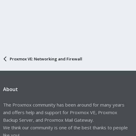
Proxmox VE: Networking and Firewall
About
The Proxmox community has been around for many years
and offers help and support for Proxmox VE, Proxmox
Backup Server, and Proxmox Mail Gateway.
We think our community is one of the best thanks to people
like you!