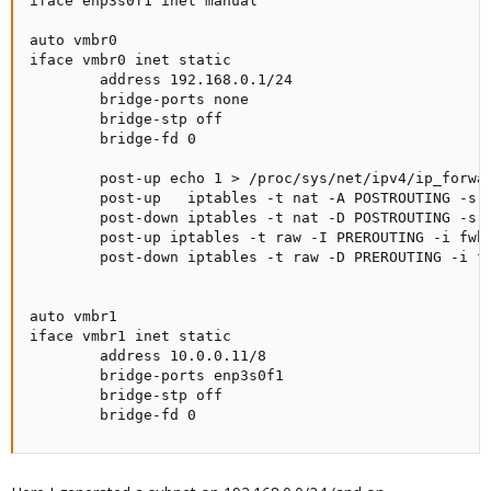
iface enp3s0f1 inet manual

auto vmbr0

iface vmbr0 inet static

        address 192.168.0.1/24

        bridge-ports none

        bridge-stp off

        bridge-fd 0

        post-up echo 1 > /proc/sys/net/ipv4/ip_forwar
        post-up   iptables -t nat -A POSTROUTING -s '
        post-down iptables -t nat -D POSTROUTING -s '
        post-up iptables -t raw -I PREROUTING -i fwbr
        post-down iptables -t raw -D PREROUTING -i fw
auto vmbr1

iface vmbr1 inet static

        address 10.0.0.11/8

        bridge-ports enp3s0f1

        bridge-stp off

        bridge-fd 0