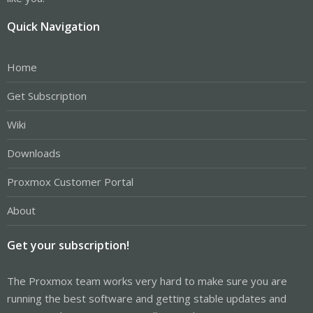
Quick Navigation
Home
Get Subscription
Wiki
Downloads
Proxmox Customer Portal
About
Get your subscription!
The Proxmox team works very hard to make sure you are
running the best software and getting stable updates and