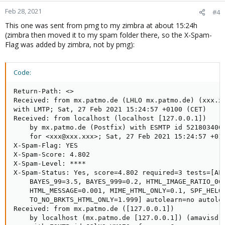
Feb 28, 2021
#4
This one was sent from pmg to my zimbra at about 15:24h
(zimbra then moved it to my spam folder there, so the X-Spam-
Flag was added by zimbra, not by pmg):
Code:
Return-Path: <>

Received: from mx.patmo.de (LHLO mx.patmo.de) (xxx.xx
with LMTP; Sat, 27 Feb 2021 15:24:57 +0100 (CET)

Received: from localhost (localhost [127.0.0.1])

    by mx.patmo.de (Postfix) with ESMTP id 521803400B
    for <xxx@xxx.xxx>; Sat, 27 Feb 2021 15:24:57 +010
X-Spam-Flag: YES

X-Spam-Score: 4.802

X-Spam-Level: ****

X-Spam-Status: Yes, score=4.802 required=3 tests=[ALL
    BAYES_99=3.5, BAYES_999=0.2, HTML_IMAGE_RATIO_06=
    HTML_MESSAGE=0.001, MIME_HTML_ONLY=0.1, SPF_HELO_
    TO_NO_BRKTS_HTML_ONLY=1.999] autolearn=no autolea
Received: from mx.patmo.de ([127.0.0.1])

    by localhost (mx.patmo.de [127.0.0.1]) (amavisd-n