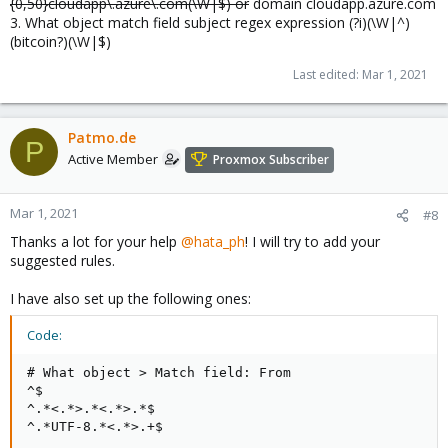
{0,50}cloudapp\.azure\.com(\W|$) or
domain cloudapp.azure.com
3. What object match field subject regex expression (?i)(\W|^)
(bitcoin?)(\W|$)
Last edited:
Mar 1, 2021
Patmo.de
P
Active Member
Proxmox Subscriber
Mar 1, 2021
#8
Thanks a lot for your help
@hata_ph
! I will try to add your
suggested rules.
I have also set up the following ones:
Code:
# What object > Match field: From

^$

^.*<.*>.*<.*>.*$

^.*UTF-8.*<.*>.+$
