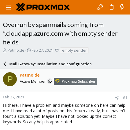
Overrun by spammails coming from
*.cloudapp.azure.com with empty sender
fields
T
S
T
Patmo.de
Feb 27, 2021
empty sender
h
t
a
r
a
g
Mail Gateway: Installation and configuration
e
r
s
a
t
Patmo.de
d
d
P
s
a
Active Member
Proxmox Subscriber
t
t
a
e
r
Feb 27, 2021
#1
t
Hi there, I have a problem and maybe someone on here can help
e
me. I have read a lot of posts on this forum already, but I haven't
r
fount a solution yet. Maybe I have not looked up the correct
keywords. So any help is appreciated.