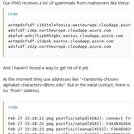
Our PMG receives a lot of spammails from mailservers like these:
Code:
astmpdsfsdf-i102telefonica.westeurope.cloudapp.azure.
adsfsdf-i36p.northeurope.cloudapp.azure.com

akafud-wohj7tip6953gbx.eastus.cloudapp.azure.com

astmpdsfsdf-i53pok.eastus.cloudapp.azure.com

adsfsdf-i62p.northeurope.cloudapp.azure.com
And I haven't found a way to get rid of it yet.
At the moment they use addresses like "<randomly-chosen-
alphabet-characters>@tmc.edu". But in the initial contact, there is
no "from"-address.
Code:
Feb 27 15:28:22 pmg postfix/smtpd[4582]: connect from
Feb 27 15:28:22 pmg postfix/smtpd[4582]: F3A3B30264F:
Feb 27 15:28:23 pmg postfix/cleanup[4552]: F3A3B30264