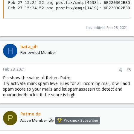
Feb 27 15:24:52 pmg postfix/smtp[4538]: 6B220302B3D:
Feb 27 15:24:52 pmg postfix/qmgr[1419]: 6B220302B3D:
Last edited:
Feb 28, 2021
hata_ph
H
Renowned Member
Feb 28, 2021
#5
Pls show the value of Return-Path:
Try activate mark spam level rules for all incoming mail, it will add
spam score to your mails and let spamassassin to detect and
quarantine/block it if the score is high.
Patmo.de
P
Active Member
Proxmox Subscriber