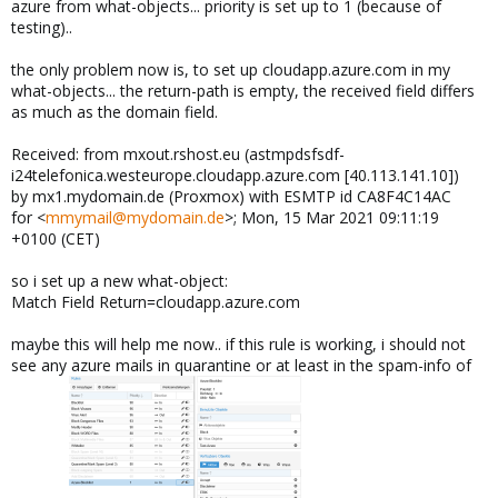
azure from what-objects... priority is set up to 1 (because of
testing)..
the only problem now is, to set up cloudapp.azure.com in my
what-objects... the return-path is empty, the received field differs
as much as the domain field.
Received: from mxout.rshost.eu (astmpdsfsdf-
i24telefonica.westeurope.cloudapp.azure.com [40.113.141.10])
by mx1.mydomain.de (Proxmox) with ESMTP id CA8F4C14AC
for <
mmymail@mydomain.de
>; Mon, 15 Mar 2021 09:11:19
+0100 (CET)
so i set up a new what-object:
Match Field Return=cloudapp.azure.com
maybe this will help me now.. if this rule is working, i should not
see any azure mails in quarantine or at least in the spam-info of