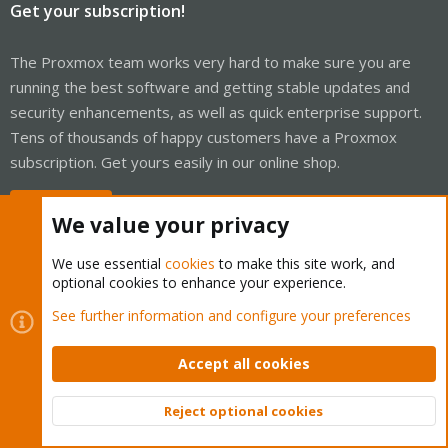
Get your subscription!
The Proxmox team works very hard to make sure you are
running the best software and getting stable updates and
security enhancements, as well as quick enterprise support.
Tens of thousands of happy customers have a Proxmox
subscription. Get yours easily in our online shop.
Buy now!
We value your privacy
We use essential
cookies
to make this site work, and
optional cookies to enhance your experience.
Cookies
Proxmox Support Forum - Light Mode
See further information and configure your preferences
Contact us
Terms and rules
Privacy policy
Help
Home
R
S
Accept all cookies
S
®
Community platform by XenForo
© 2010-2026 XenForo Ltd.
Reject optional cookies
Top
Bott