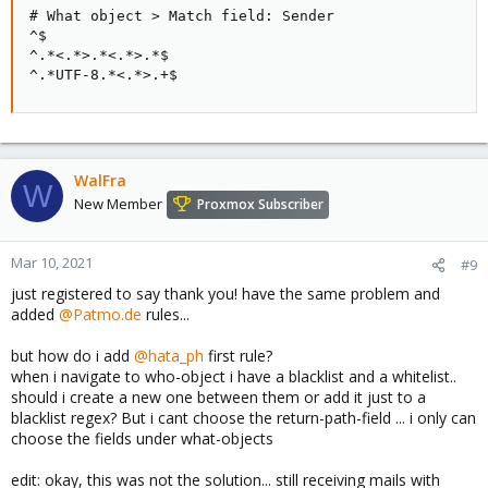
# What object > Match field: Sender

^$

^.*<.*>.*<.*>.*$

^.*UTF-8.*<.*>.+$
WalFra
W
New Member
Proxmox Subscriber
Mar 10, 2021
#9
just registered to say thank you! have the same problem and
added
@Patmo.de
rules...
but how do i add
@hata_ph
first rule?
when i navigate to who-object i have a blacklist and a whitelist..
should i create a new one between them or add it just to a
blacklist regex? But i cant choose the return-path-field ... i only can
choose the fields under what-objects
edit: okay, this was not the solution... still receiving mails with