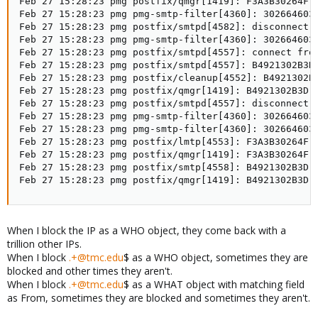
Feb 27 15:28:23 pmg postfix/qmgr[1419]: F3A3B30264F: 
Feb 27 15:28:23 pmg pmg-smtp-filter[4360]: 302664603A
Feb 27 15:28:23 pmg postfix/smtpd[4582]: disconnect 
Feb 27 15:28:23 pmg pmg-smtp-filter[4360]: 302664603
Feb 27 15:28:23 pmg postfix/smtpd[4557]: connect from
Feb 27 15:28:23 pmg postfix/smtpd[4557]: B4921302B3D
Feb 27 15:28:23 pmg postfix/cleanup[4552]: B4921302B3
Feb 27 15:28:23 pmg postfix/qmgr[1419]: B4921302B3D: 
Feb 27 15:28:23 pmg postfix/smtpd[4557]: disconnect f
Feb 27 15:28:23 pmg pmg-smtp-filter[4360]: 302664603A
Feb 27 15:28:23 pmg pmg-smtp-filter[4360]: 302664603A
Feb 27 15:28:23 pmg postfix/lmtp[4553]: F3A3B30264F:
Feb 27 15:28:23 pmg postfix/qmgr[1419]: F3A3B30264F: 
Feb 27 15:28:23 pmg postfix/smtp[4558]: B4921302B3D:
Feb 27 15:28:23 pmg postfix/qmgr[1419]: B4921302B3D:
When I block the IP as a WHO object, they come back with a
trillion other IPs.
When I block
.+@tmc.edu
$ as a WHO object, sometimes they are
blocked and other times they aren't.
When I block
.+@tmc.edu
$ as a WHAT object with matching field
as From, sometimes they are blocked and sometimes they aren't.