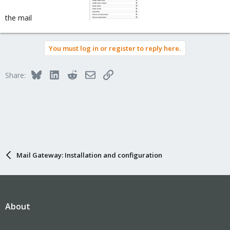
the mail
You must log in or register to reply here.
Bluesky
LinkedIn
Reddit
Email
Link
Share:
Mail Gateway: Installation and configuration
About