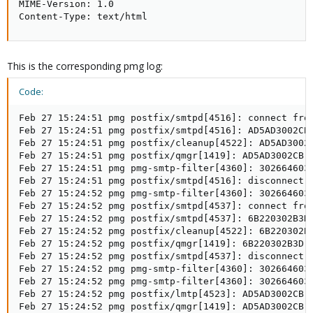
MIME-Version: 1.0

Content-Type: text/html
This is the corresponding pmg log:
Code:
Feb 27 15:24:51 pmg postfix/smtpd[4516]: connect from
Feb 27 15:24:51 pmg postfix/smtpd[4516]: AD5AD3002CB:
Feb 27 15:24:51 pmg postfix/cleanup[4522]: AD5AD3002C
Feb 27 15:24:51 pmg postfix/qmgr[1419]: AD5AD3002CB: 
Feb 27 15:24:51 pmg pmg-smtp-filter[4360]: 302664603A
Feb 27 15:24:51 pmg postfix/smtpd[4516]: disconnect 
Feb 27 15:24:52 pmg pmg-smtp-filter[4360]: 302664603
Feb 27 15:24:52 pmg postfix/smtpd[4537]: connect from
Feb 27 15:24:52 pmg postfix/smtpd[4537]: 6B220302B3D
Feb 27 15:24:52 pmg postfix/cleanup[4522]: 6B220302B3
Feb 27 15:24:52 pmg postfix/qmgr[1419]: 6B220302B3D: 
Feb 27 15:24:52 pmg postfix/smtpd[4537]: disconnect f
Feb 27 15:24:52 pmg pmg-smtp-filter[4360]: 302664603A
Feb 27 15:24:52 pmg pmg-smtp-filter[4360]: 302664603A
Feb 27 15:24:52 pmg postfix/lmtp[4523]: AD5AD3002CB:
Feb 27 15:24:52 pmg postfix/qmgr[1419]: AD5AD3002CB: 