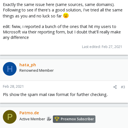
Exactly the same issue here (same sources, same domains).
Following to see if there's a good solution, I've tried all the same
things as you and no luck so far
edit: fwiw, i reported a bunch of the ones that hit my users to
Microsoft via their reporting form, but I doubt that'll really make
any difference
Last edited:
Feb 27, 2021
hata_ph
H
Renowned Member
Feb 28, 2021
#3
Pls show the spam mail raw format for further checking..
Patmo.de
P
Active Member
Proxmox Subscriber