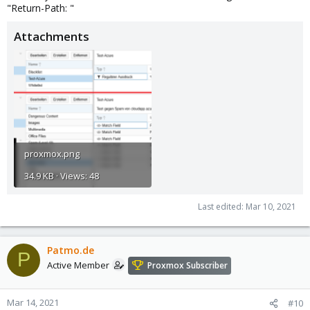
"Return-Path: "
Attachments
proxmox.png
34.9 KB · Views: 48
Last edited:
Mar 10, 2021
Patmo.de
P
Active Member
Proxmox Subscriber
Mar 14, 2021
#10