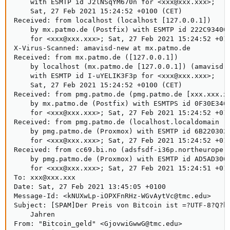
    with ESMTP id J2lNSqYM670n for <xxx@xxx.xxx>;

    Sat, 27 Feb 2021 15:24:52 +0100 (CET)

Received: from localhost (localhost [127.0.0.1])

    by mx.patmo.de (Postfix) with ESMTP id 222C93400C
    for <xxx@xxx.xxx>; Sat, 27 Feb 2021 15:24:52 +010
X-Virus-Scanned: amavisd-new at mx.patmo.de

Received: from mx.patmo.de ([127.0.0.1])

    by localhost (mx.patmo.de [127.0.0.1]) (amavisd-n
    with ESMTP id I-uYELIK3F3p for <xxx@xxx.xxx>;

    Sat, 27 Feb 2021 15:24:52 +0100 (CET)

Received: from pmg.patmo.de (pmg.patmo.de [xxx.xxx.xx
    by mx.patmo.de (Postfix) with ESMTPS id 0F30E3400
    for <xxx@xxx.xxx>; Sat, 27 Feb 2021 15:24:52 +010
Received: from pmg.patmo.de (localhost.localdomain [1
    by pmg.patmo.de (Proxmox) with ESMTP id 6B220302B
    for <xxx@xxx.xxx>; Sat, 27 Feb 2021 15:24:52 +010
Received: from cc69.bi.no (adsfsdf-i36p.northeurope.c
    by pmg.patmo.de (Proxmox) with ESMTP id AD5AD3002
    for <xxx@xxx.xxx>; Sat, 27 Feb 2021 15:24:51 +010
To: xxx@xxx.xxx

Date: Sat, 27 Feb 2021 13:45:05 +0100

Message-Id: <kNUXwLp-iOPXFnRHz-WGvAytVc@tmc.edu>

Subject: [SPAM]Der Preis von Bitcoin ist =?UTF-8?Q?h=
    Jahren

From: "Bitcoin_geld" <GjovwiGwwG@tmc.edu>
