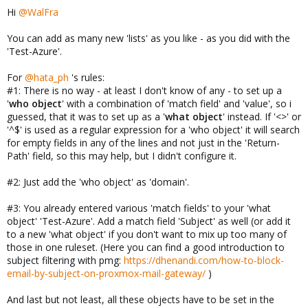
Hi
@WalFra
You can add as many new 'lists' as you like - as you did with the
'Test-Azure'.
For
@hata_ph
's rules:
#1: There is no way - at least I don't know of any - to set up a
'
who object
' with a combination of 'match field' and 'value', so i
guessed, that it was to set up as a '
what object
' instead. If '<>' or
'^$' is used as a regular expression for a 'who object' it will search
for empty fields in any of the lines and not just in the 'Return-
Path' field, so this may help, but I didn't configure it.
#2: Just add the 'who object' as 'domain'.
#3: You already entered various 'match fields' to your 'what
object' 'Test-Azure'. Add a match field 'Subject' as well (or add it
to a new 'what object' if you don't want to mix up too many of
those in one ruleset. (Here you can find a good introduction to
subject filtering with pmg:
https://dhenandi.com/how-to-block-
email-by-subject-on-proxmox-mail-gateway/
)
And last but not least, all these objects have to be set in the