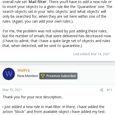
overall rule set '
Mail filter
'. There you'll have to add a new rule or
to insert your objects to a given rule like the 'Quarantine' one. The
search objects set in your 'who objects' and 'what objects' will
only be searched for, when they are set here within one of the
rules. (Again, you can add your own rules.).
For me, the problem was not solved by just adding these rules,
but the number of emails that were delivered has decreased now.
(I have to admit, that I have a quite large set of objects and rules
that, when detected, will be sent to quarantine.)
Last edited:
Mar 14, 2021
WalFra
W
New Member
Proxmox Subscriber
Mar 15, 2021
#11
Thank you for your nice description...
i just added a new rule in mail-filter. in there, i have added the
action "block" and from available object i have added my test-