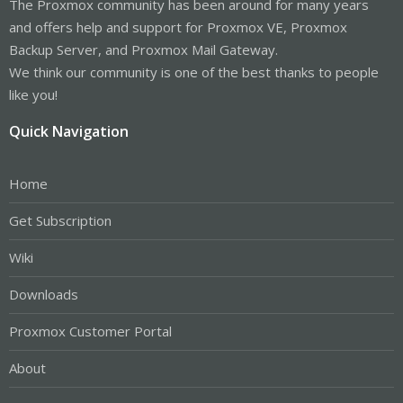
The Proxmox community has been around for many years
and offers help and support for Proxmox VE, Proxmox
Backup Server, and Proxmox Mail Gateway.
We think our community is one of the best thanks to people
like you!
Quick Navigation
Home
Get Subscription
Wiki
Downloads
Proxmox Customer Portal
About