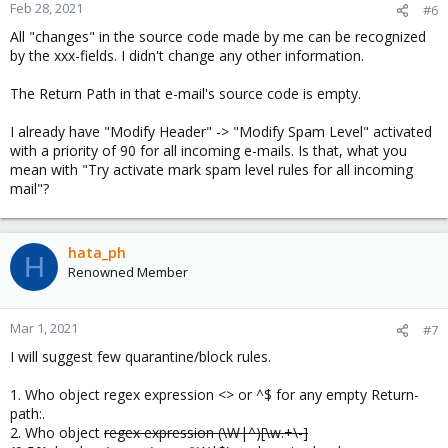
Feb 28, 2021
#6
All "changes" in the source code made by me can be recognized
by the xxx-fields. I didn't change any other information.
The Return Path in that e-mail's source code is empty.
I already have "Modify Header" -> "Modify Spam Level" activated
with a priority of 90 for all incoming e-mails. Is that, what you
mean with "Try activate mark spam level rules for all incoming
mail"?
hata_ph
H
Renowned Member
Mar 1, 2021
#7
I will suggest few quarantine/block rules.
1. Who object regex expression <> or ^$ for any empty Return-
path:.
2. Who object
regex expression (\W|^)[\w.+\-]