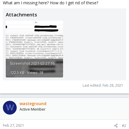
What am I missing here? How do I get rid of these?
Attachments
Screenshot 2021-02-27 160945.png
122.5 KB · Views: 18
Last edited:
Feb 28, 2021
wasteground
W
Active Member
Feb 27, 2021
#2