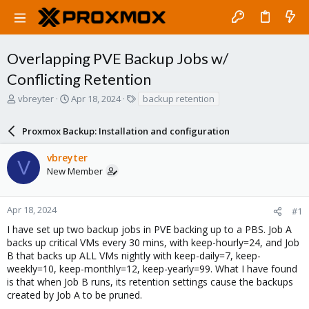
Overlapping PVE Backup Jobs w/
Conflicting Retention
T
S
T
vbreyter
Apr 18, 2024
backup retention
h
t
a
r
a
g
Proxmox Backup: Installation and configuration
e
r
s
a
t
vbreyter
d
d
V
New Member
s
a
t
t
a
e
r
Apr 18, 2024
#1
t
I have set up two backup jobs in PVE backing up to a PBS. Job A
e
backs up critical VMs every 30 mins, with keep-hourly=24, and Job
r
B that backs up ALL VMs nightly with keep-daily=7, keep-
weekly=10, keep-monthly=12, keep-yearly=99. What I have found
is that when Job B runs, its retention settings cause the backups
created by Job A to be pruned.