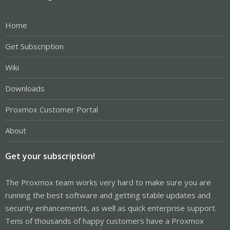
Home
Get Subscription
Wiki
Downloads
Proxmox Customer Portal
About
Get your subscription!
The Proxmox team works very hard to make sure you are
running the best software and getting stable updates and
security enhancements, as well as quick enterprise support.
Tens of thousands of happy customers have a Proxmox