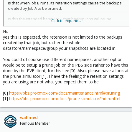
is that when Job B runs, its retention settings cause the backups
created by Job A to be pruned.
Is this the intended behavior -- that backup jobs will prune
Click to expand...
backups created by other backup jobs?
Hi,
If so, is there a recommended best practice to workaround this
yes this is expected, the retention is not limited to the backups
issue? I know I can exclude the Job A VMs from Job B, but Job B is
created by that job, but rather the whole
meant to be a catch-all so that if a VM somehow fell through the
datastore/namespace/group your snapshots are located in.
cracks on the config for the other jobs, it will at least be backed
up nightly. I am thinking I can setup different namespaces for the
You could of course use different namespaces, another option
different backups jobs?
would be to setup a prune job on the PBS side rather to have this
done by the PVE client, for this see [0]. Also, please have a look at
the prune simulator [1], I have the feeling the retention settings
you are using are not what you expect them to be.
[0]
https://pbs.proxmox.com/docs/maintenance.html#pruning
[1]
https://pbs.proxmox.com/docs/prune-simulator/index.html
wahmed
Famous Member