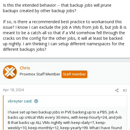
Is this the intended behavior -- that backup jobs will prune
backups created by other backup jobs?
If so, is there a recommended best practice to workaround this
issue? I know I can exclude the Job A VMs from Job B, but Job B is
meant to be a catch-all so that if a VM somehow fell through the
cracks on the config for the other jobs, it will at least be backed
up nightly. I am thinking I can setup different namespaces for the
different backups jobs?
Chris
Proxmox Staff Member
Staff member
Apr 18, 2024
#2
vbreyter said:
I have set up two backup jobs in PVE backing up to a PBS. Job A
backs up critical VMs every 30 mins, with keep-hourly=24, and Job
B that backs up ALL VMs nightly with keep-daily=7, keep-
weekly=10, keep-monthly=12, keep-yearly=99. What I have found