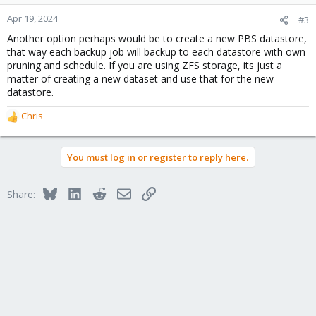
Apr 19, 2024
#3
Another option perhaps would be to create a new PBS datastore,
that way each backup job will backup to each datastore with own
pruning and schedule. If you are using ZFS storage, its just a
matter of creating a new dataset and use that for the new
datastore.
Chris
R
e
a
You must log in or register to reply here.
c
t
i
Bluesky
LinkedIn
Reddit
Email
Link
Share:
o
n
s
: