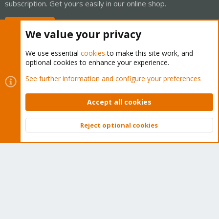
subscription. Get yours easily in our online shop.
Buy now!
We value your privacy
We use essential
cookies
to make this site work, and
optional cookies to enhance your experience.
Cookies
Proxmox Support Forum - Light Mode
See further information and configure your preferences
Contact us
Terms and rules
Privacy policy
Help
Home
R
S
Accept all cookies
S
®
Community platform by XenForo
© 2010-2026 XenForo Ltd.
Reject optional cookies
Top
Bott