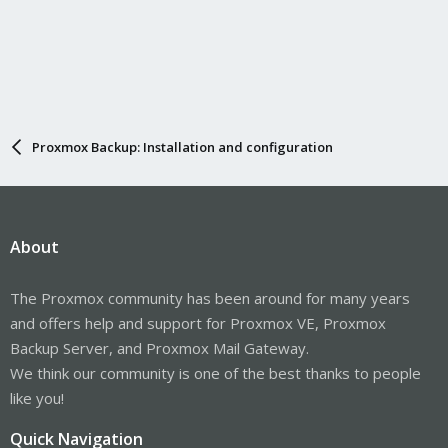
Proxmox Backup: Installation and configuration
About
The Proxmox community has been around for many years
and offers help and support for Proxmox VE, Proxmox
Backup Server, and Proxmox Mail Gateway.
We think our community is one of the best thanks to people
like you!
Quick Navigation