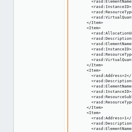
        <rasd:ElementName
        <rasd:InstanceID>
        <rasd:ResourceTyp
        <rasd:VirtualQuan
      </Item>

      <Item>

        <rasd:AllocationU
        <rasd:Description
        <rasd:ElementName
        <rasd:InstanceID>
        <rasd:ResourceTyp
        <rasd:VirtualQuan
      </Item>

      <Item>

        <rasd:Address>2</
        <rasd:Description
        <rasd:ElementName
        <rasd:InstanceID>
        <rasd:ResourceSub
        <rasd:ResourceTyp
      </Item>

      <Item>

        <rasd:Address>1</
        <rasd:Description
        <rasd:ElementName