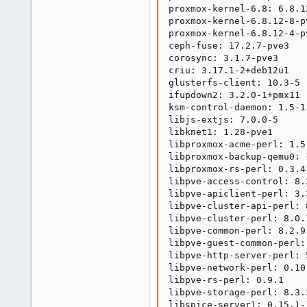
1
proxmox-kernel-6.8: 6.8.12
3
proxmox-kernel-6.8.12-8-p
proxmox-kernel-6.8.12-4-p
ceph-fuse: 17.2.7-pve3

corosync: 3.1.7-pve3

criu: 3.17.1-2+deb12u1

glusterfs-client: 10.3-5

ifupdown2: 3.2.0-1+pmx11

ksm-control-daemon: 1.5-1

libjs-extjs: 7.0.0-5

libknet1: 1.28-pve1

libproxmox-acme-perl: 1.5.
libproxmox-backup-qemu0: 1
libproxmox-rs-perl: 0.3.4

libpve-access-control: 8.2
libpve-apiclient-perl: 3.3
libpve-cluster-api-perl: 8
libpve-cluster-perl: 8.0.1
libpve-common-perl: 8.2.9

libpve-guest-common-perl: 
libpve-http-server-perl: 5
libpve-network-perl: 0.10.
libpve-rs-perl: 0.9.1

libpve-storage-perl: 8.3.3
libspice-server1: 0.15.1-1