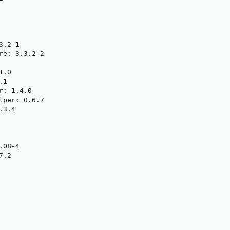
.2-1

re: 3.3.2-2

.0

1

: 1.4.0

lper: 0.6.7

3.4

08-4

.2
