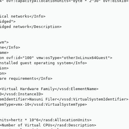
4" ovf:capacityAllocationUnits="byte * 2^30" ovf:diskId=
ical networks</Info>

dged">

idged network</Description>

m">

ne</Info>

me>

on ovf:id="100" vmw:osType="other3xLinux64Guest">

nstalled guest operating system</Info>

on>

n>

are requirements</Info>

>Virtual Hardware Family</vssd:ElementName>

0</vssd:InstanceID>

emIdentifier>Nasuni Filer</vssd:VirtualSystemIdentifier>

emType>vmx-10</vssd:VirtualSystemType>

nits>hertz * 10^6</rasd:AllocationUnits>

>Number of Virtual CPUs</rasd:Description>
