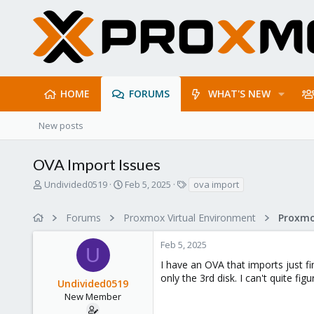
HOME
FORUMS
WHAT'S NEW
New posts
OVA Import Issues
T
S
T
Undivided0519
Feb 5, 2025
ova import
h
t
a
r
a
g
Forums
Proxmox Virtual Environment
e
r
s
a
t
Feb 5, 2025
d
d
U
s
a
I have an OVA that imports just f
t
t
only the 3rd disk. I can't quite fi
Undivided0519
a
e
r
New Member
t