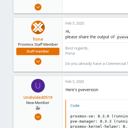
e
Oct 30, 2024
r
15
1
Feb 5, 2025
3
Hi,
please share the output of
pvev
fiona
Proxmox Staff Member
Best regards,
Staff member
Fiona
Aug 1, 2019
Do you already have a Commercial Su
7,011
2,285
278
Feb 5, 2025
U
Here's pveversion
Undivided0519
New Member
Code:
Oct 30, 2024
proxmox-ve: 8.3.0 (runnin
15
pve-manager: 8.3.3 (runni
proxmox-kernel-helper: 8.1