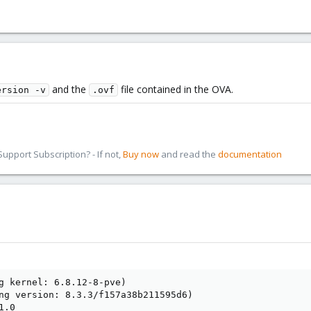
and the
file contained in the OVA.
ersion -v
.ovf
pport Subscription? - If not,
Buy now
and read the
documentation
g kernel: 6.8.12-8-pve)

ng version: 8.3.3/f157a38b211595d6)

.0
