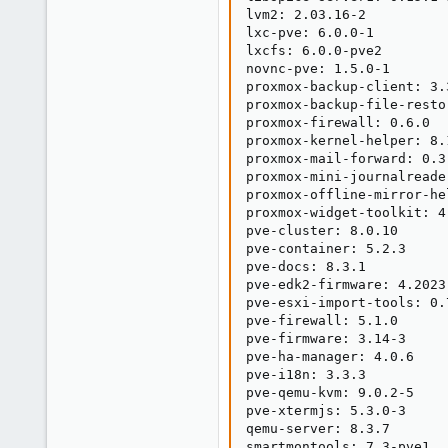
lvm2: 2.03.16-2

lxc-pve: 6.0.0-1

lxcfs: 6.0.0-pve2

novnc-pve: 1.5.0-1

proxmox-backup-client: 3.3
proxmox-backup-file-resto
proxmox-firewall: 0.6.0

proxmox-kernel-helper: 8.1
proxmox-mail-forward: 0.3.
proxmox-mini-journalreader
proxmox-offline-mirror-he
proxmox-widget-toolkit: 4.
pve-cluster: 8.0.10

pve-container: 5.2.3

pve-docs: 8.3.1

pve-edk2-firmware: 4.2023.
pve-esxi-import-tools: 0.7
pve-firewall: 5.1.0

pve-firmware: 3.14-3

pve-ha-manager: 4.0.6

pve-i18n: 3.3.3

pve-qemu-kvm: 9.0.2-5

pve-xtermjs: 5.3.0-3

qemu-server: 8.3.7

smartmontools: 7.3-pve1
