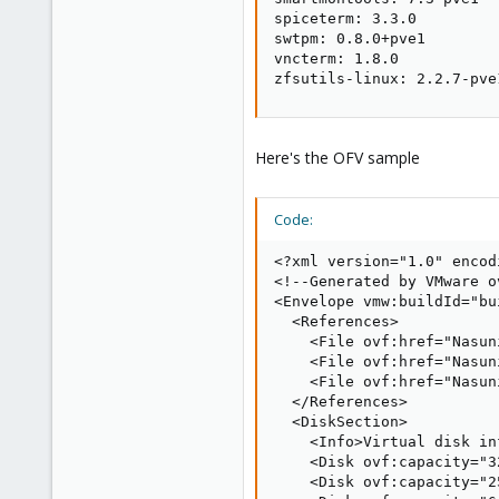
spiceterm: 3.3.0

swtpm: 0.8.0+pve1

vncterm: 1.8.0

zfsutils-linux: 2.2.7-pve
Here's the OFV sample
Code:
<?xml version="1.0" encod
<!--Generated by VMware o
<Envelope vmw:buildId="bu
  <References>

    <File ovf:href="Nasun
    <File ovf:href="Nasun
    <File ovf:href="Nasun
  </References>

  <DiskSection>

    <Info>Virtual disk in
    <Disk ovf:capacity="3
    <Disk ovf:capacity="2