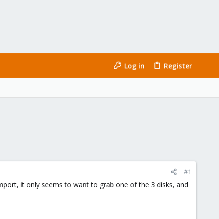
Log in
Register
#1
mport, it only seems to want to grab one of the 3 disks, and