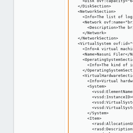
    <Disk ovf:capacity="6
  </DiskSection>

  <NetworkSection>

    <Info>The list of log
    <Network ovf:name="bri
      <Description>The br
    </Network>

  </NetworkSection>

  <VirtualSystem ovf:id="v
    <Info>A virtual machi
    <Name>Nasuni Filer</Na
    <OperatingSystemSecti
      <Info>The kind of i
    </OperatingSystemSecti
    <VirtualHardwareSectio
      <Info>Virtual hardw
      <System>

        <vssd:ElementName
        <vssd:InstanceID>
        <vssd:VirtualSyst
        <vssd:VirtualSyst
      </System>

      <Item>

        <rasd:AllocationU
        <rasd:Description