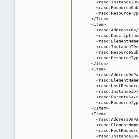
        <rasd:InstanceID>
        <rasd:ResourceSub
        <rasd:ResourceTyp
      </Item>

      <Item>

        <rasd:Address>0</
        <rasd:Description
        <rasd:ElementName
        <rasd:InstanceID>
        <rasd:ResourceSub
        <rasd:ResourceTyp
      </Item>

      <Item>

        <rasd:AddressOnPa
        <rasd:ElementName
        <rasd:HostResourc
        <rasd:InstanceID>
        <rasd:Parent>5</r
        <rasd:ResourceTyp
      </Item>

      <Item>

        <rasd:AddressOnPa
        <rasd:ElementName
        <rasd:HostResourc
        <rasd:InstanceID>