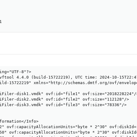
1
ing="UTF-8"?>

vftool 4.4.0 (build-15722219), UTC time: 2024-10-15T22:47
ild-15722219" xmlns="http://schemas.dmtf.org/ovf/envelop
iFiler-disk1.vmdk" ovf:id="file1" ovf:size="2018228224"/>
iFiler-disk2.vmdk" ovf:id="file2" ovf:size="112128"/>

iFiler-disk3.vmdk" ovf:id="file3" ovf:size="78336"/>

formation</Info>

2" ovf:capacityAllocationUnits="byte * 2^30" ovf:diskId=
50" ovf:capacityAllocationUnits="byte * 2^30" ovf:diskId