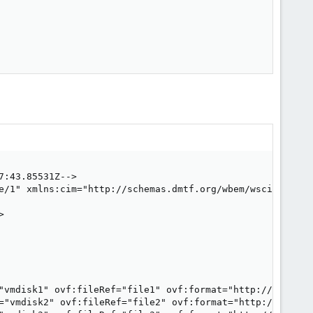
:43.85531Z-->

e/1" xmlns:cim="http://schemas.dmtf.org/wbem/wscim/1/com


"vmdisk1" ovf:fileRef="file1" ovf:format="http://www.vmw
="vmdisk2" ovf:fileRef="file2" ovf:format="http://www.vm