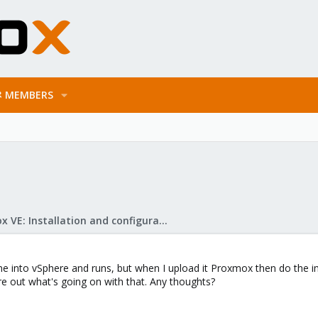
MEMBERS
Proxmox VE: Installation and configuration
ine into vSphere and runs, but when I upload it Proxmox then do the i
gure out what's going on with that. Any thoughts?