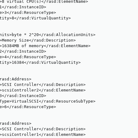
>8 virtual CPU(s)</rasd:ElementName>

1</rasd:InstanceID>

e>3</rasd:ResourceType>

tity>8</rasd:VirtualQuantity>

nits>byte * 2^20</rasd:AllocationUnits>

>Memory Size</rasd:Description>

>16384MB of memory</rasd:ElementName>

2</rasd:InstanceID>

e>4</rasd:ResourceType>

tity>16384</rasd:VirtualQuantity>

rasd:Address>

>SCSI Controller</rasd:Description>

>scsiController2</rasd:ElementName>

3</rasd:InstanceID>

Type>VirtualSCSI</rasd:ResourceSubType>

e>6</rasd:ResourceType>

rasd:Address>

>SCSI Controller</rasd:Description>

>scsiController1</rasd:ElementName>
