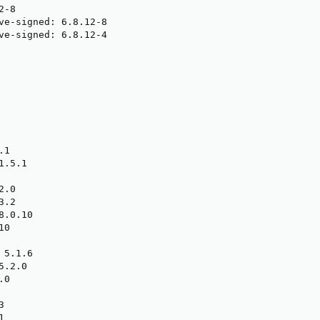
-8

ve-signed: 6.8.12-8

ve-signed: 6.8.12-4

1

.5.1

.0

.2

.0.10

0

5.1.6

.2.0

0




