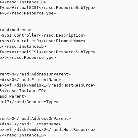
4</rasd:InstanceID>

Type>VirtualSCSI</rasd:ResourceSubType>

e>6</rasd:ResourceType>

rasd:Address>

>SCSI Controller</rasd:Description>

>scsiController0</rasd:ElementName>

5</rasd:InstanceID>

Type>VirtualSCSI</rasd:ResourceSubType>

e>6</rasd:ResourceType>

rent>0</rasd:AddressOnParent>

>disk0</rasd:ElementName>

e>ovf:/disk/vmdisk1</rasd:HostResource>

6</rasd:InstanceID>

asd:Parent>

e>17</rasd:ResourceType>

rent>0</rasd:AddressOnParent>

>disk1</rasd:ElementName>

e>ovf:/disk/vmdisk2</rasd:HostResource>

7</rasd:InstanceID>
