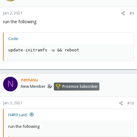
Jan 2, 2021
#9
run the following
Code:
update-initramfs -u && reboot
nemasu
N
New Member
Proxmox Subscriber
Jan 3, 2021
#10
H4R0 said:
run the following