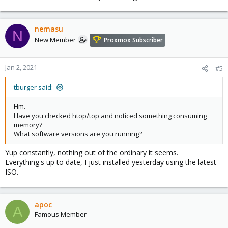
nemasu
N
New Member
Proxmox Subscriber
Jan 2, 2021
#5
tburger said:
Hm.
Have you checked htop/top and noticed something consuming
memory?
What software versions are you running?
Yup constantly, nothing out of the ordinary it seems.
Everything's up to date, I just installed yesterday using the latest
ISO.
apoc
A
Famous Member