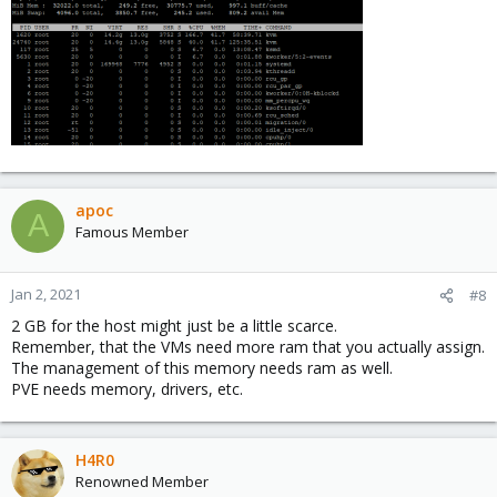
apoc
A
Famous Member
Jan 2, 2021
#8
2 GB for the host might just be a little scarce.
Remember, that the VMs need more ram that you actually assign.
The management of this memory needs ram as well.
PVE needs memory, drivers, etc.
H4R0
Renowned Member