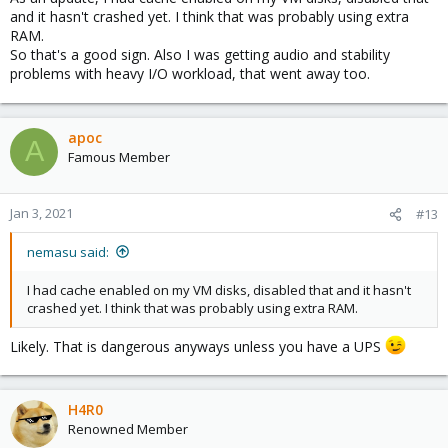
and it hasn't crashed yet. I think that was probably using extra
RAM.
So that's a good sign. Also I was getting audio and stability
problems with heavy I/O workload, that went away too.
apoc
A
Famous Member
Jan 3, 2021
#13
nemasu said:
I had cache enabled on my VM disks, disabled that and it hasn't
crashed yet. I think that was probably using extra RAM.
Likely. That is dangerous anyways unless you have a UPS
H4R0
Renowned Member