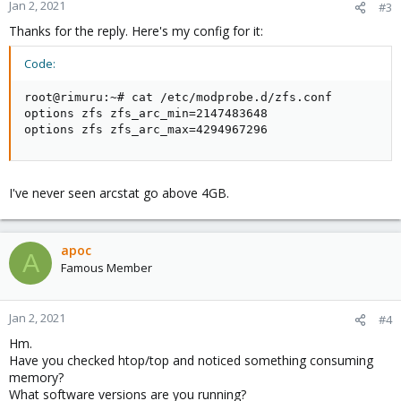
Jan 2, 2021
#3
Thanks for the reply. Here's my config for it:
Code:
root@rimuru:~# cat /etc/modprobe.d/zfs.conf

options zfs zfs_arc_min=2147483648

options zfs zfs_arc_max=4294967296
I've never seen arcstat go above 4GB.
apoc
A
Famous Member
Jan 2, 2021
#4
Hm.
Have you checked htop/top and noticed something consuming
memory?
What software versions are you running?