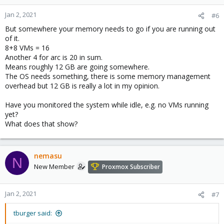
Jan 2, 2021
#6
But somewhere your memory needs to go if you are running out
of it.
8+8 VMs = 16
Another 4 for arc is 20 in sum.
Means roughly 12 GB are going somewhere.
The OS needs something, there is some memory management
overhead but 12 GB is really a lot in my opinion.
Have you monitored the system while idle, e.g. no VMs running
yet?
What does that show?
nemasu
N
New Member
Proxmox Subscriber
Jan 2, 2021
#7
tburger said: