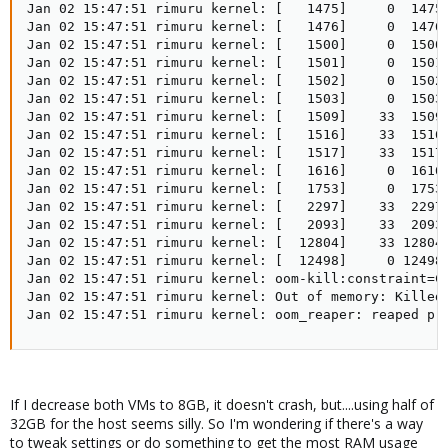
If I decrease both VMs to 8GB, it doesn't crash, but....using half of
32GB for the host seems silly. So I'm wondering if there's a way
to tweak settings or do something to get the most RAM usage