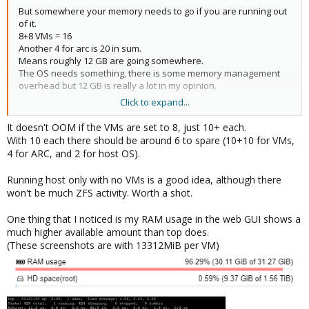
But somewhere your memory needs to go if you are running out
of it.
8+8 VMs = 16
Another 4 for arc is 20 in sum.
Means roughly 12 GB are going somewhere.
The OS needs something, there is some memory management
overhead but 12 GB is really a lot in my opinion.
Click to expand...
Have you monitored the system while idle, e.g. no VMs running
yet?
It doesn't OOM if the VMs are set to 8, just 10+ each.
What does that show?
With 10 each there should be around 6 to spare (10+10 for VMs,
4 for ARC, and 2 for host OS).
Running host only with no VMs is a good idea, although there
won't be much ZFS activity. Worth a shot.
One thing that I noticed is my RAM usage in the web GUI shows a
much higher available amount than top does.
(These screenshots are with 13312MiB per VM)