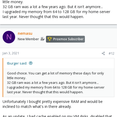
little money.
32 GB ram was a lot a few years ago. But it isn't anymore...
I upgraded my memory from 64 to 128 GB for my home-server
last year. Never thought that this would happen.
nemasu
N
New Member
Proxmox Subscriber
Jan 3, 2021
#12
tburger said:
Good choice. You can get a lot of memory these days for only
little money.
32 GB ram was a lot a few years ago. But it isn't anymore...
I upgraded my memory from 64 to 128 GB for my home-server
last year. Never thought that this would happen.
Unfortunately I bought pretty expensive RAM and would be
inclined to match what's in there already.
As an update, I had cache enabled on my VM disks, disabled that