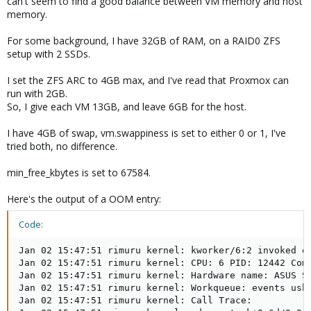
can't seem to find a good balance between VM memory and host
memory.
For some background, I have 32GB of RAM, on a RAID0 ZFS
setup with 2 SSDs.
I set the ZFS ARC to 4GB max, and I've read that Proxmox can
run with 2GB.
So, I give each VM 13GB, and leave 6GB for the host.
I have 4GB of swap, vm.swappiness is set to either 0 or 1, I've
tried both, no difference.
min_free_kbytes is set to 67584.
Here's the output of a OOM entry:
Code:
Jan 02 15:47:51 rimuru kernel: kworker/6:2 invoked oom-killer: gfp_mask=0xc2cc0(GFP_KERNEL|__GFP_NOWARN|__GFP_COMP|__GFP_NOMEMALLOC), order=3, oom_score_adj=0
Jan 02 15:47:51 rimuru kernel: CPU: 6 PID: 12442 Comm: kworker/6:2 Tainted: P           O      5.4.78-2-pve #1
Jan 02 15:47:51 rimuru kernel: Hardware name: ASUS System Product Name/ROG STRIX B550-E GAMING, BIOS 1401 12/03/2020
Jan 02 15:47:51 rimuru kernel: Workqueue: events usbnet_deferred_kevent [usbnet]
Jan 02 15:47:51 rimuru kernel: Call Trace:
Jan 02 15:47:51 rimuru kernel:  dump_stack+0x6d/0x9a
Jan 02 15:47:51 rimuru kernel:  dump_header+0x4f/0x1e1
Jan 02 15:47:51 rimuru kernel:  oom_kill_process.cold.33+0xb/0x10
Jan 02 15:47:51 rimuru kernel:  out_of_memory+0x1ad/0x490
Jan 02 15:47:51 rimuru kernel:  __alloc_pages_slowpath+0xd40/0xe30
Jan 02 15:47:51 rimuru kernel:  __alloc_pages_nodemask+0x2df/0x330
Jan 02 15:47:51 rimuru kernel:  kmalloc_large_node+0x42/0x90
Jan 02 15:47:51 rimuru kernel:  __kmalloc_node_track_caller+0x258/0x320
Jan 02 15:47:51 rimuru kernel:  ? __alloc_skb+0x87/0x1d0
Jan 02 15:47:51 rimuru kernel:  __kmalloc_reserve.isra.61+0x31/0x90
Jan 02 15:47:51 rimuru kernel:  __alloc_skb+0x87/0x1d0
Jan 02 15:47:51 rimuru kernel:  __netdev_alloc_skb+0x3f/0x150
Jan 02 15:47:51 rimuru kernel:  rx_submit+0x49/0x350 [usbnet]
Jan 02 15:47:51 rimuru kernel:  usbnet_deferred_kevent+0x2c0/0x350 [usbnet]
Jan 02 15:47:51 rimuru kernel:  ? pwq_dec_nr_in_flight+0x4d/0xa0
Jan 02 15:47:51 rimuru kernel:  process_one_work+0x20f/0x3d0
Jan 02 15:47:51 rimuru kernel:  worker_thread+0x25e/0x400
Jan 02 15:47:51 rimuru kernel:  kthread+0x120/0x140
Jan 02 15:47:51 rimuru kernel:  ? process_one_work+0x3d0/0x3d0
Jan 02 15:47:51 rimuru kernel:  ? kthread_park+0x90/0x90
Jan 02 15:47:51 rimuru kernel:  ret_from_fork+0x22/0x40
Jan 02 15:47:51 rimuru kernel: Mem-Info:
Jan 02 15:47:51 rimuru kernel: active_anon:6294531 inactive_anon:602548 isolated_anon:3
                                active_file:60855 inactive_file:285776 isolated_file:0
                                unevictable:1330 dirty:28628 writeback:483 unstable:0
                                slab_reclaimable:50329 slab_unreclaimable:362627
                                mapped:9406 shmem:4001 pagetables:15863 bounce:0
                                free:54456 free_pcp:1786 free_cma:0
Jan 02 15:47:51 rimuru kernel: Node 0 active_anon:25178124kB inactive_anon:2410192kB active_file:243420kB inactive_file:1143104kB unevictable:5320kB isolated(anon):12kB isolated(file):0kB mapped:37624kB dirty:114512kB writeback:1932kB shmem:16004kB shmem_thp: 0kB shmem_pmdmapped: 0kB anon_thp: 27262976kB writeback_tmp:0kB unstable:0kB all_unreclaimable? no
Jan 02 15:47:51 rimuru kernel: Node 0 DMA free:15732kB min:32kB low:44kB high:56kB active_anon:0kB inactive_anon:0kB active_file:0kB inactive_file:0kB unevictable:0kB writepending:0kB present:15992kB managed:15896kB mlocked:0kB kernel_stack:0kB pagetables:0kB bounce:0kB free_pcp:0kB local_pcp:0kB free_cma:0kB
Jan 02 15:47:51 rimuru kernel: lowmem_reserve[]: 0 2622 31962 31962 31962
Jan 02 15:47:51 rimuru kernel: Node 0 DMA32 free:125420kB min:5540kB low:8224kB high:10908kB active_anon:51860kB inactive_anon:64840kB active_file:73944kB inactive_file:598836kB unevictable:0kB writepending:64124kB present:2793200kB managed:2726388kB m