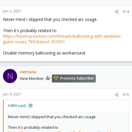
Jan 3, 2021
#14
Never mind I skipped that you checked arc usage.
Then it's probably related to
https://forum.proxmox.com/threads/ballooning-with-windows-
guest-issues.79920/post-353591
Disable memory ballooning as workaround.
nemasu
N
New Member
Proxmox Subscriber
Jan 4, 2021
#15
H4R0 said:
Never mind I skipped that you checked arc usage.
Then it's probably related to