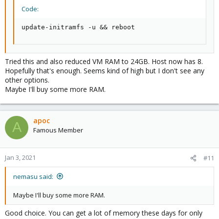
Code:
update-initramfs -u && reboot
Tried this and also reduced VM RAM to 24GB. Host now has 8.
Hopefully that's enough. Seems kind of high but I don't see any
other options.
Maybe I'll buy some more RAM.
apoc
A
Famous Member
Jan 3, 2021
#11
nemasu said:
Maybe I'll buy some more RAM.
Good choice. You can get a lot of memory these days for only