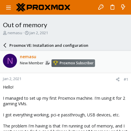
Out of memory
T
S
nemasu
Jan 2, 2021
h
t
r
a
Proxmox VE: Installation and configuration
e
r
a
t
nemasu
N
d
d
New Member
Proxmox Subscriber
s
a
t
t
a
e
Jan 2, 2021
#1
r
t
Hello!
e
r
I managed to set up my first Proxmox machine. I'm using it for 2
gaming VMs.
I got everything working, pci-e passthrough, USB devices, etc.
The problem I'm having is that I'm running out of memory, and I