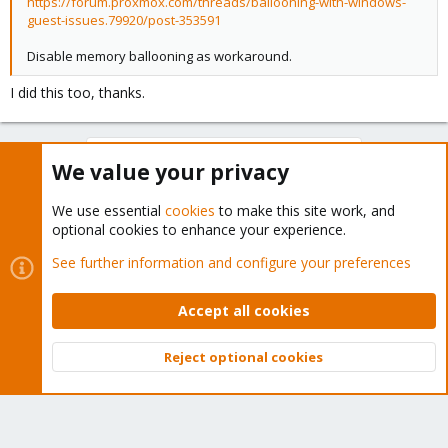
https://forum.proxmox.com/threads/ballooning-with-windows-
guest-issues.79920/post-353591
Disable memory ballooning as workaround.
I did this too, thanks.
You must log in or register to reply here.
We value your privacy
Bluesky
LinkedIn
Reddit
Email
Link
Share:
We use essential
cookies
to make this site work, and
optional cookies to enhance your experience.
See further information and configure your preferences
Proxmox VE: Installation and configuration
Accept all cookies
Reject optional cookies
About
Top
Bott
The Proxmox community has been around for many years
and offers help and support for Proxmox VE, Proxmox