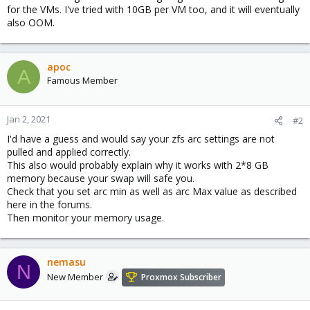
for the VMs. I've tried with 10GB per VM too, and it will eventually
also OOM.
apoc
A
Famous Member
Jan 2, 2021
#2
I'd have a guess and would say your zfs arc settings are not
pulled and applied correctly.
This also would probably explain why it works with 2*8 GB
memory because your swap will safe you.
Check that you set arc min as well as arc Max value as described
here in the forums.
Then monitor your memory usage.
nemasu
N
New Member
Proxmox Subscriber