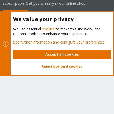
subscription. Get yours easily in our online shop.
Buy now!
We value your privacy
We use essential
cookies
to make this site work, and
optional cookies to enhance your experience.
Cookies
Proxmox Support Forum - Light Mode
See further information and configure your preferences
Contact us
Terms and rules
Privacy policy
Help
Home
R
S
Accept all cookies
S
®
Community platform by XenForo
© 2010-2026 XenForo Ltd.
Reject optional cookies
Top
Bott