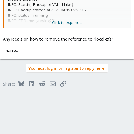
INFO: Starting Backup of VM 111 (lxc)
INFO: Backup started at 2025-04-15 05:53:16
INFO: status = running
INFO: CT Name: graylog231
Click to expand...
INFO: including mount point rootfs ('/') in backup
INFO: found old vzdump snapshot (force removal)
no lock found trying to remove 'backup' lock
Any idea's on how to remove the reference to "local-zfs"
ERROR: Backup of VM 111 failed - storage 'local-zfs' does not
exist
Thanks.
INFO: Failed at 2025-04-15 05:53:16
INFO: Backup job finished with errors
job errors
You must log in or register to reply here.
Bluesky
LinkedIn
Reddit
Email
Link
Share: