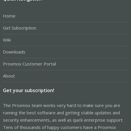
Home
Get Subscription
Wiki
Downloads
Proxmox Customer Portal
About
Get your subscription!
The Proxmox team works very hard to make sure you are
running the best software and getting stable updates and
security enhancements, as well as quick enterprise support.
Tens of thousands of happy customers have a Proxmox