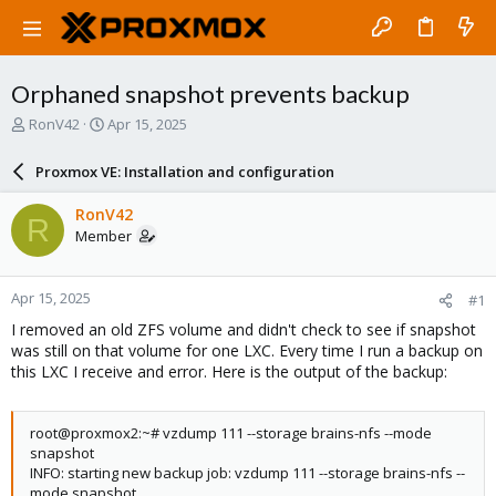
Orphaned snapshot prevents backup
T
S
RonV42
Apr 15, 2025
h
t
r
a
Proxmox VE: Installation and configuration
e
r
a
t
RonV42
R
d
d
Member
s
a
t
t
a
e
Apr 15, 2025
#1
r
t
I removed an old ZFS volume and didn't check to see if snapshot
e
was still on that volume for one LXC. Every time I run a backup on
r
this LXC I receive and error. Here is the output of the backup:
root@proxmox2:~# vzdump 111 --storage brains-nfs --mode
snapshot
INFO: starting new backup job: vzdump 111 --storage brains-nfs --
mode snapshot