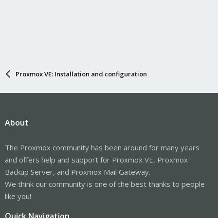
Proxmox VE: Installation and configuration
About
The Proxmox community has been around for many years
and offers help and support for Proxmox VE, Proxmox
Backup Server, and Proxmox Mail Gateway.
We think our community is one of the best thanks to people
like you!
Quick Navigation