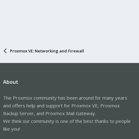
Proxmox VE: Networking and Firewall
About
The Proxmox community has been around for many years
and offers help and support for Proxmox VE, Proxmox
Backup Server, and Proxmox Mail Gateway.
We think our community is one of the best thanks to people
like you!