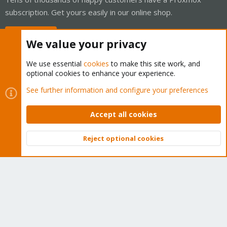
subscription. Get yours easily in our online shop.
Buy now!
We value your privacy
We use essential
cookies
to make this site work, and
optional cookies to enhance your experience.
Cookies
Proxmox Support Forum - Light Mode
See further information and configure your preferences
Contact us
Terms and rules
Privacy policy
Help
Home
R
S
Accept all cookies
S
®
Community platform by XenForo
© 2010-2026 XenForo Ltd.
Reject optional cookies
Top
Bott