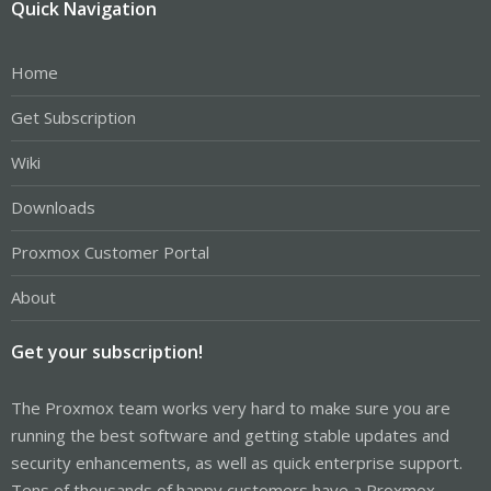
Quick Navigation
Home
Get Subscription
Wiki
Downloads
Proxmox Customer Portal
About
Get your subscription!
The Proxmox team works very hard to make sure you are
running the best software and getting stable updates and
security enhancements, as well as quick enterprise support.
Tens of thousands of happy customers have a Proxmox