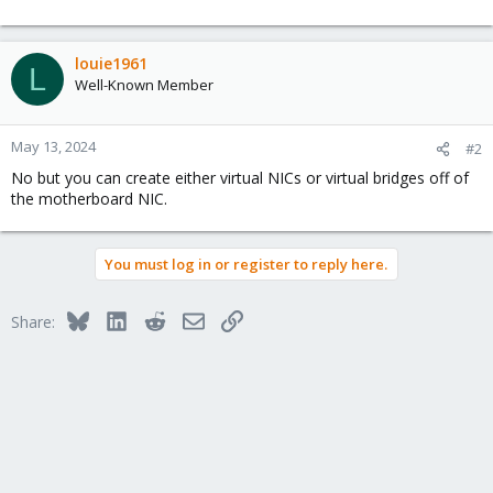
louie1961
L
Well-Known Member
May 13, 2024
#2
No but you can create either virtual NICs or virtual bridges off of
the motherboard NIC.
You must log in or register to reply here.
Bluesky
LinkedIn
Reddit
Email
Link
Share: