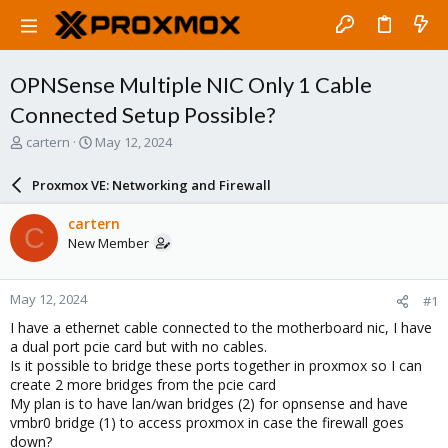
OPNSense Multiple NIC Only 1 Cable
Connected Setup Possible?
T
S
cartern
May 12, 2024
h
t
r
a
Proxmox VE: Networking and Firewall
e
r
a
t
cartern
C
d
d
New Member
s
a
t
t
a
e
May 12, 2024
#1
r
t
I have a ethernet cable connected to the motherboard nic, I have
e
a dual port pcie card but with no cables.
r
Is it possible to bridge these ports together in proxmox so I can
create 2 more bridges from the pcie card
My plan is to have lan/wan bridges (2) for opnsense and have
vmbr0 bridge (1) to access proxmox in case the firewall goes
down?