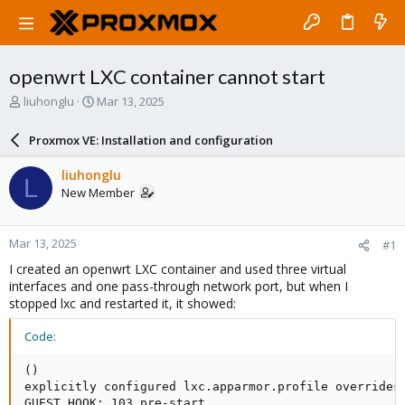
openwrt LXC container cannot start
T
S
liuhonglu
Mar 13, 2025
h
t
r
a
Proxmox VE: Installation and configuration
e
r
a
t
liuhonglu
L
d
d
New Member
s
a
t
t
a
e
Mar 13, 2025
#1
r
t
I created an openwrt LXC container and used three virtual
e
interfaces and one pass-through network port, but when I
r
stopped lxc and restarted it, it showed:
Code:
()

explicitly configured lxc.apparmor.profile overrides 
GUEST HOOK: 103 pre-start
