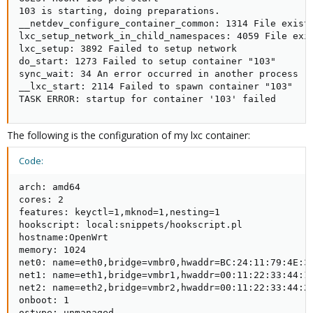
103 is starting, doing preparations.

__netdev_configure_container_common: 1314 File exists
lxc_setup_network_in_child_namespaces: 4059 File exis
lxc_setup: 3892 Failed to setup network

do_start: 1273 Failed to setup container "103"

sync_wait: 34 An error occurred in another process (e
__lxc_start: 2114 Failed to spawn container "103"

TASK ERROR: startup for container '103' failed
The following is the configuration of my lxc container:
Code:
arch: amd64

cores: 2

features: keyctl=1,mknod=1,nesting=1

hookscript: local:snippets/hookscript.pl

hostname:OpenWrt

memory: 1024

net0: name=eth0,bridge=vmbr0,hwaddr=BC:24:11:79:4E:33
net1: name=eth1,bridge=vmbr1,hwaddr=00:11:22:33:44:1B
net2: name=eth2,bridge=vmbr2,hwaddr=00:11:22:33:44:2A
onboot: 1

ostype: unmanaged
