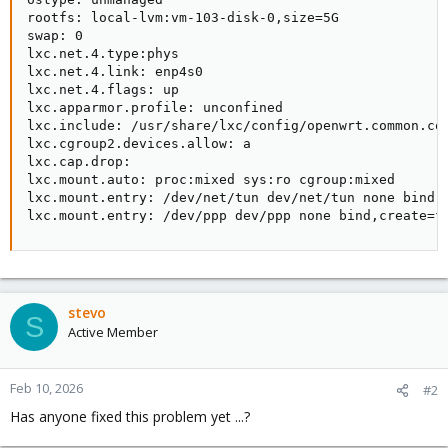
rootfs: local-lvm:vm-103-disk-0,size=5G

swap: 0

lxc.net.4.type:phys

lxc.net.4.link: enp4s0

lxc.net.4.flags: up

lxc.apparmor.profile: unconfined

lxc.include: /usr/share/lxc/config/openwrt.common.con
lxc.cgroup2.devices.allow: a

lxc.cap.drop:

lxc.mount.auto: proc:mixed sys:ro cgroup:mixed

lxc.mount.entry: /dev/net/tun dev/net/tun none bind,c
lxc.mount.entry: /dev/ppp dev/ppp none bind,create=f
stevo
S
Active Member
Feb 10, 2026
#2
Has anyone fixed this problem yet ...?