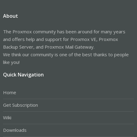
About
The Proxmox community has been around for many years
and offers help and support for Proxmox VE, Proxmox
Backup Server, and Proxmox Mail Gateway.
We think our community is one of the best thanks to people
like you!
Quick Navigation
Home
Get Subscription
Wiki
Downloads