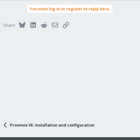
You must log in or register to reply here.
Bluesky
LinkedIn
Reddit
Email
Link
Share:
Proxmox VE: Installation and configuration