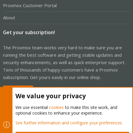
Proxmox Customer Portal
About
Get your subscription!
The Proxmox team works very hard to make sure you are
running the best software and getting stable updates and
security enhancements, as well as quick enterprise support.
Tens of thousands of happy customers have a Proxmox
subscription. Get yours easily in our online shop.
Buy now!
We value your privacy
We use essential
cookies
to make this site work, and
optional cookies to enhance your experience.
Cookies
Proxmox Support Forum - Light Mode
See further information and configure your preferences
Contact us
Terms and rules
Privacy policy
Help
Home
R