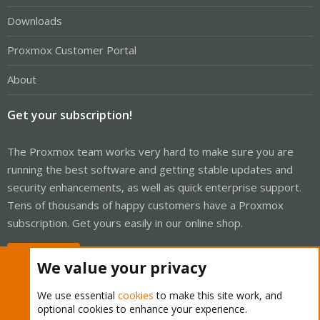
Downloads
Proxmox Customer Portal
About
Get your subscription!
The Proxmox team works very hard to make sure you are
running the best software and getting stable updates and
security enhancements, as well as quick enterprise support.
Tens of thousands of happy customers have a Proxmox
subscription. Get yours easily in our online shop.
Buy now!
We value your privacy
We use essential
cookies
to make this site work, and
optional cookies to enhance your experience.