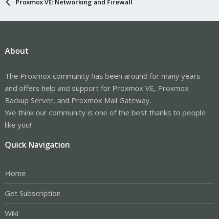
Proxmox VE: Networking and Firewall
About
The Proxmox community has been around for many years
and offers help and support for Proxmox VE, Proxmox
Backup Server, and Proxmox Mail Gateway.
We think our community is one of the best thanks to people
like you!
Quick Navigation
Home
Get Subscription
Wiki