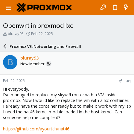
Openwrt in proxmod lxc
T
S
bluray93
Feb 22, 2025
h
t
r
a
Proxmox VE: Networking and Firewall
e
r
a
t
bluray93
B
d
d
New Member
s
a
t
t
a
e
Feb 22, 2025
#1
r
t
Hi everybody,
e
I've managed to replace my skywifi router with a VM inside
r
proxmox. Now I would like to replace the vm with a lxc container.
I already have the container ready but to make it work with my isp
I need the nat46 kernel module loaded in the host kernel. Can
someone help me compile it?
https://github.com/ayourtch/nat46