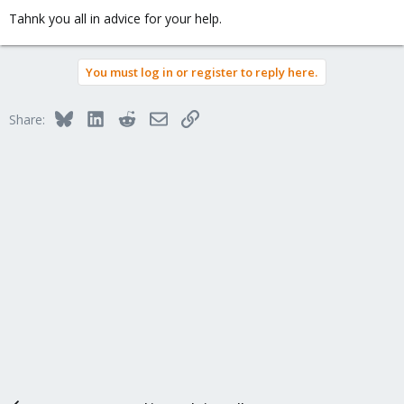
Tahnk you all in advice for your help.
You must log in or register to reply here.
Bluesky
LinkedIn
Reddit
Email
Link
Share: