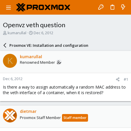
Openvz veth question
T
S
kumarullal
Dec 6, 2012
h
t
r
a
Proxmox VE: Installation and configuration
e
r
a
t
kumarullal
K
d
d
Renowned Member
s
a
t
t
a
e
Dec 6, 2012
#1
r
t
Is there a way to assign automatically a random MAC address to
e
the veth interface of a container, when it is restored?
r
dietmar
Proxmox Staff Member
Staff member