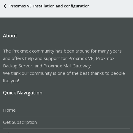
Proxmox VE: Installation and configuration
About
The Proxmox community has been around for many years
and offers help and support for Proxmox VE, Proxmox
Backup Server, and Proxmox Mail Gateway.
We think our community is one of the best thanks to people
like you!
Quick Navigation
Home
Get Subscription