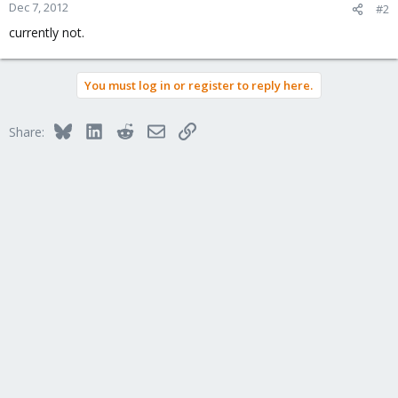
Dec 7, 2012
#2
currently not.
You must log in or register to reply here.
Bluesky
LinkedIn
Reddit
Email
Link
Share: