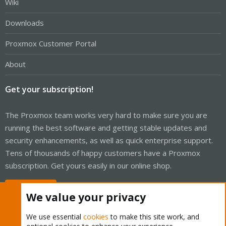
Wiki
Downloads
Proxmox Customer Portal
About
Get your subscription!
The Proxmox team works very hard to make sure you are
running the best software and getting stable updates and
security enhancements, as well as quick enterprise support.
Tens of thousands of happy customers have a Proxmox
subscription. Get yours easily in our online shop.
Buy now!
We value your privacy
We use essential
cookies
to make this site work, and