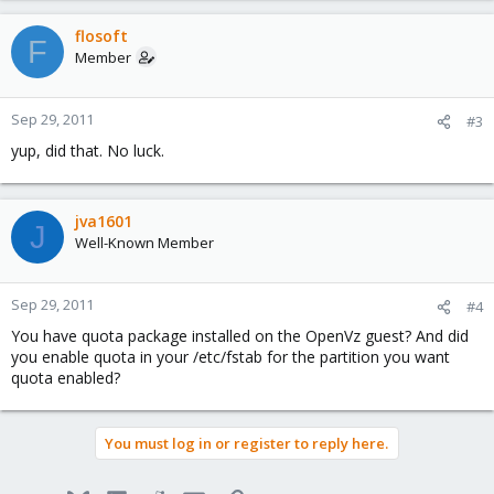
flosoft
F
Member
Sep 29, 2011
#3
yup, did that. No luck.
jva1601
J
Well-Known Member
Sep 29, 2011
#4
You have quota package installed on the OpenVz guest? And did
you enable quota in your /etc/fstab for the partition you want
quota enabled?
You must log in or register to reply here.