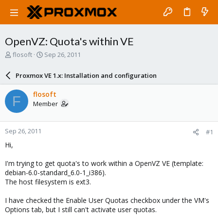
OpenVZ: Quota's within VE
T
S
flosoft
Sep 26, 2011
h
t
r
a
Proxmox VE 1.x: Installation and configuration
e
r
a
t
flosoft
F
d
d
Member
s
a
t
t
a
e
Sep 26, 2011
#1
r
t
Hi,
e
r
I'm trying to get quota's to work within a OpenVZ VE (template:
debian-6.0-standard_6.0-1_i386).
The host filesystem is ext3.
I have checked the Enable User Quotas checkbox under the VM's
Options tab, but I still can't activate user quotas.