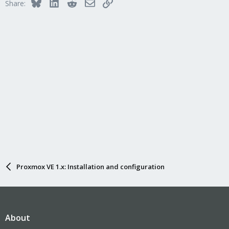
Bluesky
LinkedIn
Reddit
Email
Link
Share:
Proxmox VE 1.x: Installation and configuration
About