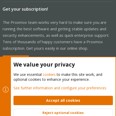
Get your subscription!
The Proxmox team works very hard to make sure you are
running the best software and getting stable updates and
security enhancements, as well as quick enterprise support.
Tens of thousands of happy customers have a Proxmox
subscription. Get yours easily in our online shop.
Buy now!
We value your privacy
We use essential
cookies
to make this site work, and
optional cookies to enhance your experience.
Cookies
Proxmox Support Forum - Light Mode
See further information and configure your preferences
Contact us
Terms and rules
Privacy policy
Help
Home
R
S
Accept all cookies
S
®
Community platform by XenForo
© 2010-2026 XenForo Ltd.
Reject optional cookies