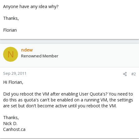
Anyone have any idea why?
Thanks,
Florian
ndew
N
Renowned Member
Sep 29, 2011
#2
Hi Florian,
Did you reboot the VM after enabling User Quota's? You need to
do this as quota's can't be enabled on a running VM, the settings
are set but don't become active until you reboot the VM.
Thanks,
Nick D.
Canhost.ca