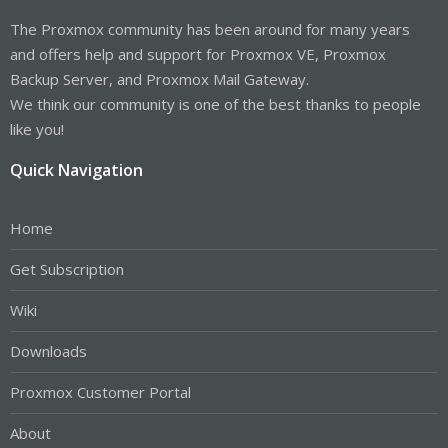
The Proxmox community has been around for many years
and offers help and support for Proxmox VE, Proxmox
Backup Server, and Proxmox Mail Gateway.
We think our community is one of the best thanks to people
like you!
Quick Navigation
Home
Get Subscription
Wiki
Downloads
Proxmox Customer Portal
About