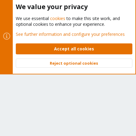
Buy now!
We value your privacy
We use essential
cookies
to make this site work, and
optional cookies to enhance your experience.
Cookies
Proxmox Support Forum - Light Mode
See further information and configure your preferences
Contact us
Terms and rules
Privacy policy
Help
Home
R
S
Accept all cookies
S
®
Community platform by XenForo
© 2010-2026 XenForo Ltd.
Reject optional cookies
Top
Bott