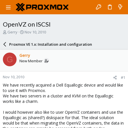
OpenVZ on ISCSI
T
S
Gerry
Nov 10, 2010
h
t
r
a
Proxmox VE 1.x: Installation and configuration
e
r
a
t
Gerry
G
d
d
New Member
s
a
t
t
a
e
Nov 10, 2010
#1
r
t
We have recently acquired a Dell Equallogic device and would like
e
to use it with Proxmox.
r
We have two servers in a cluster and KVM on the Equallogic
works like a charm.
I would however also like to user OpenVZ containers and use the
Equallogic as (shared?) diskspace for that. The ideal solution
would be that when migrating the OpenVZ containers, the data in