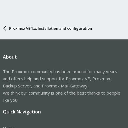
Proxmox VE 1.x: Installation and configuration
About
The Proxmox community has been around for many years
and offers help and support for Proxmox VE, Proxmox
Backup Server, and Proxmox Mail Gateway.
We think our community is one of the best thanks to people
like you!
Quick Navigation