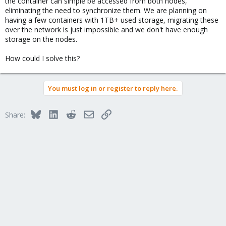
the container can simple be accessed from both nodes,
eliminating the need to synchronize them. We are planning on
having a few containers with 1TB+ used storage, migrating these
over the network is just impossible and we don't have enough
storage on the nodes.
How could I solve this?
You must log in or register to reply here.
Bluesky
LinkedIn
Reddit
Email
Link
Share: