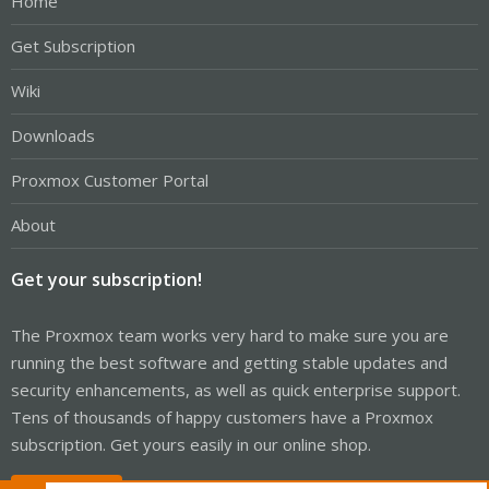
Home
Get Subscription
Wiki
Downloads
Proxmox Customer Portal
About
Get your subscription!
The Proxmox team works very hard to make sure you are
running the best software and getting stable updates and
security enhancements, as well as quick enterprise support.
Tens of thousands of happy customers have a Proxmox
subscription. Get yours easily in our online shop.