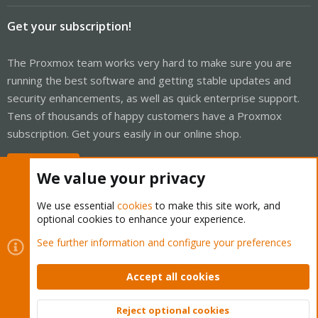
Get your subscription!
The Proxmox team works very hard to make sure you are
running the best software and getting stable updates and
security enhancements, as well as quick enterprise support.
Tens of thousands of happy customers have a Proxmox
subscription. Get yours easily in our online shop.
Buy now!
We value your privacy
We use essential
cookies
to make this site work, and
optional cookies to enhance your experience.
Cookies
Proxmox Support Forum - Light Mode
See further information and configure your preferences
Contact us
Terms and rules
Privacy policy
Help
Home
R
S
Accept all cookies
S
®
Community platform by XenForo
© 2010-2026 XenForo Ltd.
Reject optional cookies