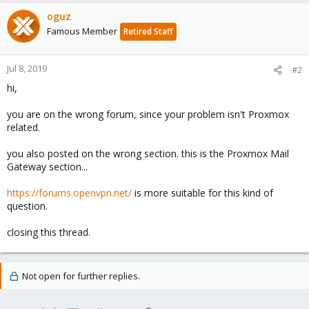
oguz
Famous Member
Retired Staff
Jul 8, 2019
#2
hi,
you are on the wrong forum, since your problem isn't Proxmox
related.
you also posted on the wrong section. this is the Proxmox Mail
Gateway section...
https://forums.openvpn.net/
is more suitable for this kind of
question.
closing this thread.
Not open for further replies.