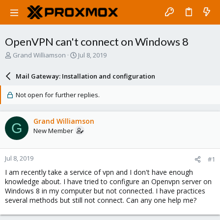
OpenVPN can't connect on Windows 8
T
S
Grand Williamson
Jul 8, 2019
h
t
r
a
Mail Gateway: Installation and configuration
e
r
a
t
Not open for further replies.
d
d
s
a
t
t
Grand Williamson
G
a
e
New Member
r
t
e
Jul 8, 2019
#1
r
I am recently take a service of vpn and I don't have enough
knowledge about. I have tried to configure an Openvpn server on
Windows 8 in my computer but not connected. I have practices
several methods but still not connect. Can any one help me?