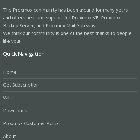
The Proxmox community has been around for many years
and offers help and support for Proxmox VE, Proxmox
Backup Server, and Proxmox Mail Gateway.
We think our community is one of the best thanks to people
like you!
Quick Navigation
Home
Get Subscription
Wiki
Downloads
Proxmox Customer Portal
About