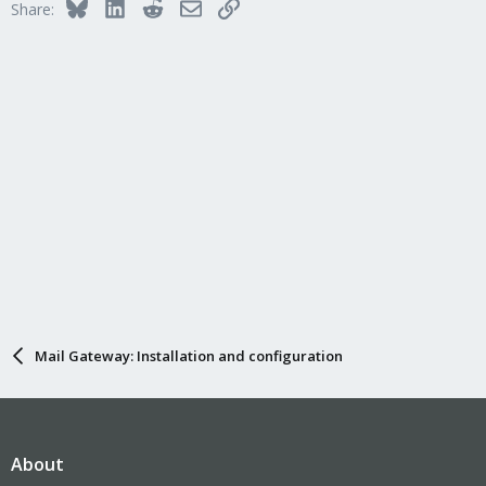
Bluesky
LinkedIn
Reddit
Email
Link
Share:
Mail Gateway: Installation and configuration
About