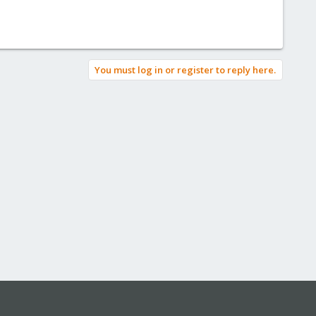
You must log in or register to reply here.