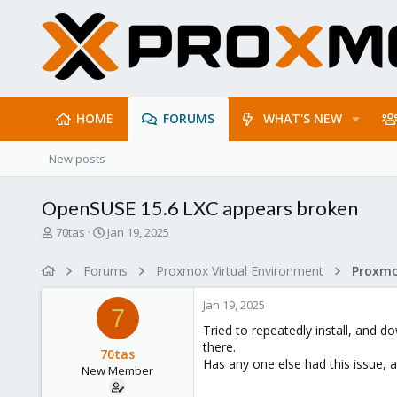
HOME
FORUMS
WHAT'S NEW
New posts
OpenSUSE 15.6 LXC appears broken
T
S
70tas
Jan 19, 2025
h
t
r
a
Forums
Proxmox Virtual Environment
e
r
a
t
Jan 19, 2025
d
d
7
s
a
Tried to repeatedly install, and 
t
t
there.
70tas
a
e
Has any one else had this issue, a
New Member
r
t