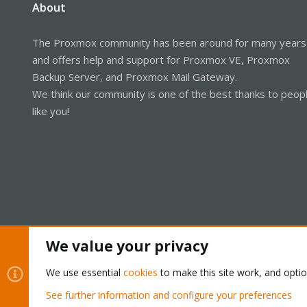
About
The Proxmox community has been around for many years
and offers help and support for Proxmox VE, Proxmox
Backup Server, and Proxmox Mail Gateway.
We think our community is one of the best thanks to peop
like you!
We value your privacy
Cookies
Proxmox Support Forum - Light Mode
We use essential
cookies
to make this site work, and opti
See further information and configure your preferences
®
Community platform by XenForo
© 2010-2026 XenForo Ltd.