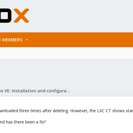
MEMBERS
Proxmox VE: Installation and configuration
downloaded three times after deleting. However, the LXC CT shows start
nd has there been a fix?