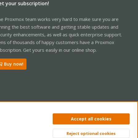
et your subscription!
e Proxmox team works very hard to make sure you are
nning the best software and getting stable updates and
curity enhancements, as well as quick enterprise support.
ns of thousands of happy customers have a Proxmox
bscription. Get yours easily in our online shop.
Buy now!
ntact us
Terms and rules
Privacy policy
Help
Home
R
Accept all cookies
S
S
Reject optional cookies