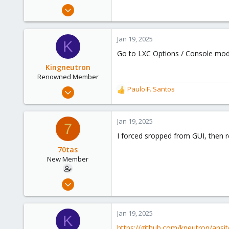
e
Dec 20, 2023
r
18
2
Jan 19, 2025
K
3
Go to LXC Options / Console mode 
Kingneutron
Renowned Member
Feb 21, 2024
Paulo F. Santos
R
1,255
e
a
488
c
Jan 19, 2025
7
93
t
I forced sropped from GUI, then r
i
github.com
o
70tas
n
New Member
s
:
Dec 20, 2023
18
2
Jan 19, 2025
K
3
https://github.com/kneutron/ans