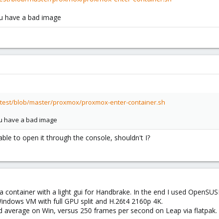
you have a bad image
itest/blob/master/proxmox/proxmox-enter-container.sh
you have a bad image
 able to open it through the console, shouldn't I?
a container with a light gui for Handbrake. In the end I used OpenSUSE
a Windows VM with full GPU split and H.26t4 2160p 4K.
d average on Win, versus 250 frames per second on Leap via flatpak.