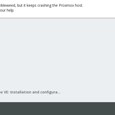
mbleweed, but it keeps crashing the Proxmox host.
your help.
Proxmox VE: Installation and configuration