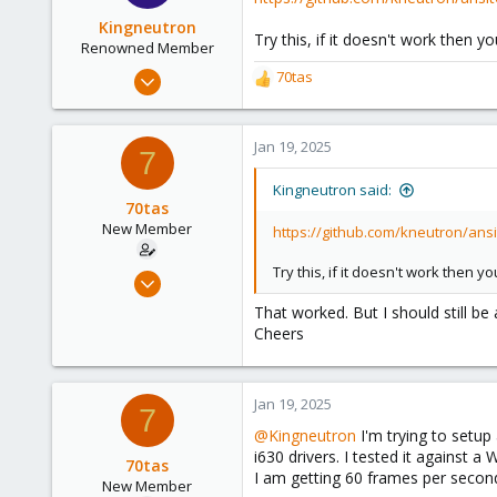
Kingneutron
Try this, if it doesn't work then 
Renowned Member
Feb 21, 2024
70tas
R
1,255
e
a
488
c
Jan 19, 2025
7
93
t
github.com
i
Kingneutron said:
o
70tas
n
New Member
https://github.com/kneutron/ans
s
:
Try this, if it doesn't work then 
Dec 20, 2023
18
That worked. But I should still be
2
Cheers
3
Jan 19, 2025
7
@Kingneutron
I'm trying to setup 
i630 drivers. I tested it against 
70tas
I am getting 60 frames per secon
New Member