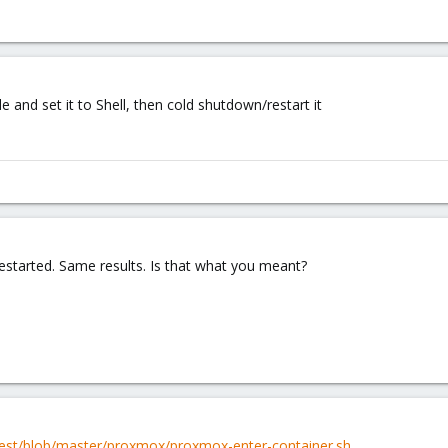
and set it to Shell, then cold shutdown/restart it
estarted. Same results. Is that what you meant?
itest/blob/master/proxmox/proxmox-enter-container.sh