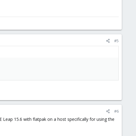
#5
#6
 Leap 15.6 with flatpak on a host specifically for using the