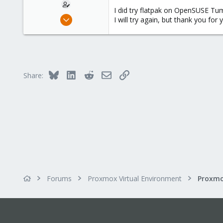
I did try flatpak on OpenSUSE Tu
Dec 20, 2023
I will try again, but thank you for 
18
2
3
Bluesky
LinkedIn
Reddit
Email
Link
Share:
Forums
Proxmox Virtual Environment