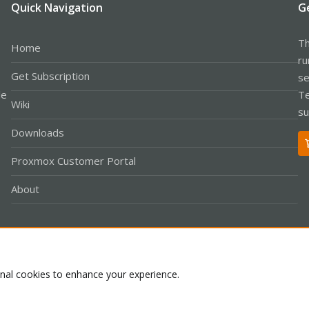
Quick Navigation
G
Th
Home
ru
Get Subscription
se
le
Te
Wiki
su
Downloads
Proxmox Customer Portal
About
Co
onal cookies to enhance your experience.