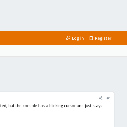
Log in
Register
#1
ed, but the console has a blinking cursor and just stays