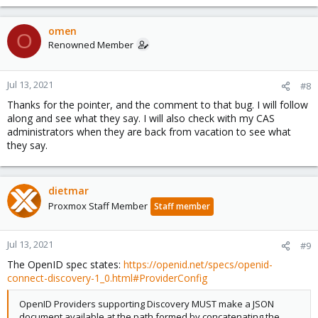
omen
O
Renowned Member
Jul 13, 2021
#8
Thanks for the pointer, and the comment to that bug. I will follow
along and see what they say. I will also check with my CAS
administrators when they are back from vacation to see what
they say.
dietmar
Proxmox Staff Member
Staff member
Jul 13, 2021
#9
The OpenID spec states:
https://openid.net/specs/openid-
connect-discovery-1_0.html#ProviderConfig
OpenID Providers supporting Discovery MUST make a JSON
document available at the path formed by concatenating the