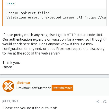
Code:
OpenID redirect failed.

Validation error: unexpected issuer URI `https://cas
If I use pretty much anything else I get a HTTP status code 404.
Our authentication expert is on vacation for a week, so I thought I
would check here first. Does anyone know if this is a mis-
configuration on my end, or does Proxmox require the discovery
to live at the root of the web server?
Thank you,
Omen
dietmar
Proxmox Staff Member
Staff member
Jul 13, 2021
#2
Please can you post the output of: