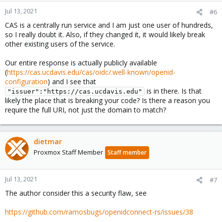
Jul 13, 2021
#6
CAS is a centrally run service and I am just one user of hundreds,
so I really doubt it. Also, if they changed it, it would likely break
other existing users of the service.
Our entire response is actually publicly available
(
https://cas.ucdavis.edu/cas/oidc/.well-known/openid-
configuration
) and I see that
is in there. Is that
"issuer":"https://cas.ucdavis.edu"
likely the place that is breaking your code? Is there a reason you
require the full URI, not just the domain to match?
dietmar
Proxmox Staff Member
Staff member
Jul 13, 2021
#7
The author consider this a security flaw, see
https://github.com/ramosbugs/openidconnect-rs/issues/38