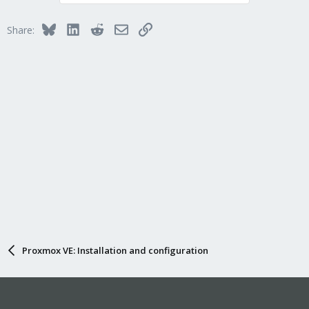
Bluesky
LinkedIn
Reddit
Email
Link
Share:
Proxmox VE: Installation and configuration