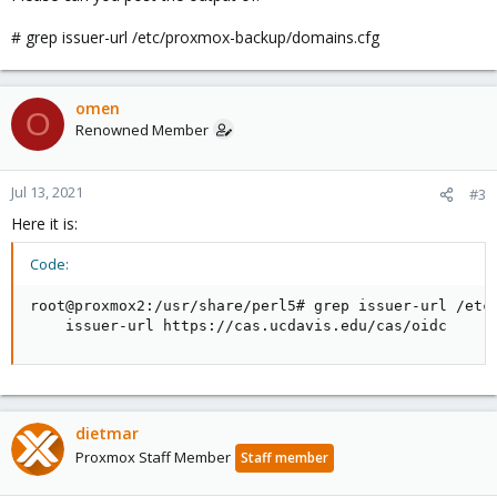
# grep issuer-url /etc/proxmox-backup/domains.cfg
omen
O
Renowned Member
Jul 13, 2021
#3
Here it is:
Code:
root@proxmox2:/usr/share/perl5# grep issuer-url /etc/
    issuer-url https://cas.ucdavis.edu/cas/oidc
dietmar
Proxmox Staff Member
Staff member