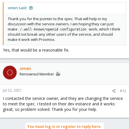
omen said:
Thank you for the pointer to the spec. That will help in my
discussion with the service owners. I am hoping they can just
make
work, which I think
/.well-known/openid-configuration
should not break any other users of the service, and should
make it work with Proxmox.
Yes, that would be a reasonable fix.
omen
O
Renowned Member
Jul 22, 2021
#12
I contacted the service owner, and they are changing the service
to meet the spec. I tested on their dev instance and it works
great, so problem solved. Thank you for your help.
You must log in or register to reply here.