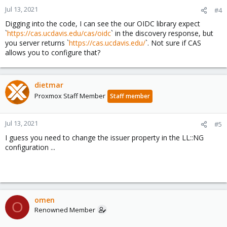
Jul 13, 2021
#4
Digging into the code, I can see the our OIDC library expect
`
https://cas.ucdavis.edu/cas/oidc
` in the discovery response, but
you server returns `
https://cas.ucdavis.edu/
`. Not sure if CAS
allows you to configure that?
dietmar
Proxmox Staff Member
Staff member
Jul 13, 2021
#5
I guess you need to change the issuer property in the LL::NG
configuration ...
omen
O
Renowned Member