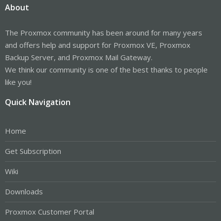
About
The Proxmox community has been around for many years
and offers help and support for Proxmox VE, Proxmox
Backup Server, and Proxmox Mail Gateway.
We think our community is one of the best thanks to people
like you!
Quick Navigation
Home
Get Subscription
Wiki
Downloads
Proxmox Customer Portal