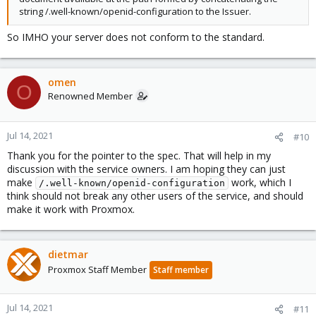
string /.well-known/openid-configuration to the Issuer.
So IMHO your server does not conform to the standard.
omen
O
Renowned Member
Jul 14, 2021
#10
Thank you for the pointer to the spec. That will help in my
discussion with the service owners. I am hoping they can just
make
work, which I
/.well-known/openid-configuration
think should not break any other users of the service, and should
make it work with Proxmox.
dietmar
Proxmox Staff Member
Staff member
Jul 14, 2021
#11