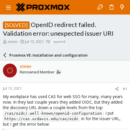
OpenID redirect failed.
[SOLVED]
Validation error: unexpected issuer URI
T
S
T
omen
Jul 13, 2021
openid
h
t
a
r
a
g
Proxmox VE: Installation and configuration
e
r
s
a
t
omen
d
d
O
Renowned Member
s
a
t
t
a
e
r
Jul 13, 2021
#1
t
My workplace has used CAS for web SSO for many, many years
e
now. In they last couple years they added OIDC, but they added
r
the discovery URL down a couple levels from the top:
. I put
/cas/oidc/.well-known/openid-configuration
in for the issuer URL,
https://cas.ucdavis.edu/cas/oidc
but I get the error below: