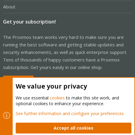
About
Get your subscription!
The Proxmox team works very hard to make sure you are
running the best software and getting stable updates and
security enhancements, as well as quick enterprise support.
Tens of thousands of happy customers have a Proxmox
subscription. Get yours easily in our online shop.
Buy now!
We value your privacy
We use essential
cookies
to make this site work, and
optional cookies to enhance your experience.
Cookies
Proxmox Support Forum - Light Mode
See further information and configure your preferences
Contact us
Terms and rules
Privacy policy
Help
Home
R
S
Accept all cookies
S