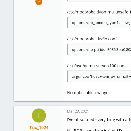
3
/etc/modprobe.d/iommu_unsafe_in
0
1
options vfio_iommu_type1 allow_
36
/etc/modprobe.d/vfio.conf
options vfio-pci ids=8086:3ea0,8
/etc/pve/qemu-server/100.conf
args: -cpu 'host,+kvm_pv_unhalt
No noticeable changes
Mar 23, 2021
T
I've all so tried everything with a
Tux_1024
Via RDP everything is fine 3D acce