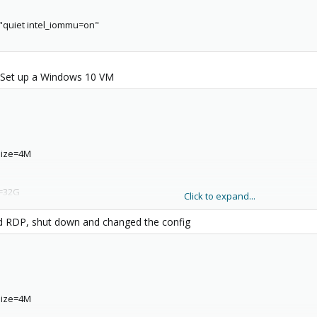
quiet intel_iommu=on"
 Set up a Windows 10 VM
,size=4M
e=32G
Click to expand...
edia=cdrom
bled RDP, shut down and changed the config
,bridge=vmbr0,firewall=1
,size=4M
58-b8b8-0d63fb9943a7