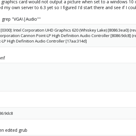
 the graphics card would not output a picture when set to a windows 10
ed my own server to 6.3 yet so I figured I'd start there and see if I co
k | grep "VGA\|Audio""
 [0300]: Intel Corporation UHD Graphics 620 (Whiskey Lake) [8086:3ea0] (rev
 Corporation Cannon Point-LP High Definition Audio Controller [8086:9dc8] (r
P High Definition Audio Controller [17aa:314d]
onf
86:9dc8
hen edited grub