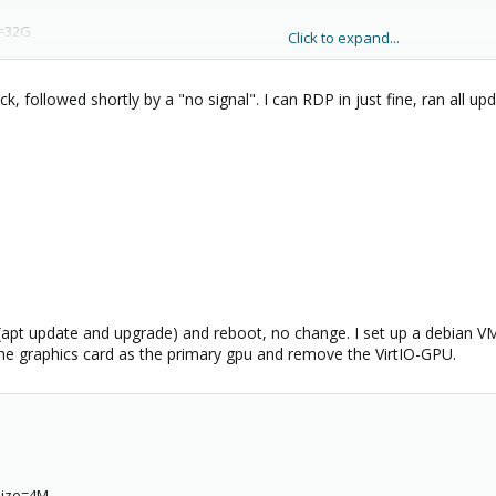
7b-f919593a180e
e=32G
Click to expand...
edia=cdrom
k, followed shortly by a "no signal". I can RDP in just fine, ran all u
,bridge=vmbr0,firewall=1
58-b8b8-0d63fb9943a7
7b-f919593a180e
pt update and upgrade) and reboot, no change. I set up a debian VM to s
 the graphics card as the primary gpu and remove the VirtIO-GPU.
,size=4M