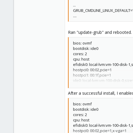
...
GRUB_CMDLINE_LINUX_DEFAULT="
....
Ran "update-grub" and rebooted.
bios: ovmf
bootdisk: ide0
cores: 2
cpu: host
efidisk0: local-lvm:vm-100-disk-1
hostpci0: 00:02,pcie=1
hostpci1: 00:1f,pcie=1
ide0: local-lvm:vm-100-disk-0,siz
ide2: local:iso/Windows10.iso,m
machine: q35
After a successful install, I ena
memory: 2048
name: fuhs
bios: ovmf
net0: e1000=62:EE
C
5:CD:A1
bootdisk: ide0
numa: 0
cores: 2
ostype: win10
cpu: host
scsihw: virtio-scsi-pci
efidisk0: local-lvm:vm-100-disk-1
smbios1: uuid=c3e369c5-40d8-40
hostpci0: 00:02,pcie=1,x-vga=1