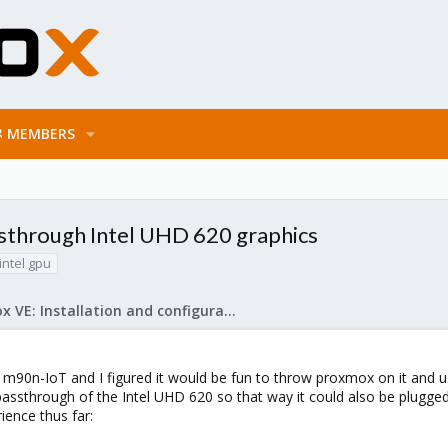
MEMBERS
assthrough Intel UHD 620 graphics
intel gpu
Proxmox VE: Installation and configuration
 m90n-IoT and I figured it would be fun to throw proxmox on it and use
ssthrough of the Intel UHD 620 so that way it could also be plugged
ence thus far: