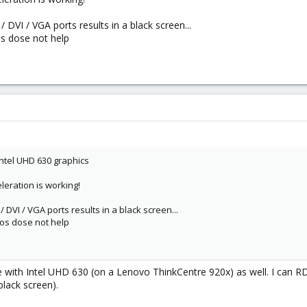
/ DVI / VGA ports results in a black screen...
os dose not help
 Intel UHD 630 graphics
leration is working!
/ DVI / VGA ports results in a black screen...
ios dose not help
with Intel UHD 630 (on a Lenovo ThinkCentre 920x) as well. I can RD
black screen).