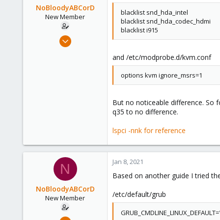
NoBloodyABCorD
blacklist snd_hda_intel
New Member
blacklist snd_hda_codec_hdmi
blacklist i915
May 23, 2020
3
and /etc/modprobe.d/kvm.conf
0
1
options kvm ignore_msrs=1
36
But no noticeable difference. So f
q35 to no difference.
lspci -nnk for reference
Jan 8, 2021
N
Based on another guide I tried th
NoBloodyABCorD
/etc/default/grub
New Member
GRUB_CMDLINE_LINUX_DEFAULT="q
May 23, 2020