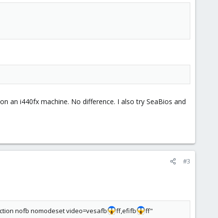
 on an i440fx machine. No difference. I also try SeaBios and
#3
ction nofb nomodeset video=vesafb
ff,efifb
ff"