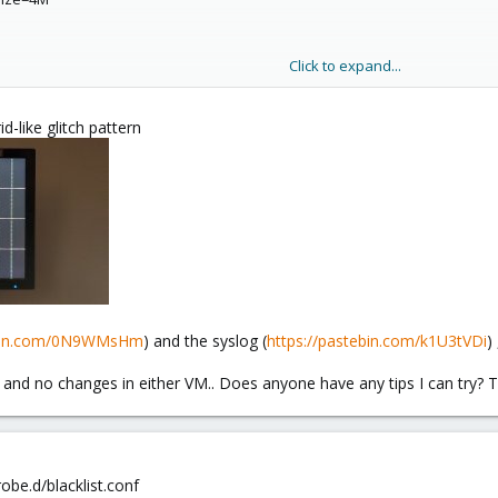
Click to expand...
id-like glitch pattern
dge=vmbr0,firewall=1
ze=32G
5b3-9170-569e3188e03a
a1-009e64398986
ebin.com/0N9WMsHm
) and the syslog (
https://pastebin.com/k1U3tVDi
)
and no changes in either VM.. Does anyone have any tips I can try? 
obe.d/blacklist.conf