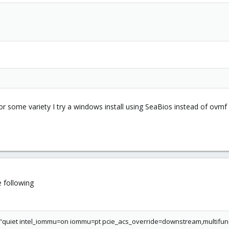
or some variety I try a windows install using SeaBios instead of ovmf
e following
uiet intel_iommu=on iommu=pt pcie_acs_override=downstream,multifun