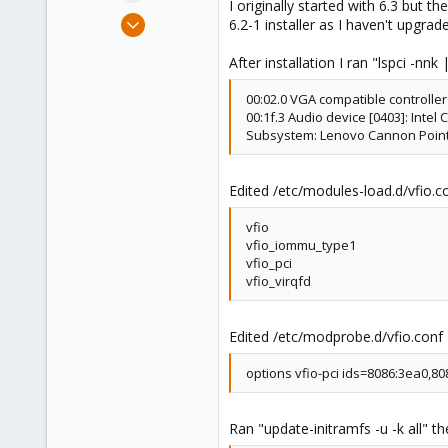
I originally started with 6.3 but
e
May 23, 2020
6.2-1 installer as I haven't upgrad
r
3
After installation I ran "lspci -nn
0
1
00:02.0 VGA compatible controller
36
00:1f.3 Audio device [0403]: Intel
Subsystem: Lenovo Cannon Point-L
Edited /etc/modules-load.d/vfio.c
vfio
vfio_iommu_type1
vfio_pci
vfio_virqfd
Edited /etc/modprobe.d/vfio.conf
options vfio-pci ids=8086:3ea0,80
Ran "update-initramfs -u -k all" t