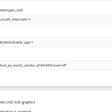
terrupts.conf
unsafe_interrupts=1
086:9dc8 disable_vga=1
,+kvm_pv_eoi,hv_vendor_id=NV43FIX,kvm=off'
 Intel UHD 630 graphics
leration is working!