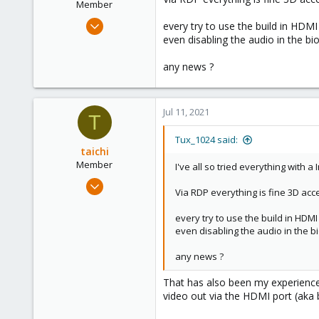
Member
Mar 7, 2021
every try to use the build in HDMI 
21
even disabling the audio in the bi
25
any news ?
23
34
Germany
Jul 11, 2021
T
Tux_1024 said:
taichi
Member
I've all so tried everything with a
Jul 2, 2021
Via RDP everything is fine 3D acce
2
0
every try to use the build in HDMI 
even disabling the audio in the b
21
50
any news ?
That has also been my experience 
video out via the HDMI port (aka 