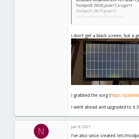
hostpci0: 00:02,pcie=1,x-vga=1
hostpci1: 00:1f,pcie=1
ide2: none,media=cdrom
machine: q35
memory: 2048
name: roh
I don't get a black screen, but a gr
net0: virtio=BA:CF:13:30:30:E0,bri
numa: 0
ostype: l26
scsi0: local-lvm:vm-101-disk-0,si
scsihw: virtio-scsi-pci
smbios1: uuid=d5ee8914-c6b3-4
sockets: 1
vga: none
vmgenid: 60901ad3-c34c-41d6-ae
I grabbed the xorg (
https://past
I went ahead and upgraded to 6.3 
Jan 8, 2021
N
I've also since created /etc/modpr