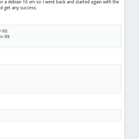
 or a debian 10 vm so I went back and started again with the
uld get any success.
 02)
ev 30)