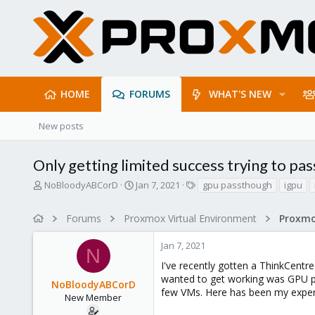
HOME
FORUMS
WHAT'S NEW
New posts
Only getting limited success trying to p
T
S
T
NoBloodyABCorD
Jan 7, 2021
gpu passthough
igpu
h
t
a
r
a
g
Forums
Proxmox Virtual Environment
e
r
s
a
t
Jan 7, 2021
d
d
N
s
a
I've recently gotten a ThinkCentre
t
t
wanted to get working was GPU pa
NoBloodyABCorD
a
e
few VMs. Here has been my experi
r
New Member
t