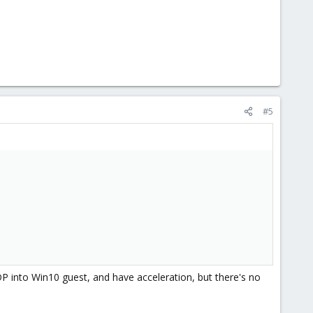
#5
P into Win10 guest, and have acceleration, but there's no