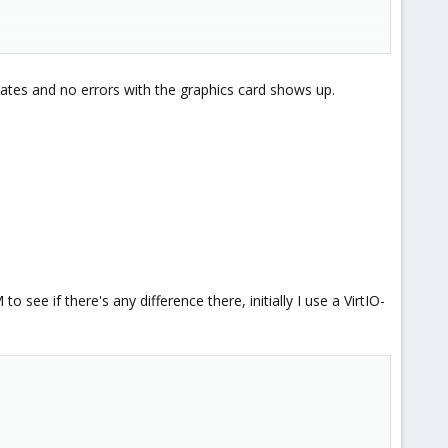
pdates and no errors with the graphics card shows up.
ee if there's any difference there, initially I use a VirtIO-