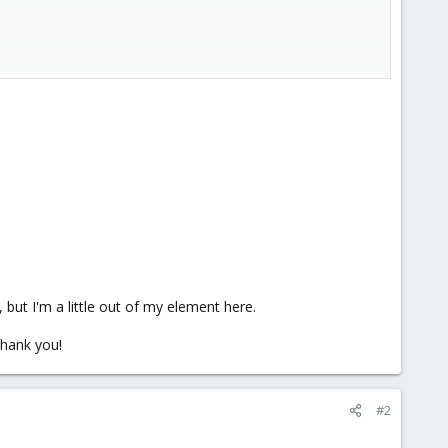
 , but I'm a little out of my element here.
Thank you!
#2