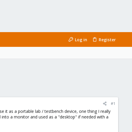
Log in
Register
#1
 it as a portable lab / testbench device, one thing I really
 into a monitor and used as a "desktop" if needed with a