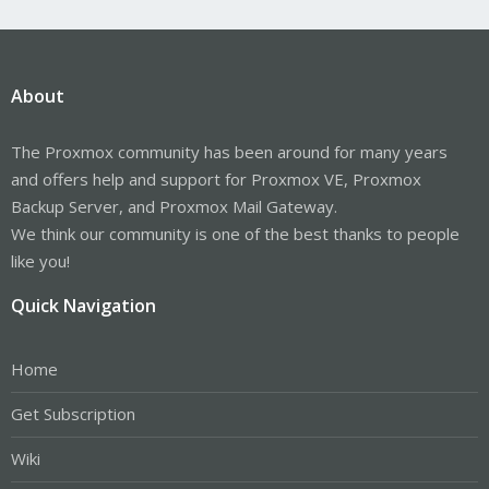
About
The Proxmox community has been around for many years
and offers help and support for Proxmox VE, Proxmox
Backup Server, and Proxmox Mail Gateway.
We think our community is one of the best thanks to people
like you!
Quick Navigation
Home
Get Subscription
Wiki