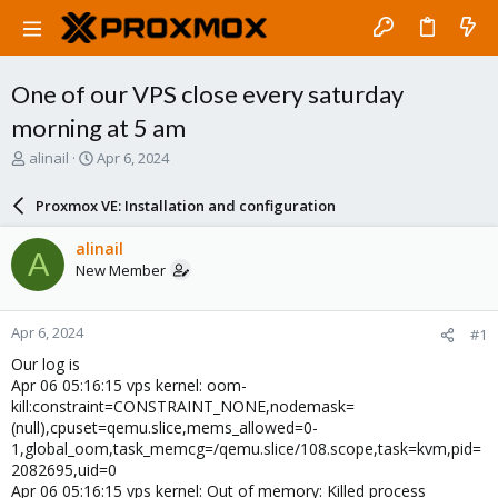
One of our VPS close every saturday
morning at 5 am
T
S
alinail
Apr 6, 2024
h
t
r
a
Proxmox VE: Installation and configuration
e
r
a
t
alinail
A
d
d
New Member
s
a
t
t
a
e
Apr 6, 2024
#1
r
t
Our log is
e
Apr 06 05:16:15 vps kernel: oom-
r
kill:constraint=CONSTRAINT_NONE,nodemask=
(null),cpuset=qemu.slice,mems_allowed=0-
1,global_oom,task_memcg=/qemu.slice/108.scope,task=kvm,pid=
2082695,uid=0
Apr 06 05:16:15 vps kernel: Out of memory: Killed process