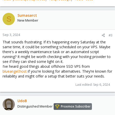
Sumasarct
S
New Member
Sep 3, 2024
#3
That sounds frustrating. If it’s happening every Saturday at the
same time, it could be something scheduled on your VPS. Maybe
there's a weekly maintenance task or an automated script
running? It might be worth checking with your hosting provider to
see if they can shed some light on it.
I’ve heard good things about offshore SSD VPS from
blueangel.host
if you're looking for alternatives. They’re known for
reliability and might offer a setup that better suits your needs.
Last edited:
Sep 6, 2024
UdoB
Distinguished Member
Proxmox Subscriber