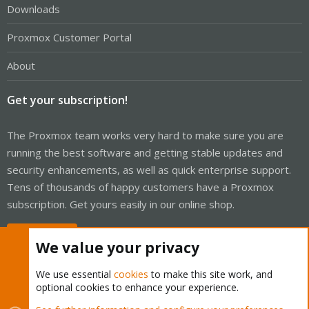
Downloads
Proxmox Customer Portal
About
Get your subscription!
The Proxmox team works very hard to make sure you are
running the best software and getting stable updates and
security enhancements, as well as quick enterprise support.
Tens of thousands of happy customers have a Proxmox
subscription. Get yours easily in our online shop.
Buy now!
We value your privacy
We use essential
cookies
to make this site work, and
optional cookies to enhance your experience.
Cookies
Proxmox Support Forum - Light Mode