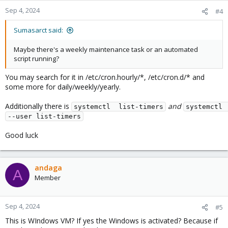
Sep 4, 2024
#4
Sumasarct said:
Maybe there's a weekly maintenance task or an automated
script running?
You may search for it in /etc/cron.hourly/*, /etc/cron.d/* and
some more for daily/weekly/yearly.
Additionally there is
and
systemctl  list-timers
systemctl  
--user list-timers
Good luck
andaga
A
Member
Sep 4, 2024
#5
This is WIndows VM? If yes the Windows is activated? Because if