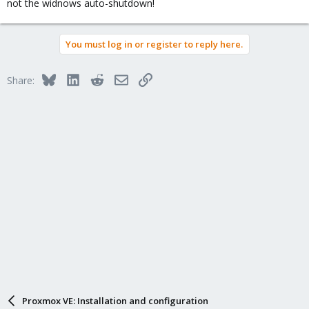
not the widnows auto-shutdown!
You must log in or register to reply here.
Bluesky
LinkedIn
Reddit
Email
Link
Share:
Proxmox VE: Installation and configuration