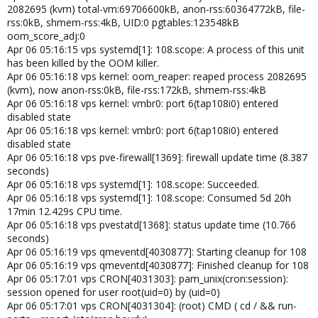
2082695 (kvm) total-vm:69706600kB, anon-rss:60364772kB, file-
rss:0kB, shmem-rss:4kB, UID:0 pgtables:123548kB
oom_score_adj:0
Apr 06 05:16:15 vps systemd[1]: 108.scope: A process of this unit
has been killed by the OOM killer.
Apr 06 05:16:18 vps kernel: oom_reaper: reaped process 2082695
(kvm), now anon-rss:0kB, file-rss:172kB, shmem-rss:4kB
Apr 06 05:16:18 vps kernel: vmbr0: port 6(tap108i0) entered
disabled state
Apr 06 05:16:18 vps kernel: vmbr0: port 6(tap108i0) entered
disabled state
Apr 06 05:16:18 vps pve-firewall[1369]: firewall update time (8.387
seconds)
Apr 06 05:16:18 vps systemd[1]: 108.scope: Succeeded.
Apr 06 05:16:18 vps systemd[1]: 108.scope: Consumed 5d 20h
17min 12.429s CPU time.
Apr 06 05:16:18 vps pvestatd[1368]: status update time (10.766
seconds)
Apr 06 05:16:19 vps qmeventd[4030877]: Starting cleanup for 108
Apr 06 05:16:19 vps qmeventd[4030877]: Finished cleanup for 108
Apr 06 05:17:01 vps CRON[4031303]: pam_unix(cron:session):
session opened for user root(uid=0) by (uid=0)
Apr 06 05:17:01 vps CRON[4031304]: (root) CMD ( cd / && run-