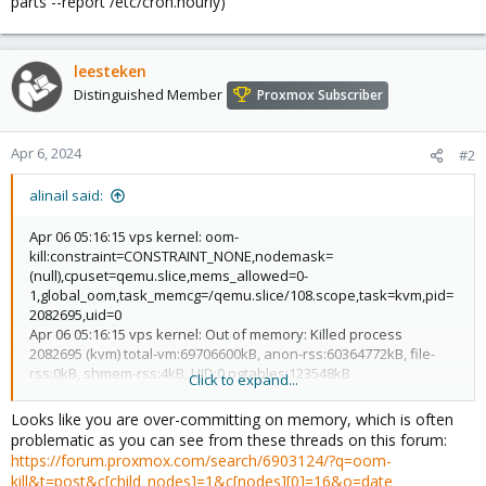
parts --report /etc/cron.hourly)
leesteken
Distinguished Member
Proxmox Subscriber
Apr 6, 2024
#2
alinail said:
Apr 06 05:16:15 vps kernel: oom-
kill:constraint=CONSTRAINT_NONE,nodemask=
(null),cpuset=qemu.slice,mems_allowed=0-
1,global_oom,task_memcg=/qemu.slice/108.scope,task=kvm,pid=
2082695,uid=0
Apr 06 05:16:15 vps kernel: Out of memory: Killed process
2082695 (kvm) total-vm:69706600kB, anon-rss:60364772kB, file-
rss:0kB, shmem-rss:4kB, UID:0 pgtables:123548kB
Click to expand...
oom_score_adj:0
Looks like you are over-committing on memory, which is often
problematic as you can see from these threads on this forum:
https://forum.proxmox.com/search/6903124/?q=oom-
kill&t=post&c[child_nodes]=1&c[nodes][0]=16&o=date