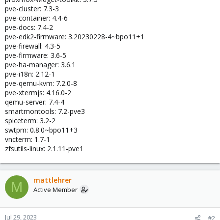
pve-cluster: 7.3-3
pve-container: 4.4-6
pve-docs: 7.4-2
pve-edk2-firmware: 3.20230228-4~bpo11+1
pve-firewall: 4.3-5
pve-firmware: 3.6-5
pve-ha-manager: 3.6.1
pve-i18n: 2.12-1
pve-qemu-kvm: 7.2.0-8
pve-xtermjs: 4.16.0-2
qemu-server: 7.4-4
smartmontools: 7.2-pve3
spiceterm: 3.2-2
swtpm: 0.8.0~bpo11+3
vncterm: 1.7-1
zfsutils-linux: 2.1.11-pve1
mattlehrer
M
Active Member
Jul 29, 2023
#2