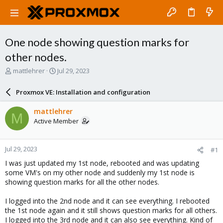
One node showing question marks for
other nodes.
T
S
mattlehrer
Jul 29, 2023
h
t
r
a
Proxmox VE: Installation and configuration
e
r
a
t
mattlehrer
M
d
d
Active Member
s
a
t
t
a
e
Jul 29, 2023
#1
r
t
I was just updated my 1st node, rebooted and was updating
e
some VM's on my other node and suddenly my 1st node is
r
showing question marks for all the other nodes.
I logged into the 2nd node and it can see everything. I rebooted
the 1st node again and it still shows question marks for all others.
I logged into the 3rd node and it can also see everything. Kind of