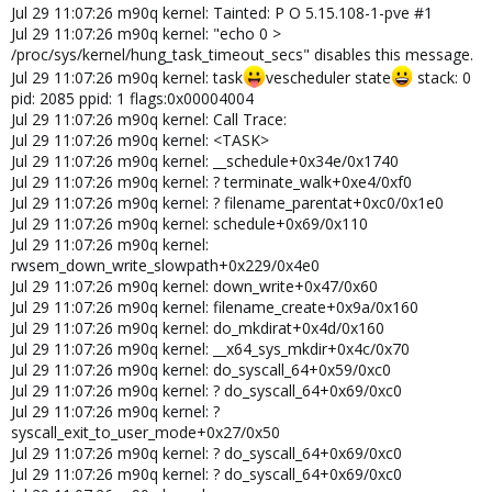
Jul 29 11:07:26 m90q kernel: Tainted: P O 5.15.108-1-pve #1
Jul 29 11:07:26 m90q kernel: "echo 0 >
/proc/sys/kernel/hung_task_timeout_secs" disables this message.
Jul 29 11:07:26 m90q kernel: task
vescheduler state
stack: 0
pid: 2085 ppid: 1 flags:0x00004004
Jul 29 11:07:26 m90q kernel: Call Trace:
Jul 29 11:07:26 m90q kernel: <TASK>
Jul 29 11:07:26 m90q kernel: __schedule+0x34e/0x1740
Jul 29 11:07:26 m90q kernel: ? terminate_walk+0xe4/0xf0
Jul 29 11:07:26 m90q kernel: ? filename_parentat+0xc0/0x1e0
Jul 29 11:07:26 m90q kernel: schedule+0x69/0x110
Jul 29 11:07:26 m90q kernel:
rwsem_down_write_slowpath+0x229/0x4e0
Jul 29 11:07:26 m90q kernel: down_write+0x47/0x60
Jul 29 11:07:26 m90q kernel: filename_create+0x9a/0x160
Jul 29 11:07:26 m90q kernel: do_mkdirat+0x4d/0x160
Jul 29 11:07:26 m90q kernel: __x64_sys_mkdir+0x4c/0x70
Jul 29 11:07:26 m90q kernel: do_syscall_64+0x59/0xc0
Jul 29 11:07:26 m90q kernel: ? do_syscall_64+0x69/0xc0
Jul 29 11:07:26 m90q kernel: ?
syscall_exit_to_user_mode+0x27/0x50
Jul 29 11:07:26 m90q kernel: ? do_syscall_64+0x69/0xc0
Jul 29 11:07:26 m90q kernel: ? do_syscall_64+0x69/0xc0