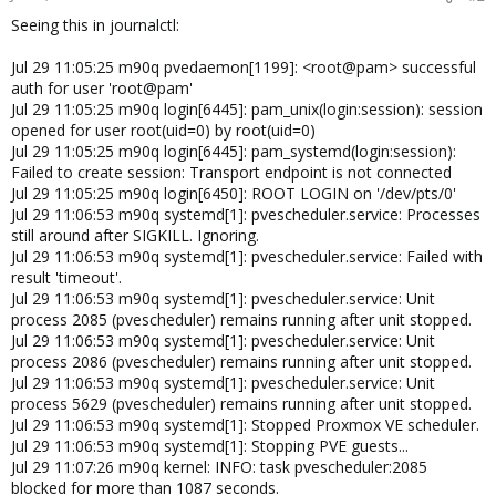
Seeing this in journalctl:
Jul 29 11:05:25 m90q pvedaemon[1199]: <root@pam> successful
auth for user 'root@pam'
Jul 29 11:05:25 m90q login[6445]: pam_unix(login:session): session
opened for user root(uid=0) by root(uid=0)
Jul 29 11:05:25 m90q login[6445]: pam_systemd(login:session):
Failed to create session: Transport endpoint is not connected
Jul 29 11:05:25 m90q login[6450]: ROOT LOGIN on '/dev/pts/0'
Jul 29 11:06:53 m90q systemd[1]: pvescheduler.service: Processes
still around after SIGKILL. Ignoring.
Jul 29 11:06:53 m90q systemd[1]: pvescheduler.service: Failed with
result 'timeout'.
Jul 29 11:06:53 m90q systemd[1]: pvescheduler.service: Unit
process 2085 (pvescheduler) remains running after unit stopped.
Jul 29 11:06:53 m90q systemd[1]: pvescheduler.service: Unit
process 2086 (pvescheduler) remains running after unit stopped.
Jul 29 11:06:53 m90q systemd[1]: pvescheduler.service: Unit
process 5629 (pvescheduler) remains running after unit stopped.
Jul 29 11:06:53 m90q systemd[1]: Stopped Proxmox VE scheduler.
Jul 29 11:06:53 m90q systemd[1]: Stopping PVE guests...
Jul 29 11:07:26 m90q kernel: INFO: task pvescheduler:2085
blocked for more than 1087 seconds.