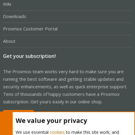
Wiki
Downloads
Proxmox Customer Portal
About
Get your subscription!
The Proxmox team works very hard to make sure you are
running the best software and getting stable updates and
security enhancements, as well as quick enterprise support.
Tens of thousands of happy customers have a Proxmox
subscription. Get yours easily in our online shop.
Buy now!
We value your privacy
We use essential
cookies
to make this site work, and