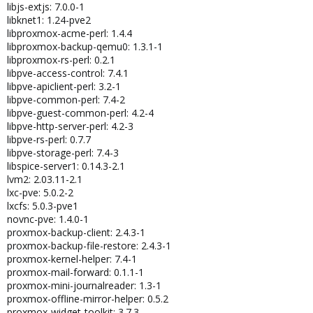
libjs-extjs: 7.0.0-1
libknet1: 1.24-pve2
libproxmox-acme-perl: 1.4.4
libproxmox-backup-qemu0: 1.3.1-1
libproxmox-rs-perl: 0.2.1
libpve-access-control: 7.4.1
libpve-apiclient-perl: 3.2-1
libpve-common-perl: 7.4-2
libpve-guest-common-perl: 4.2-4
libpve-http-server-perl: 4.2-3
libpve-rs-perl: 0.7.7
libpve-storage-perl: 7.4-3
libspice-server1: 0.14.3-2.1
lvm2: 2.03.11-2.1
lxc-pve: 5.0.2-2
lxcfs: 5.0.3-pve1
novnc-pve: 1.4.0-1
proxmox-backup-client: 2.4.3-1
proxmox-backup-file-restore: 2.4.3-1
proxmox-kernel-helper: 7.4-1
proxmox-mail-forward: 0.1.1-1
proxmox-mini-journalreader: 1.3-1
proxmox-offline-mirror-helper: 0.5.2
proxmox-widget-toolkit: 3.7.3