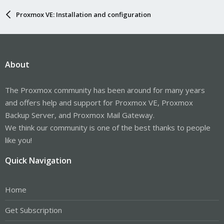
Proxmox VE: Installation and configuration
About
The Proxmox community has been around for many years
and offers help and support for Proxmox VE, Proxmox
Backup Server, and Proxmox Mail Gateway.
We think our community is one of the best thanks to people
like you!
Quick Navigation
Home
Get Subscription