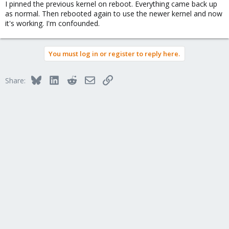
I pinned the previous kernel on reboot. Everything came back up
as normal. Then rebooted again to use the newer kernel and now
it's working. I'm confounded.
You must log in or register to reply here.
Bluesky
LinkedIn
Reddit
Email
Link
Share: