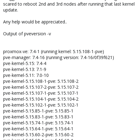
scared to reboot 2nd and 3rd nodes after running that last kernel
update.
Any help would be appreciated..
Output of pveversion -v
proxmox-ve: 7.4-1 (running kernel: 5.15.108-1-pve)
pve-manager: 7.4-16 (running version: 7.4-16/0f39f621)
pve-kernel-5.15: 7.4-4
pve-kernel-5.13: 7.1-9
pve-kernel-5.11: 7.0-10
pve-kernel-5.15.108-1-pve: 5.15.108-2
pve-kernel-5.15.107-2-pve: 5.15.107-2
pve-kernel-5.15.107-1-pve: 5.15.107-1
pve-kernel-5.15.104-1-pve: 5.15.104-2
pve-kernel-5.15.102-1-pve: 5.15.102-1
pve-kernel-5.15.85-1-pve: 5.15.85-1
pve-kernel-5.15.83-1-pve: 5.15.83-1
pve-kernel-5.15.74-1-pve: 5.15.74-1
pve-kernel-5.15.64-1-pve: 5.15.64-1
pve-kernel-5.15.60-2-pve: 5.15.60-2