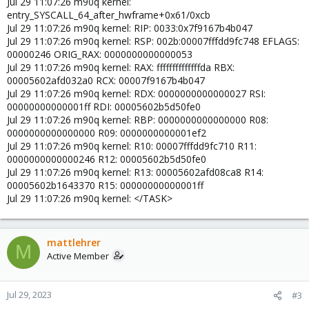
Jul 29 11:07:26 m90q kernel:
entry_SYSCALL_64_after_hwframe+0x61/0xcb
Jul 29 11:07:26 m90q kernel: RIP: 0033:0x7f9167b4b047
Jul 29 11:07:26 m90q kernel: RSP: 002b:00007fffdd9fc748 EFLAGS:
00000246 ORIG_RAX: 0000000000000053
Jul 29 11:07:26 m90q kernel: RAX: ffffffffffffffda RBX:
00005602afd032a0 RCX: 00007f9167b4b047
Jul 29 11:07:26 m90q kernel: RDX: 0000000000000027 RSI:
00000000000001ff RDI: 00005602b5d50fe0
Jul 29 11:07:26 m90q kernel: RBP: 0000000000000000 R08:
0000000000000000 R09: 0000000000001ef2
Jul 29 11:07:26 m90q kernel: R10: 00007fffdd9fc710 R11:
0000000000000246 R12: 00005602b5d50fe0
Jul 29 11:07:26 m90q kernel: R13: 00005602afd08ca8 R14:
00005602b1643370 R15: 00000000000001ff
Jul 29 11:07:26 m90q kernel: </TASK>
mattlehrer
M
Active Member
Jul 29, 2023
#3