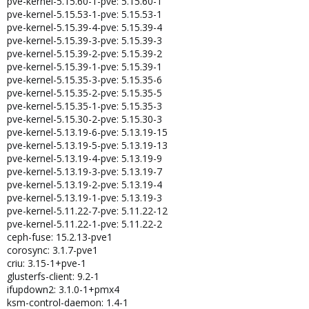
pve-kernel-5.15.60-1-pve: 5.15.60-1
pve-kernel-5.15.53-1-pve: 5.15.53-1
pve-kernel-5.15.39-4-pve: 5.15.39-4
pve-kernel-5.15.39-3-pve: 5.15.39-3
pve-kernel-5.15.39-2-pve: 5.15.39-2
pve-kernel-5.15.39-1-pve: 5.15.39-1
pve-kernel-5.15.35-3-pve: 5.15.35-6
pve-kernel-5.15.35-2-pve: 5.15.35-5
pve-kernel-5.15.35-1-pve: 5.15.35-3
pve-kernel-5.15.30-2-pve: 5.15.30-3
pve-kernel-5.13.19-6-pve: 5.13.19-15
pve-kernel-5.13.19-5-pve: 5.13.19-13
pve-kernel-5.13.19-4-pve: 5.13.19-9
pve-kernel-5.13.19-3-pve: 5.13.19-7
pve-kernel-5.13.19-2-pve: 5.13.19-4
pve-kernel-5.13.19-1-pve: 5.13.19-3
pve-kernel-5.11.22-7-pve: 5.11.22-12
pve-kernel-5.11.22-1-pve: 5.11.22-2
ceph-fuse: 15.2.13-pve1
corosync: 3.1.7-pve1
criu: 3.15-1+pve-1
glusterfs-client: 9.2-1
ifupdown2: 3.1.0-1+pmx4
ksm-control-daemon: 1.4-1