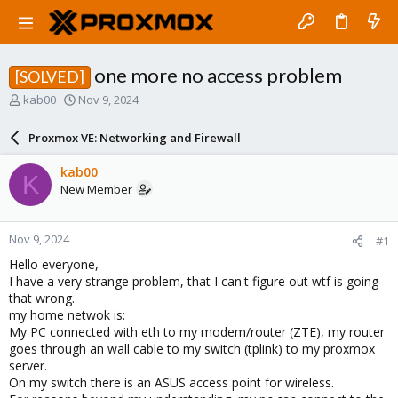
one more no access problem
[SOLVED]
T
S
kab00
Nov 9, 2024
h
t
r
a
Proxmox VE: Networking and Firewall
e
r
a
t
kab00
K
d
d
New Member
s
a
t
t
a
e
Nov 9, 2024
#1
r
t
Hello everyone,
e
I have a very strange problem, that I can't figure out wtf is going
r
that wrong.
my home netwok is:
My PC connected with eth to my modem/router (ZTE), my router
goes through an wall cable to my switch (tplink) to my proxmox
server.
On my switch there is an ASUS access point for wireless.