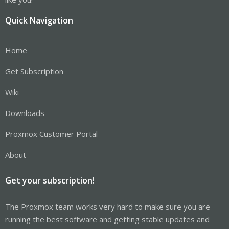
Quick Navigation
Home
Get Subscription
Wiki
Downloads
Proxmox Customer Portal
About
Get your subscription!
The Proxmox team works very hard to make sure you are
running the best software and getting stable updates and