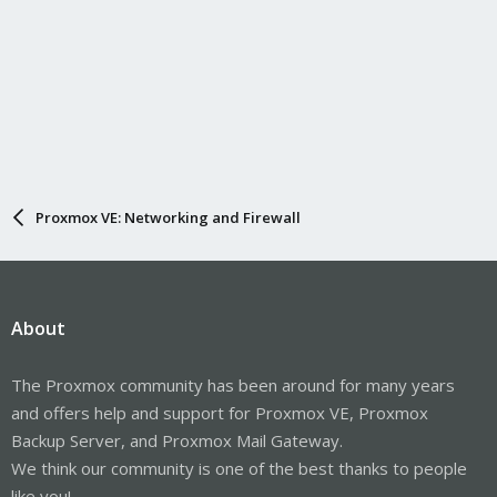
Proxmox VE: Networking and Firewall
About
The Proxmox community has been around for many years
and offers help and support for Proxmox VE, Proxmox
Backup Server, and Proxmox Mail Gateway.
We think our community is one of the best thanks to people
like you!