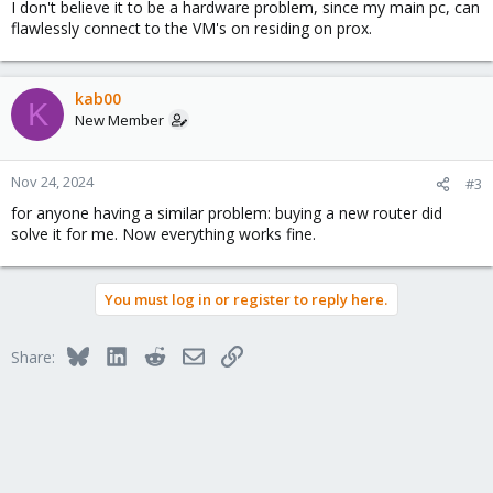
I don't believe it to be a hardware problem, since my main pc, can
flawlessly connect to the VM's on residing on prox.
kab00
K
New Member
Nov 24, 2024
#3
for anyone having a similar problem: buying a new router did
solve it for me. Now everything works fine.
You must log in or register to reply here.
Bluesky
LinkedIn
Reddit
Email
Link
Share: