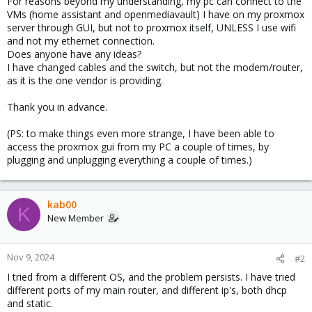
For reasons beyond my understanding, my pc can connect to the
VMs (home assistant and openmediavault) I have on my proxmox
server through GUI, but not to proxmox itself, UNLESS I use wifi
and not my ethernet connection.
Does anyone have any ideas?
I have changed cables and the switch, but not the modem/router,
as it is the one vendor is providing.
Thank you in advance.
(PS: to make things even more strange, I have been able to
access the proxmox gui from my PC a couple of times, by
plugging and unplugging everything a couple of times.)
kab00
K
New Member
Nov 9, 2024
#2
I tried from a different OS, and the problem persists. I have tried
different ports of my main router, and different ip's, both dhcp
and static.