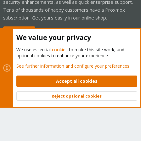
security enhancements, as well as quick enterprise support.
Tens of thousands of happy customers have a Proxmox
subscription. Get yours easily in our online shop.
Buy now!
We value your privacy
We use essential
cookies
to make this site work, and
optional cookies to enhance your experience.
Cookies
Proxmox Support Forum - Light Mode
See further information and configure your preferences
Contact us
Terms and rules
Privacy policy
Help
Home
R
S
Accept all cookies
S
®
Community platform by XenForo
© 2010-2026 XenForo Ltd.
Reject optional cookies
Top
Bott