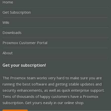
Home
Get Subscription
Wiki
Downloads
Proxmox Customer Portal
About
Get your subscription!
The Proxmox team works very hard to make sure you are
running the best software and getting stable updates and
security enhancements, as well as quick enterprise support.
Tens of thousands of happy customers have a Proxmox
subscription. Get yours easily in our online shop.