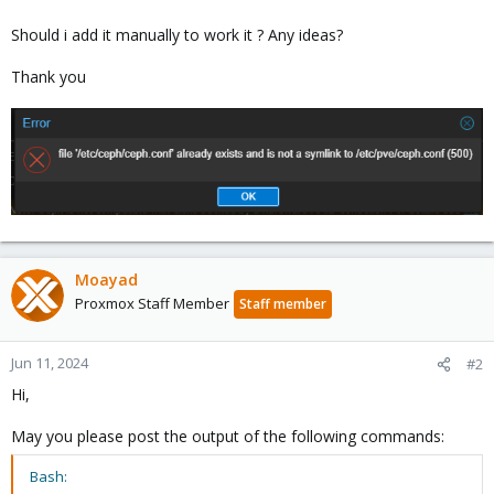
Should i add it manually to work it ? Any ideas?
Thank you
Moayad
Proxmox Staff Member
Staff member
Jun 11, 2024
#2
Hi,
May you please post the output of the following commands:
Bash: