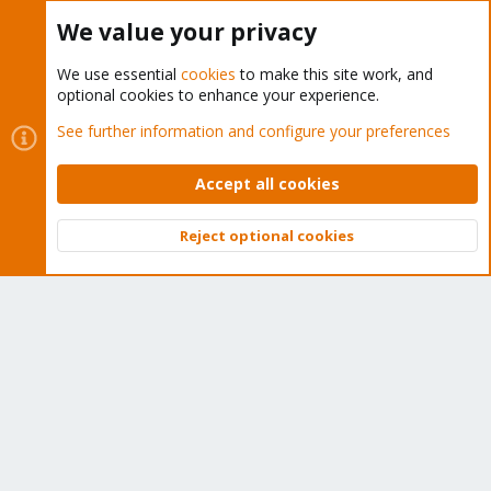
Buy now!
We value your privacy
We use essential
cookies
to make this site work, and
optional cookies to enhance your experience.
Cookies
Proxmox Support Forum - Light Mode
See further information and configure your preferences
Contact us
Terms and rules
Privacy policy
Help
Home
R
S
Accept all cookies
S
®
Community platform by XenForo
© 2010-2026 XenForo Ltd.
Reject optional cookies
Top
Bott