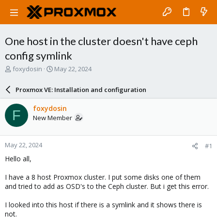
One host in the cluster doesn't have ceph
config symlink
T
S
foxydosin
May 22, 2024
h
t
r
a
Proxmox VE: Installation and configuration
e
r
a
t
foxydosin
F
d
d
New Member
s
a
t
t
a
e
May 22, 2024
#1
r
t
Hello all,
e
r
I have a 8 host Proxmox cluster. I put some disks one of them
and tried to add as OSD's to the Ceph cluster. But i get this error.
I looked into this host if there is a symlink and it shows there is
not.