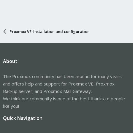
Proxmox VE: Installation and configuration
About
The Proxmox community has been around for many years
and offers help and support for Proxmox VE, Proxmox
Backup Server, and Proxmox Mail Gateway.
We think our community is one of the best thanks to people
like you!
Quick Navigation