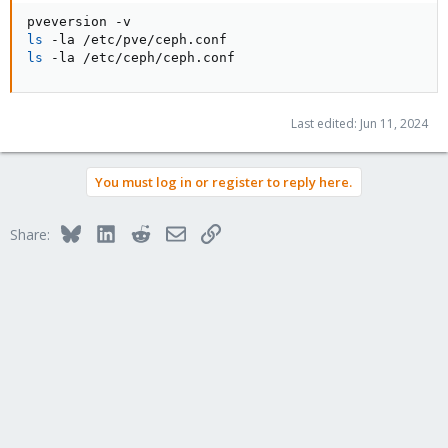
ls
ls
 -la /etc/ceph/ceph.conf
Last edited:
Jun 11, 2024
You must log in or register to reply here.
Bluesky
LinkedIn
Reddit
Email
Link
Share: