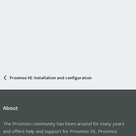
Proxmox VE: Installation and configuration
About
The Proxmox community has been around for many years
and offers help and support for Proxmox VE, Proxmox