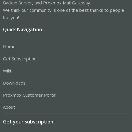
Backup Server, and Proxmox Mail Gateway.
We think our community is one of the best thanks to people
like you!
Quick Navigation
Home
Get Subscription
Wiki
Downloads
Proxmox Customer Portal
About
Get your subscription!