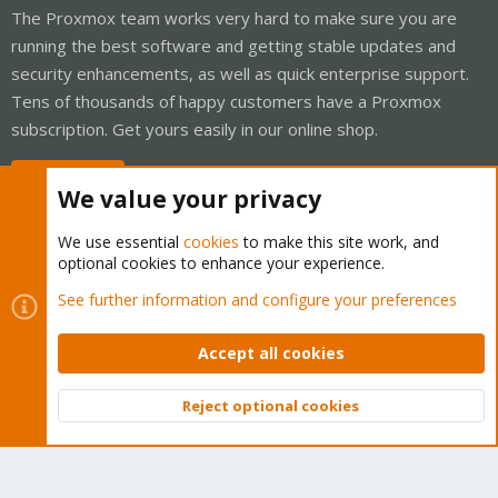
The Proxmox team works very hard to make sure you are
running the best software and getting stable updates and
security enhancements, as well as quick enterprise support.
Tens of thousands of happy customers have a Proxmox
subscription. Get yours easily in our online shop.
Buy now!
We value your privacy
We use essential
cookies
to make this site work, and
optional cookies to enhance your experience.
Cookies
Proxmox Support Forum - Light Mode
See further information and configure your preferences
Contact us
Terms and rules
Privacy policy
Help
Home
R
S
Accept all cookies
S
®
Community platform by XenForo
© 2010-2026 XenForo Ltd.
Reject optional cookies
Top
Bott