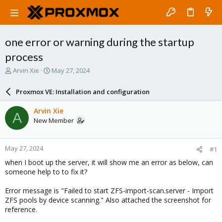
one error or warning during the startup
process
T
S
Arvin Xie
May 27, 2024
h
t
r
a
Proxmox VE: Installation and configuration
e
r
a
t
Arvin Xie
A
d
d
New Member
s
a
t
t
a
e
May 27, 2024
#1
r
t
when I boot up the server, it will show me an error as below, can
e
someone help to to fix it?
r
Error message is "Failed to start ZFS-import-scan.server - Import
ZFS pools by device scanning." Also attached the screenshot for
reference.