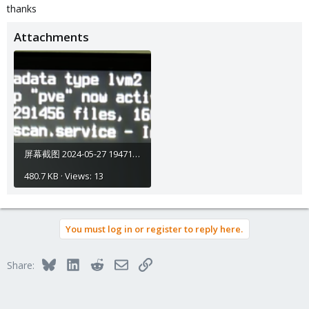
thanks
Attachments
屏幕截图 2024-05-27 194715.png
480.7 KB · Views: 13
You must log in or register to reply here.
Bluesky
LinkedIn
Reddit
Email
Link
Share: