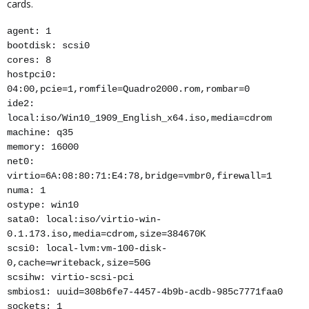
cards.
agent: 1
bootdisk: scsi0
cores: 8
hostpci0:
04:00,pcie=1,romfile=Quadro2000.rom,rombar=0
ide2:
local:iso/Win10_1909_English_x64.iso,media=cdrom
machine: q35
memory: 16000
net0:
virtio=6A:08:80:71:E4:78,bridge=vmbr0,firewall=1
numa: 1
ostype: win10
sata0: local:iso/virtio-win-
0.1.173.iso,media=cdrom,size=384670K
scsi0: local-lvm:vm-100-disk-
0,cache=writeback,size=50G
scsihw: virtio-scsi-pci
smbios1: uuid=308b6fe7-4457-4b9b-acdb-985c7771faa0
sockets: 1