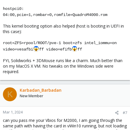
hostpci0:
04:00,pcie=1,rombar=0,romfile=QuadroM4000.rom
This kernel booting option also helped (host is booting in UEFI in
this case):
root=ZFS=rpool/ROOT/pve-1 boot=zfs intel_iommu=on
video=vesafbi
ff video=efifb
ff
FYI, Solidworks + 3DMouse runs like a charm. Much better than
on my MacOS X VM. No tweaks on the Windows side were
required.
Karbadan_Barbadan
K
New Member
Mar 1, 2024
#7
can you pass me your Vbios for M2000, I am going through the
same path with having the card in vWin10 running, but not loading