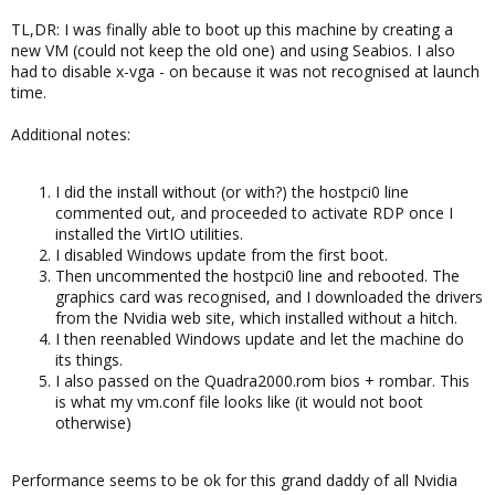
TL,DR: I was finally able to boot up this machine by creating a
new VM (could not keep the old one) and using Seabios. I also
had to disable x-vga - on because it was not recognised at launch
time.
Additional notes:
I did the install without (or with?) the hostpci0 line
commented out, and proceeded to activate RDP once I
installed the VirtIO utilities.
I disabled Windows update from the first boot.
Then uncommented the hostpci0 line and rebooted. The
graphics card was recognised, and I downloaded the drivers
from the Nvidia web site, which installed without a hitch.
I then reenabled Windows update and let the machine do
its things.
I also passed on the Quadra2000.rom bios + rombar. This
is what my vm.conf file looks like (it would not boot
otherwise)
Performance seems to be ok for this grand daddy of all Nvidia