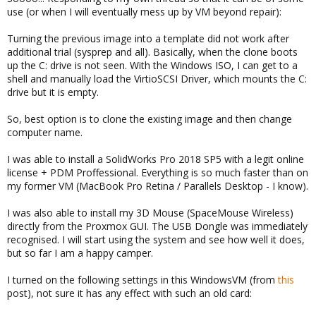
use (or when I will eventually mess up by VM beyond repair):
Turning the previous image into a template did not work after
additional trial (sysprep and all). Basically, when the clone boots
up the C: drive is not seen. With the Windows ISO, I can get to a
shell and manually load the VirtioSCSI Driver, which mounts the C:
drive but it is empty.
So, best option is to clone the existing image and then change
computer name.
I was able to install a SolidWorks Pro 2018 SP5 with a legit online
license + PDM Proffessional. Everything is so much faster than on
my former VM (MacBook Pro Retina / Parallels Desktop - I know).
I was also able to install my 3D Mouse (SpaceMouse Wireless)
directly from the Proxmox GUI. The USB Dongle was immediately
recognised. I will start using the system and see how well it does,
but so far I am a happy camper.
I turned on the following settings in this WindowsVM (from
this
post), not sure it has any effect with such an old card: