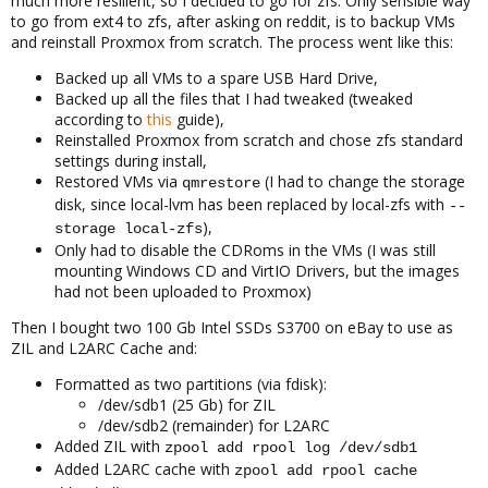
much more resilient, so I decided to go for zfs. Only sensible way
to go from ext4 to zfs, after asking on reddit, is to backup VMs
and reinstall Proxmox from scratch. The process went like this:
Backed up all VMs to a spare USB Hard Drive,
Backed up all the files that I had tweaked (tweaked
according to
this
guide),
Reinstalled Proxmox from scratch and chose zfs standard
settings during install,
Restored VMs via
(I had to change the storage
qmrestore
disk, since local-lvm has been replaced by local-zfs with
--
),
storage local-zfs
Only had to disable the CDRoms in the VMs (I was still
mounting Windows CD and VirtIO Drivers, but the images
had not been uploaded to Proxmox)
Then I bought two 100 Gb Intel SSDs S3700 on eBay to use as
ZIL and L2ARC Cache and:
Formatted as two partitions (via fdisk):
/dev/sdb1 (25 Gb) for ZIL
/dev/sdb2 (remainder) for L2ARC
Added ZIL with
zpool add rpool log /dev/sdb1
Added L2ARC cache with
zpool add rpool cache