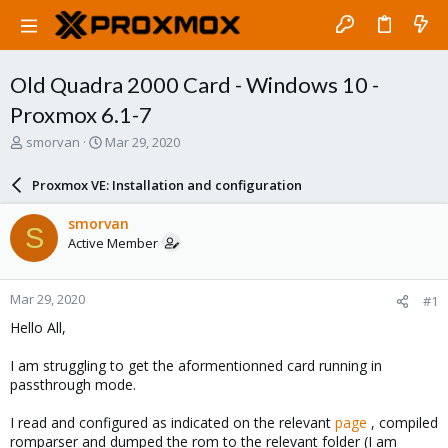
Old Quadra 2000 Card - Windows 10 -
Proxmox 6.1-7
T
S
smorvan
Mar 29, 2020
h
t
r
a
Proxmox VE: Installation and configuration
e
r
a
t
smorvan
S
d
d
Active Member
s
a
t
t
a
e
Mar 29, 2020
#1
r
t
Hello All,
e
r
I am struggling to get the aformentionned card running in
passthrough mode.
I read and configured as indicated on the relevant
page
, compiled
romparser and dumped the rom to the relevant folder (I am