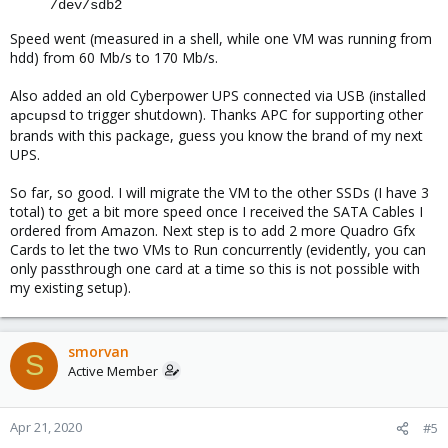
/dev/sdb2
Speed went (measured in a shell, while one VM was running from
hdd) from 60 Mb/s to 170 Mb/s.
Also added an old Cyberpower UPS connected via USB (installed
to trigger shutdown). Thanks APC for supporting other
apcupsd
brands with this package, guess you know the brand of my next
UPS.
So far, so good. I will migrate the VM to the other SSDs (I have 3
total) to get a bit more speed once I received the SATA Cables I
ordered from Amazon. Next step is to add 2 more Quadro Gfx
Cards to let the two VMs to Run concurrently (evidently, you can
only passthrough one card at a time so this is not possible with
my existing setup).
smorvan
S
Active Member
Apr 21, 2020
#5