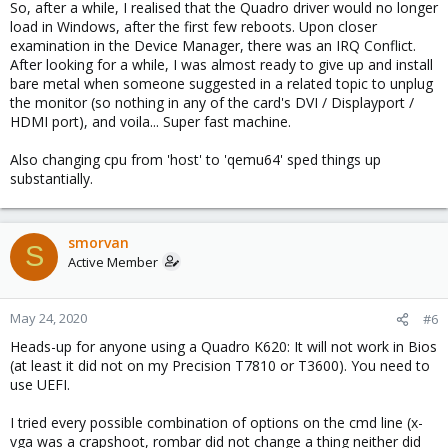
So, after a while, I realised that the Quadro driver would no longer
load in Windows, after the first few reboots. Upon closer
examination in the Device Manager, there was an IRQ Conflict.
After looking for a while, I was almost ready to give up and install
bare metal when someone suggested in a related topic to unplug
the monitor (so nothing in any of the card's DVI / Displayport /
HDMI port), and voila... Super fast machine.
Also changing cpu from 'host' to 'qemu64' sped things up
substantially.
smorvan
S
Active Member
May 24, 2020
#6
Heads-up for anyone using a Quadro K620: It will not work in Bios
(at least it did not on my Precision T7810 or T3600). You need to
use UEFI.
I tried every possible combination of options on the cmd line (x-
vga was a crapshoot, rombar did not change a thing neither did