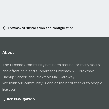
Proxmox VE: Installation and configuration
About
The Proxmox community has been around for many years
and offers help and support for Proxmox VE, Proxmox
Backup Server, and Proxmox Mail Gateway.
We think our community is one of the best thanks to people
like you!
Quick Navigation