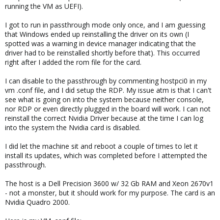
running the VM as UEFI).
I got to run in passthrough mode only once, and I am guessing
that Windows ended up reinstalling the driver on its own (I
spotted was a warning in device manager indicating that the
driver had to be reinstalled shortly before that). This occurred
right after I added the rom file for the card.
I can disable to the passthrough by commenting hostpci0 in my
vm .conf file, and I did setup the RDP. My issue atm is that I can't
see what is going on into the system because neither console,
nor RDP or even directly plugged in the board will work. I can not
reinstall the correct Nvidia Driver because at the time I can log
into the system the Nvidia card is disabled.
I did let the machine sit and reboot a couple of times to let it
install its updates, which was completed before I attempted the
passthrough.
The host is a Dell Precision 3600 w/ 32 Gb RAM and Xeon 2670v1
- not a monster, but it should work for my purpose. The card is an
Nvidia Quadro 2000.