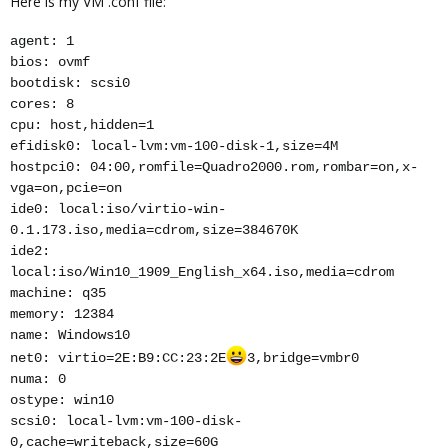
Here is my VM .conf file:
agent: 1
bios: ovmf
bootdisk: scsi0
cores: 8
cpu: host,hidden=1
efidisk0: local-lvm:vm-100-disk-1,size=4M
hostpci0: 04:00,romfile=Quadro2000.rom,rombar=on,x-
vga=on,pcie=on
ide0: local:iso/virtio-win-
0.1.173.iso,media=cdrom,size=384670K
ide2:
local:iso/Win10_1909_English_x64.iso,media=cdrom
machine: q35
memory: 12384
name: Windows10
net0: virtio=2E:B9:CC:23:2E
3,bridge=vmbr0
numa: 0
ostype: win10
scsi0: local-lvm:vm-100-disk-
0,cache=writeback,size=60G