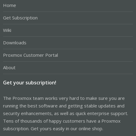
Home
Get Subscription
Wiki
Downloads
Proxmox Customer Portal
About
Get your subscription!
The Proxmox team works very hard to make sure you are
running the best software and getting stable updates and
security enhancements, as well as quick enterprise support.
Tens of thousands of happy customers have a Proxmox
subscription. Get yours easily in our online shop.