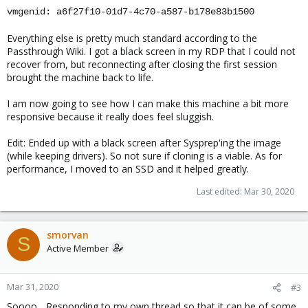
vmgenid: a6f27f10-01d7-4c70-a587-b178e83b1500
Everything else is pretty much standard according to the
Passthrough Wiki. I got a black screen in my RDP that I could not
recover from, but reconnecting after closing the first session
brought the machine back to life.
I am now going to see how I can make this machine a bit more
responsive because it really does feel sluggish.
Edit: Ended up with a black screen after Sysprep'ing the image
(while keeping drivers). So not sure if cloning is a viable. As for
performance, I moved to an SSD and it helped greatly.
Last edited:
Mar 30, 2020
smorvan
S
Active Member
Mar 31, 2020
#3
Soooo... Responding to my own thread so that it can be of some