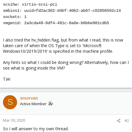
scsihw: virtio-scsi-pci
smbios1: uuid=fd2ac302-d4bf-40b2-ab67-c02856592c14
sockets: 1
vmgenid: 2a3cda49-0df4-491c-8a0e-b6bbe981cdb5
I also tried the hv_hidden flag, but from what I read, this is now
taken care of when the OS Type is set to 'Microsoft
Windows10/2019/2019' is specified in the machine profile.
Any hints so what I could be doing wrong? Alternatively, how can I
see what is going inside the VM?
TIA!
smorvan
S
Active Member
Mar 30, 2020
#2
So I will answer to my own thread.