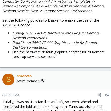
Computer Configuration -> Administrative Templates ->
Windows Components -> Remote Desktop Services -> Remote
Desktop Session Host -> Remote Session Environment
Set the following policies to Enable, to enable the use of the
AVC/H.264 codec :
Configure H.264/AVC hardware encoding for Remote
Desktop connections
Prioritize H.264/AVC 444 Graphics mode for Remote
Desktop connections
Use the hardware default graphics adapter for all Remote
Desktop Services sessions
smorvan
S
Active Member
Apr 8, 2020
#4
Initially, I was not too familiar with zfs, so I went ahead and
formatted the hdd as an ext4 filesystem. Turns out zfs is much