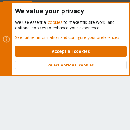
Buy now!
We value your privacy
We use essential
cookies
to make this site work, and
optional cookies to enhance your experience.
Cookies
Proxmox Support Forum - Light Mode
See further information and configure your preferences
Contact us
Terms and rules
Privacy policy
Help
Home
R
S
Accept all cookies
S
®
Community platform by XenForo
© 2010-2026 XenForo Ltd.
Reject optional cookies
Top
Bott