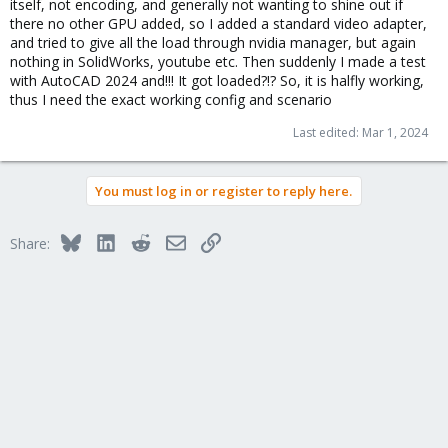
itself, not encoding, and generally not wanting to shine out if
there no other GPU added, so I added a standard video adapter,
and tried to give all the load through nvidia manager, but again
nothing in SolidWorks, youtube etc. Then suddenly I made a test
with AutoCAD 2024 and!!! It got loaded?!? So, it is halfly working,
thus I need the exact working config and scenario
Last edited:
Mar 1, 2024
You must log in or register to reply here.
Bluesky
LinkedIn
Reddit
Email
Link
Share: