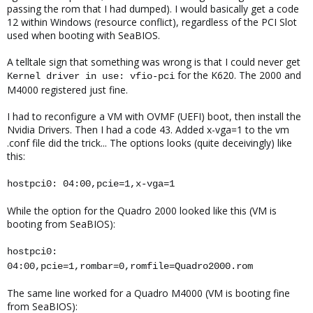
passing the rom that I had dumped). I would basically get a code
12 within Windows (resource conflict), regardless of the PCI Slot
used when booting with SeaBIOS.
A telltale sign that something was wrong is that I could never get
for the K620. The 2000 and
Kernel driver in use: vfio-pci
M4000 registered just fine.
I had to reconfigure a VM with OVMF (UEFI) boot, then install the
Nvidia Drivers. Then I had a code 43. Added x-vga=1 to the vm
.conf file did the trick... The options looks (quite deceivingly) like
this:
hostpci0: 04:00,pcie=1,x-vga=1
While the option for the Quadro 2000 looked like this (VM is
booting from SeaBIOS):
hostpci0:
04:00,pcie=1,rombar=0,romfile=Quadro2000.rom
The same line worked for a Quadro M4000 (VM is booting fine
from SeaBIOS):