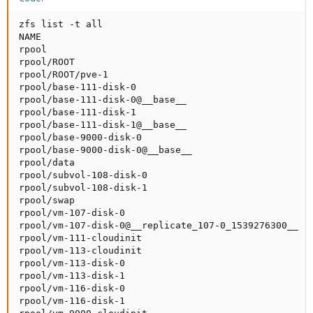
zfs list -t all

NAME                                                 
rpool                                               2
rpool/ROOT                                          2
rpool/ROOT/pve-1                                    2
rpool/base-111-disk-0                               1
rpool/base-111-disk-0@__base__                       
rpool/base-111-disk-1                               5
rpool/base-111-disk-1@__base__                       
rpool/base-9000-disk-0                               
rpool/base-9000-disk-0@__base__                      
rpool/data                                           
rpool/subvol-108-disk-0                              
rpool/subvol-108-disk-1                              
rpool/swap                                          4
rpool/vm-107-disk-0                                 9
rpool/vm-107-disk-0@__replicate_107-0_1539276300__  1
rpool/vm-111-cloudinit                               
rpool/vm-113-cloudinit                               
rpool/vm-113-disk-0                                  
rpool/vm-113-disk-1                                 7
rpool/vm-116-disk-0                                 1
rpool/vm-116-disk-1                                 5