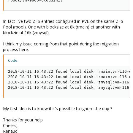
rpool/vm-9000-cloudinit                             
In fact I've two ZFS entries configured in PVE on the same ZFS
Pool (rpool). One with blocksize at 8k (rmain) et another with
blockzie at 16k (zmysql).
I think my issue coming from that point during the migration
process here:
Code:
2018-10-11 16:43:22 found local disk 'rmain:vm-116-di
2018-10-11 16:43:22 found local disk 'rmain:vm-116-di
2018-10-11 16:43:22 found local disk 'zmysql:vm-116-d
2018-10-11 16:43:22 found local disk 'zmysql:vm-116-
My first idea is to know if it's possible to ignore the dup ?
Thanks for your help
Cheers,
Renaud