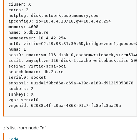
ciuser: X

cores: 2

hotplug: disk,network,usb,memory,cpu

ipconfig0: ip=10.4.4.20/16,gw=10.4.42.254

memory: 4608

name: b.db.2a.re

nameserver: 10.4.42.254

net0: virtio=C2:49:98:31:30:6D,bridge=vmbr1,queues=8,
numa: 1

scsi0: rmain:vm-116-disk-0,cache=writeback,size=51404
scsi1: zmysql:vm-116-disk-1,cache=writeback,size=50G

scsihw: virtio-scsi-pci

searchdomain: db.2a.re

serial0: socket

smbios1: uuid=1f9bcd6a-c69a-439c-a169-d91215058878

sockets: 2

sshkeys: X

vga: serial0

vmgenid: 62038c4f-c0aa-4863-91c7-fc8efc3aa29a
zfs list from node "n"
Code: