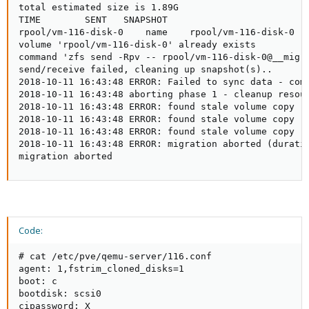
total estimated size is 1.89G

TIME        SENT   SNAPSHOT

rpool/vm-116-disk-0    name    rpool/vm-116-disk-0   
volume 'rpool/vm-116-disk-0' already exists

command 'zfs send -Rpv -- rpool/vm-116-disk-0@__migra
send/receive failed, cleaning up snapshot(s)..

2018-10-11 16:43:48 ERROR: Failed to sync data - com
2018-10-11 16:43:48 aborting phase 1 - cleanup resour
2018-10-11 16:43:48 ERROR: found stale volume copy 'z
2018-10-11 16:43:48 ERROR: found stale volume copy 'r
2018-10-11 16:43:48 ERROR: found stale volume copy 'z
2018-10-11 16:43:48 ERROR: migration aborted (durati
migration aborted
Code:
# cat /etc/pve/qemu-server/116.conf

agent: 1,fstrim_cloned_disks=1

boot: c

bootdisk: scsi0

cipassword: X
