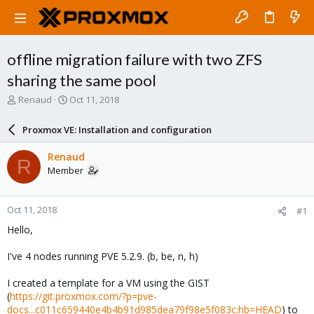
offline migration failure with two ZFS
sharing the same pool
T
S
Renaud
Oct 11, 2018
h
t
r
a
Proxmox VE: Installation and configuration
e
r
a
t
Renaud
R
d
d
Member
s
a
t
t
a
e
Oct 11, 2018
#1
r
t
Hello,
e
r
I've 4 nodes running PVE 5.2.9. (b, be, n, h)
I created a template for a VM using the GIST
(
https://git.proxmox.com/?p=pve-
docs...c011c659440e4b4b91d985dea79f98e5f083c;hb=HEAD
) to