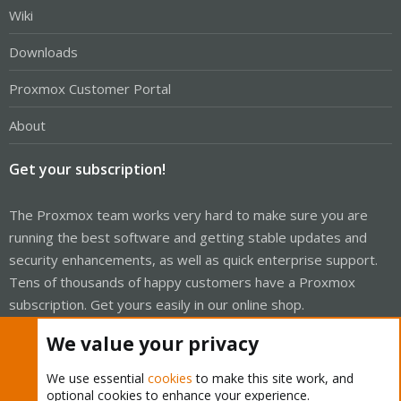
Wiki
Downloads
Proxmox Customer Portal
About
Get your subscription!
The Proxmox team works very hard to make sure you are
running the best software and getting stable updates and
security enhancements, as well as quick enterprise support.
Tens of thousands of happy customers have a Proxmox
subscription. Get yours easily in our online shop.
We value your privacy
Buy now!
We use essential
cookies
to make this site work, and
optional cookies to enhance your experience.