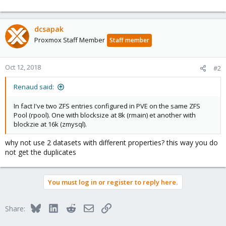
dcsapak
Proxmox Staff Member
Staff member
Oct 12, 2018
#2
Renaud said:
In fact I've two ZFS entries configured in PVE on the same ZFS
Pool (rpool). One with blocksize at 8k (rmain) et another with
blockzie at 16k (zmysql).
why not use 2 datasets with different properties? this way you do
not get the duplicates
You must log in or register to reply here.
Bluesky
LinkedIn
Reddit
Email
Link
Share: