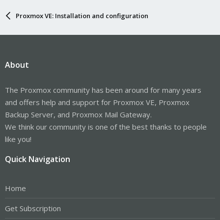
Proxmox VE: Installation and configuration
About
The Proxmox community has been around for many years
and offers help and support for Proxmox VE, Proxmox
Backup Server, and Proxmox Mail Gateway.
We think our community is one of the best thanks to people
like you!
Quick Navigation
Home
Get Subscription