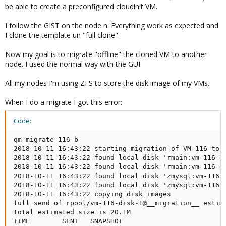
be able to create a preconfigured cloudinit VM.
I follow the GIST on the node n. Everything work as expected and
I clone the template un "full clone".
Now my goal is to migrate "offline" the cloned VM to another
node. I used the normal way with the GUI.
All my nodes I'm using ZFS to store the disk image of my VMs.
When I do a migrate I got this error:
Code:
qm migrate 116 b

2018-10-11 16:43:22 starting migration of VM 116 to n
2018-10-11 16:43:22 found local disk 'rmain:vm-116-di
2018-10-11 16:43:22 found local disk 'rmain:vm-116-di
2018-10-11 16:43:22 found local disk 'zmysql:vm-116-d
2018-10-11 16:43:22 found local disk 'zmysql:vm-116-d
2018-10-11 16:43:22 copying disk images

full send of rpool/vm-116-disk-1@__migration__ estima
total estimated size is 20.1M

TIME        SENT   SNAPSHOT
