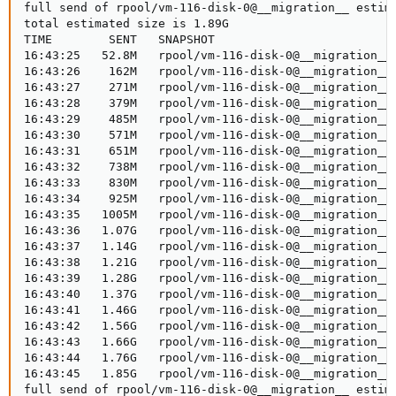
full send of rpool/vm-116-disk-0@__migration__ estima
total estimated size is 1.89G

TIME        SENT   SNAPSHOT

16:43:25   52.8M   rpool/vm-116-disk-0@__migration__

16:43:26    162M   rpool/vm-116-disk-0@__migration__

16:43:27    271M   rpool/vm-116-disk-0@__migration__

16:43:28    379M   rpool/vm-116-disk-0@__migration__

16:43:29    485M   rpool/vm-116-disk-0@__migration__

16:43:30    571M   rpool/vm-116-disk-0@__migration__

16:43:31    651M   rpool/vm-116-disk-0@__migration__

16:43:32    738M   rpool/vm-116-disk-0@__migration__

16:43:33    830M   rpool/vm-116-disk-0@__migration__

16:43:34    925M   rpool/vm-116-disk-0@__migration__

16:43:35   1005M   rpool/vm-116-disk-0@__migration__

16:43:36   1.07G   rpool/vm-116-disk-0@__migration__

16:43:37   1.14G   rpool/vm-116-disk-0@__migration__

16:43:38   1.21G   rpool/vm-116-disk-0@__migration__

16:43:39   1.28G   rpool/vm-116-disk-0@__migration__

16:43:40   1.37G   rpool/vm-116-disk-0@__migration__

16:43:41   1.46G   rpool/vm-116-disk-0@__migration__

16:43:42   1.56G   rpool/vm-116-disk-0@__migration__

16:43:43   1.66G   rpool/vm-116-disk-0@__migration__

16:43:44   1.76G   rpool/vm-116-disk-0@__migration__

16:43:45   1.85G   rpool/vm-116-disk-0@__migration__

full send of rpool/vm-116-disk-0@__migration__ estima