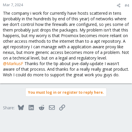
Mar 7, 2024
#4
The company i work for currently have hosts scattered in tens
(probably in the hundreds by end of this year) of networks where
we don't control how the firewalls are configured, so yes some of
them probably just drops the packages. My problem isn't that this
happens, but my worry is that Proxmox becomes more reliant on
other access methods to the internet than to a apt repository. A
apt repository I can manage with a application aware proxy like
nexus, but more generic access becomes more of a problem. Not
on a technical level, but on a legal and regulatory level.
@MarkusF
Thanks for the tip about pve-daily-update I wasn't
aware of that process. And thanks for a really really great product.
Wish I could do more to support the great work you guys do.
You must log in or register to reply here.
Bluesky
LinkedIn
Reddit
Email
Link
Share: