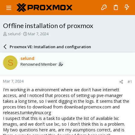
Offline installation of proxmox
T
S
selund
Mar 7, 2024
h
t
r
a
Proxmox VE: Installation and configuration
e
r
a
t
selund
S
d
d
Renowned Member
s
a
t
t
a
e
Mar 7, 2024
#1
r
t
I'm working in a environment where we don't have internett
e
access, and I noticed that process of setting up pve-manager
r
takes a long time, so I went digging in the logs. It seems that the
proces tries to download from download.proxmox.com and
releases.turnkeylinux.org
I suspect that this is a task to update the list of available lxc
images, and we don't use lxc, so I don't think this is a problem.
My two questions here are, are my asumptions correct, and is