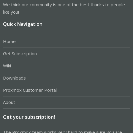
We think our community is one of the best thanks to people
like you!
Quick Navigation
Home
Get Subscription
Wiki
Downloads
Proxmox Customer Portal
About
Get your subscription!
The Proxmox team works very hard to make sure you are