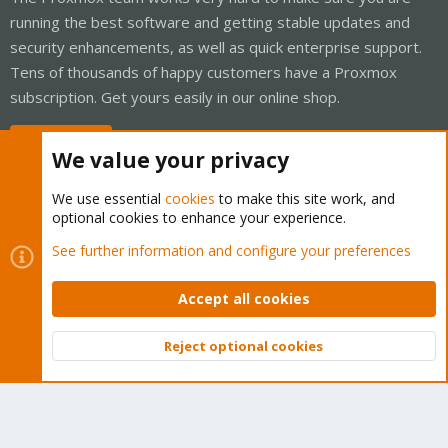
running the best software and getting stable updates and
security enhancements, as well as quick enterprise support.
Tens of thousands of happy customers have a Proxmox
subscription. Get yours easily in our online shop.
Buy now!
We value your privacy
We use essential
cookies
to make this site work, and
optional cookies to enhance your experience.
Cookies
Proxmox Support Forum - Light Mode
See further information and configure your preferences
Contact us
Terms and rules
Privacy policy
Help
Home
R
S
Accept all cookies
S
®
Community platform by XenForo
© 2010-2026 XenForo Ltd.
Reject optional cookies
Top
Bott