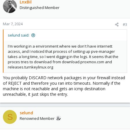
LnxBil
Distinguished Member
Mar 7, 2024
#3
selund said:
I'm working in a environment where we don't have internett
access, and I noticed that process of setting up pve-manager
takes a long time, so I went digging in the logs. It seems that the
proces tries to download from download.proxmox.com and
releases.turnkeylinux.org
You probably DISCARD network packages in your firewall instead
of REJECT and therefore you ran into timeouts. Normally if the
machine is not reachable and gets an icmp destination
unreachable, it just skips the entry.
selund
S
Renowned Member