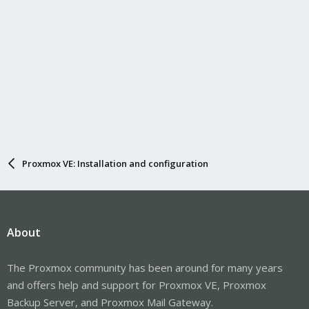
Proxmox VE: Installation and configuration
About
The Proxmox community has been around for many years
and offers help and support for Proxmox VE, Proxmox
Backup Server, and Proxmox Mail Gateway.