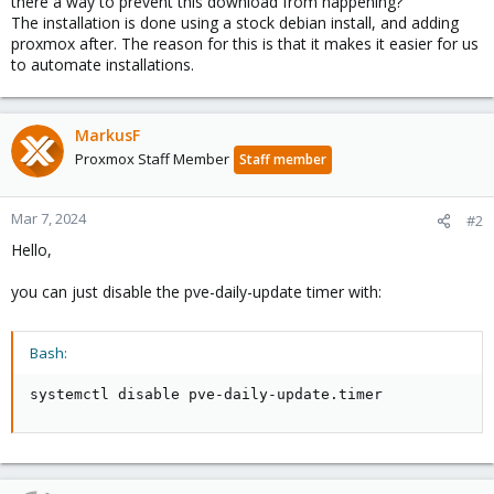
there a way to prevent this download from happening?
The installation is done using a stock debian install, and adding
proxmox after. The reason for this is that it makes it easier for us
to automate installations.
MarkusF
Proxmox Staff Member
Staff member
Mar 7, 2024
#2
Hello,
you can just disable the pve-daily-update timer with:
Bash:
systemctl disable pve-daily-update.timer