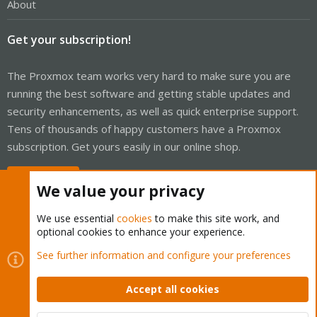
About
Get your subscription!
The Proxmox team works very hard to make sure you are
running the best software and getting stable updates and
security enhancements, as well as quick enterprise support.
Tens of thousands of happy customers have a Proxmox
subscription. Get yours easily in our online shop.
Buy now!
We value your privacy
We use essential
cookies
to make this site work, and
optional cookies to enhance your experience.
Cookies
Proxmox Support Forum - Light Mode
See further information and configure your preferences
Contact us
Terms and rules
Privacy policy
Help
Home
R
S
Accept all cookies
S
®
Community platform by XenForo
© 2010-2026 XenForo Ltd.