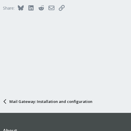
Bluesky
LinkedIn
Reddit
Email
Link
Share:
Mail Gateway: Installation and configuration
About