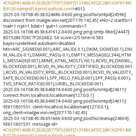
<
CH2PR14MB4120262B775F5296FD13186CAFDC2@CH2PR14M
B4120.namprd14.prod.outlook.com
>#012
2025-03-16T08:45:38.024686-04:00 pmg postfix/smtpd[24596]:
disconnect from mailgw.visn.net[207.170.142.45] ehlo=2 starttls=1
mail=1 rcpt=1 bdat=1 quit=1 commands=7
2025-03-16T08:45:38.641612-04:00 pmg pmg-smtp-filter[24447]:
B0152867D6C7F202AB2: SA score=2/5 time=0.583
bayes=undefined autolearn=disabled
hits=ARC_SIGNED(0.001),ARC_VALID(-0.1),DKIM_SIGNED(0.1),DKI
M_VALID(-0.1),DMARC_PASS(-0.1),EMPTY_MESSAGE(2.344),HTM
L_MESSAGE(0.001),MIME_HTML_MOSTLY(0.1),RCVD_IN_DNSWL_
BLOCKED(0.001),RCVD_IN_VALIDITY_CERTIFIED_BLOCKED(0.001
),RCVD_IN_VALIDITY_RPBL_BLOCKED(0.001),RCVD_IN_VALIDITY_
SAFE_BLOCKED(0.001),SPF_HELO_FAIL(0.001),SPF_PASS(-0.001),
TVD_SPACE_RATIO(0.001),URIBL_BLOCKED(0.001)
2025-03-16T08:45:38.646874-04:00 pmg postfix/smtpd[24611]:
connect from localhost.localdomain[127.0.0.1]
2025-03-16T08:45:38.649074-04:00 pmg postfix/smtpd[24611]:
9E611B01531: client=localhost.localdomain[127.0.0.1],
orig_client=mailgw.visn.net[207.170.142.45]
2025-03-16T08:45:38.651666-04:00 pmg postfix/cleanup[24604]:
9E611B01531: message-id=
<
CH2PR14MB4120262B775F5296FD13186CAFDC2@CH2PR14M
B4120.namprd14.prod.outlook.com
>