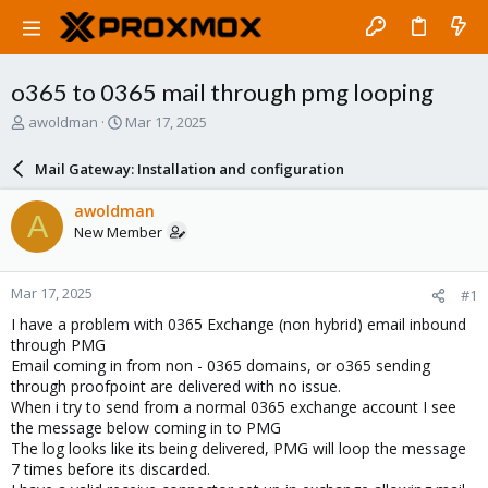
o365 to 0365 mail through pmg looping
T
S
awoldman
Mar 17, 2025
h
t
r
a
Mail Gateway: Installation and configuration
e
r
a
t
awoldman
A
d
d
New Member
s
a
t
t
a
e
Mar 17, 2025
#1
r
t
I have a problem with 0365 Exchange (non hybrid) email inbound
e
through PMG
r
Email coming in from non - 0365 domains, or o365 sending
through proofpoint are delivered with no issue.
When i try to send from a normal 0365 exchange account I see
the message below coming in to PMG
The log looks like its being delivered, PMG will loop the message
7 times before its discarded.