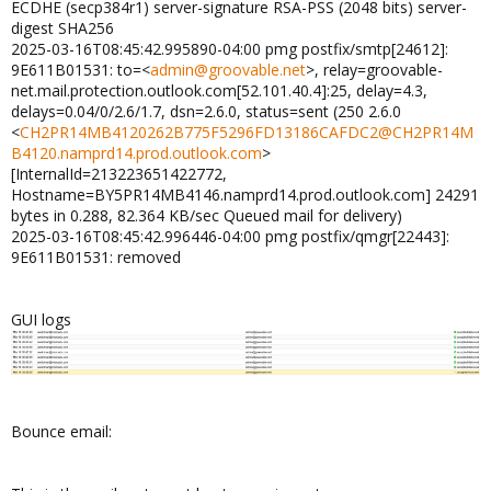
ECDHE (secp384r1) server-signature RSA-PSS (2048 bits) server-
digest SHA256
2025-03-16T08:45:42.995890-04:00 pmg postfix/smtp[24612]:
9E611B01531: to=<
admin@groovable.net
>, relay=groovable-
net.mail.protection.outlook.com[52.101.40.4]:25, delay=4.3,
delays=0.04/0/2.6/1.7, dsn=2.6.0, status=sent (250 2.6.0
<
CH2PR14MB4120262B775F5296FD13186CAFDC2@CH2PR14M
B4120.namprd14.prod.outlook.com
>
[InternalId=213223651422772,
Hostname=BY5PR14MB4146.namprd14.prod.outlook.com] 24291
bytes in 0.288, 82.364 KB/sec Queued mail for delivery)
2025-03-16T08:45:42.996446-04:00 pmg postfix/qmgr[22443]:
9E611B01531: removed
GUI logs
Bounce email: