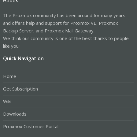
The Proxmox community has been around for many years
and offers help and support for Proxmox VE, Proxmox
Backup Server, and Proxmox Mail Gateway.
We think our community is one of the best thanks to people
like you!
Quick Navigation
Home
Get Subscription
Wiki
Downloads
Proxmox Customer Portal