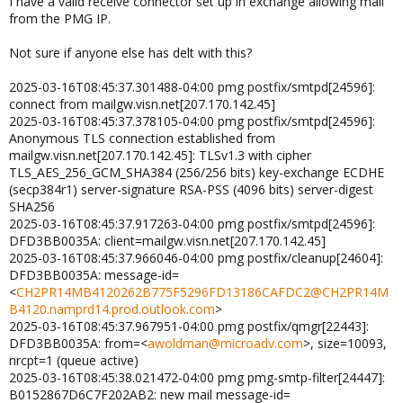
I have a valid receive connector set up in exchange allowing mail
from the PMG IP.
Not sure if anyone else has delt with this?
2025-03-16T08:45:37.301488-04:00 pmg postfix/smtpd[24596]:
connect from mailgw.visn.net[207.170.142.45]
2025-03-16T08:45:37.378105-04:00 pmg postfix/smtpd[24596]:
Anonymous TLS connection established from
mailgw.visn.net[207.170.142.45]: TLSv1.3 with cipher
TLS_AES_256_GCM_SHA384 (256/256 bits) key-exchange ECDHE
(secp384r1) server-signature RSA-PSS (4096 bits) server-digest
SHA256
2025-03-16T08:45:37.917263-04:00 pmg postfix/smtpd[24596]:
DFD3BB0035A: client=mailgw.visn.net[207.170.142.45]
2025-03-16T08:45:37.966046-04:00 pmg postfix/cleanup[24604]:
DFD3BB0035A: message-id=
<
CH2PR14MB4120262B775F5296FD13186CAFDC2@CH2PR14M
B4120.namprd14.prod.outlook.com
>
2025-03-16T08:45:37.967951-04:00 pmg postfix/qmgr[22443]:
DFD3BB0035A: from=<
awoldman@microadv.com
>, size=10093,
nrcpt=1 (queue active)
2025-03-16T08:45:38.021472-04:00 pmg pmg-smtp-filter[24447]:
B0152867D6C7F202AB2: new mail message-id=