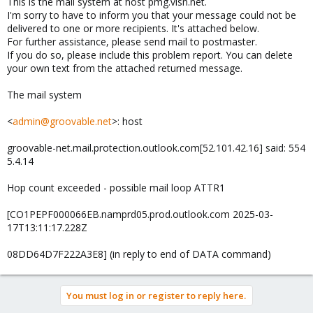
This is the mail system at host pmg.visn.net.
I'm sorry to have to inform you that your message could not be
delivered to one or more recipients. It's attached below.
For further assistance, please send mail to postmaster.
If you do so, please include this problem report. You can delete
your own text from the attached returned message.
The mail system
<
admin@groovable.net
>: host
groovable-net.mail.protection.outlook.com[52.101.42.16] said: 554
5.4.14
Hop count exceeded - possible mail loop ATTR1
[CO1PEPF000066EB.namprd05.prod.outlook.com 2025-03-
17T13:11:17.228Z
08DD64D7F222A3E8] (in reply to end of DATA command)
You must log in or register to reply here.