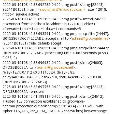
2025-03-16T08:45:38.692785-04:00 pmg postfix/qmgr[22443]:
9E611B01531: from=<
awoldman@microadv.com
>, size=12018,
nrcpt=1 (queue active)
2025-03-16T08:45:38.693195-04:00 pmg postfix/smtpd[24611]:
disconnect from localhost.localdomain[127.0.0.1] ehlo=1
xforward=1 mail=1 rcpt=1 data=1 commands=5
2025-03-16T08:45:38.693591-04:00 pmg pmg-smtp-filter[24447]:
B0152867D6C7F202AB2: accept mail to <
admin@groovable.net
>
(9E611B01531) (rule: default-accept)
2025-03-16T08:45:38.696551-04:00 pmg pmg-smtp-filter[24447]:
B0152867D6C7F202AB2: processing time: 0.682 seconds (0.583,
0.033, 0)
2025-03-16T08:45:38.696937-04:00 pmg postfix/lmtp[24605]:
DFD3BB0035A: to=<
admin@groovable.net
>,
relay=127.0.0.1[127.0.0.1]:10024, delay=0.83,
delays=0.1/0/0.04/0.69, dsn=2.5.0, status=sent (250 2.5.0 OK
(B0152867D6C7F202AB2))
2025-03-16T08:45:38.697755-04:00 pmg postfix/qmgr[22443]:
DFD3BB0035A: removed
2025-03-16T08:45:41.198117-04:00 pmg postfix/smtp[24612]:
Trusted TLS connection established to groovable-
net.mail.protection.outlook.com[52.101.40.4]:25: TLSv1.3 with
cipher TLS_AES_256_GCM_SHA384 (256/256 bits) key-exchange