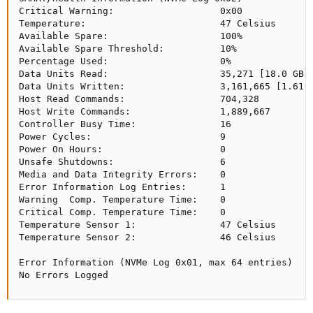
Critical Warning:                   0x00

Temperature:                        47 Celsius

Available Spare:                    100%

Available Spare Threshold:          10%

Percentage Used:                    0%

Data Units Read:                    35,271 [18.0 GB]

Data Units Written:                 3,161,665 [1.61 T
Host Read Commands:                 704,328

Host Write Commands:                1,889,667

Controller Busy Time:               16

Power Cycles:                       9

Power On Hours:                     0

Unsafe Shutdowns:                   6

Media and Data Integrity Errors:    0

Error Information Log Entries:      1

Warning  Comp. Temperature Time:    0

Critical Comp. Temperature Time:    0

Temperature Sensor 1:               47 Celsius

Temperature Sensor 2:               46 Celsius

Error Information (NVMe Log 0x01, max 64 entries)

No Errors Logged