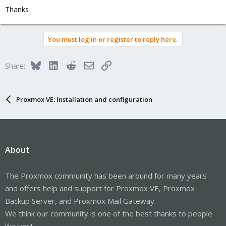
Thanks
You must log in or register to reply here.
Bluesky
LinkedIn
Reddit
Email
Link
Share:
Proxmox VE: Installation and configuration
About
The Proxmox community has been around for many years
and offers help and support for Proxmox VE, Proxmox
Backup Server, and Proxmox Mail Gateway.
We think our community is one of the best thanks to people