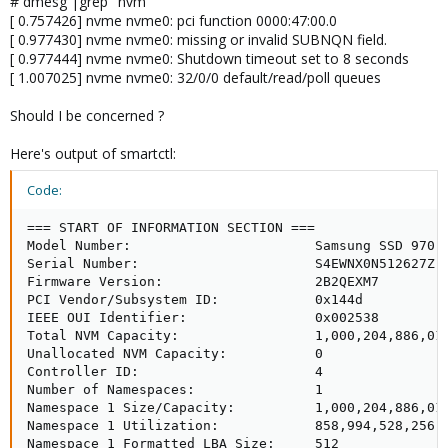
# dmesg |grep "nvm"
[ 0.757426] nvme nvme0: pci function 0000:47:00.0
[ 0.977430] nvme nvme0: missing or invalid SUBNQN field.
[ 0.977444] nvme nvme0: Shutdown timeout set to 8 seconds
[ 1.007025] nvme nvme0: 32/0/0 default/read/poll queues
Should I be concerned ?
Here's output of smartctl:
Code:
=== START OF INFORMATION SECTION ===

Model Number:                       Samsung SSD 970 E
Serial Number:                      S4EWNX0N512627Z

Firmware Version:                   2B2QEXM7

PCI Vendor/Subsystem ID:            0x144d

IEEE OUI Identifier:                0x002538

Total NVM Capacity:                 1,000,204,886,016
Unallocated NVM Capacity:           0

Controller ID:                      4

Number of Namespaces:               1

Namespace 1 Size/Capacity:          1,000,204,886,016
Namespace 1 Utilization:            858,994,528,256 [
Namespace 1 Formatted LBA Size:     512
