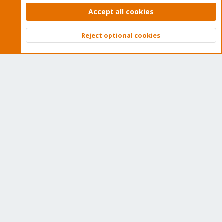
security enhancements, as well as quick enterprise support.
Accept all cookies
Tens of thousands of happy customers have a Proxmox
subscription. Get yours easily in our online shop.
Reject optional cookies
Top
Bott
Buy now!
Cookies
Proxmox Support Forum - Light Mode
Contact us
Terms and rules
Privacy policy
Help
Home
R
S
S
®
Community platform by XenForo
© 2010-2026 XenForo Ltd.