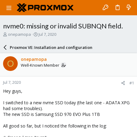
nvme0: missing or invalid SUBNQN field.
T
S
onepamopa
Jul 7, 2020
h
t
r
a
Proxmox VE: Installation and configuration
e
r
a
t
onepamopa
O
d
d
Well-Known Member
s
a
t
t
a
e
Jul 7, 2020
#1
r
t
Hey guys,
e
r
I switched to a new nvme SSD today (the last one - ADATA XPG
had some troubles).
The new SSD is Samsung SSD 970 EVO Plus 1TB
All good so far, but I noticed the following in the log: