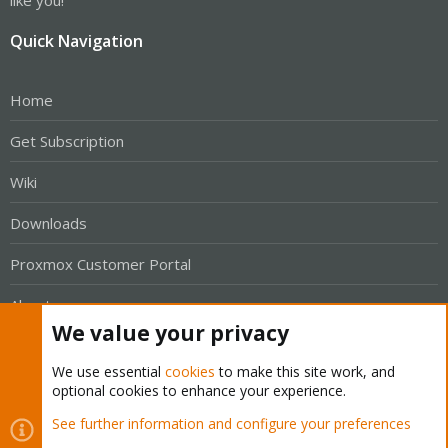
like you!
Quick Navigation
Home
Get Subscription
Wiki
Downloads
Proxmox Customer Portal
About
We value your privacy
Get your subscription!
We use essential
cookies
to make this site work, and
optional cookies to enhance your experience.
The Proxmox team works very hard to make sure you are
See further information and configure your preferences
running the best software and getting stable updates and