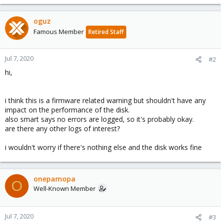
oguz
Famous Member
Retired Staff
Jul 7, 2020
#2
hi,
i think this is a firmware related warning but shouldn't have any
impact on the performance of the disk.
also smart says no errors are logged, so it's probably okay.
are there any other logs of interest?
i wouldn't worry if there's nothing else and the disk works fine
onepamopa
O
Well-Known Member
Jul 7, 2020
#3