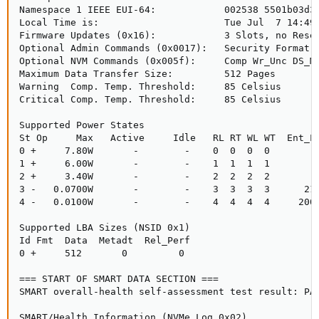
Namespace 1 IEEE EUI-64:            002538 5501b03d38
Local Time is:                      Tue Jul  7 14:49:
Firmware Updates (0x16):            3 Slots, no Reset
Optional Admin Commands (0x0017):   Security Format F
Optional NVM Commands (0x005f):     Comp Wr_Unc DS_Mn
Maximum Data Transfer Size:         512 Pages

Warning  Comp. Temp. Threshold:     85 Celsius

Critical Comp. Temp. Threshold:     85 Celsius

Supported Power States

St Op     Max   Active     Idle   RL RT WL WT  Ent_La
0 +     7.80W       -        -    0  0  0  0        0
1 +     6.00W       -        -    1  1  1  1        0
2 +     3.40W       -        -    2  2  2  2        0
3 -   0.0700W       -        -    3  3  3  3      210
4 -   0.0100W       -        -    4  4  4  4     2000
Supported LBA Sizes (NSID 0x1)

Id Fmt  Data  Metadt  Rel_Perf

0 +     512       0         0

=== START OF SMART DATA SECTION ===

SMART overall-health self-assessment test result: PAS
SMART/Health Information (NVMe Log 0x02)
