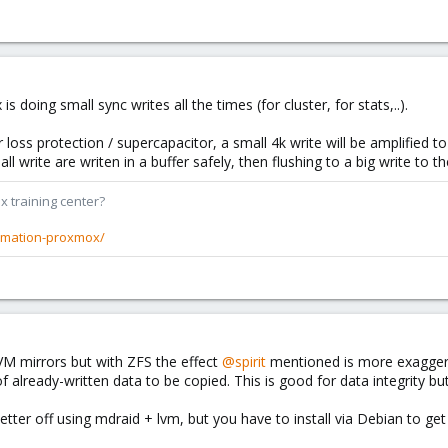
doing small sync writes all the times (for cluster, for stats,..).
 loss protection / supercapacitor, a small 4k write will be amplified to
l write are writen in a buffer safely, then flushing to a big write to t
x training center?
rmation-proxmox/
VM mirrors but with ZFS the effect
@spirit
mentioned is more exaggera
already-written data to be copied. This is good for data integrity bu
ter off using mdraid + lvm, but you have to install via Debian to ge