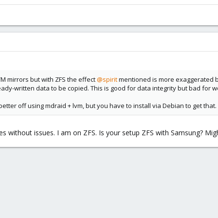
VM mirrors but with ZFS the effect
@spirit
mentioned is more exaggerated be
dy-written data to be copied. This is good for data integrity but bad for w
ter off using mdraid + lvm, but you have to install via Debian to get that
 without issues. I am on ZFS. Is your setup ZFS with Samsung? Migh