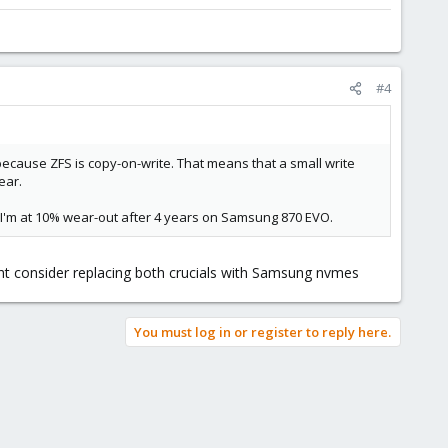
#4
cause ZFS is copy-on-write. That means that a small write
ear.
. I'm at 10% wear-out after 4 years on Samsung 870 EVO.
t consider replacing both crucials with Samsung nvmes
You must log in or register to reply here.