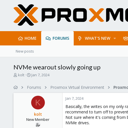
HOME
FORUMS
WHAT'S NEW
New posts
NVMe wearout slowly going up
T
S
kolt
Jan 7, 2024
h
t
r
a
Forums
Proxmox Virtual Environment
e
r
a
t
Jan 7, 2024
d
d
K
s
a
Basically, the writes on my only 
t
t
recommend to turn off to prevent 
kolt
a
e
Not sure where it's coming from 
New Member
r
NVMe drives.
t