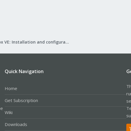
Proxmox VE: Installation and configuration
Quick Navigation
G
Th
Home
ru
Get Subscription
se
le
Te
Wiki
su
Downloads