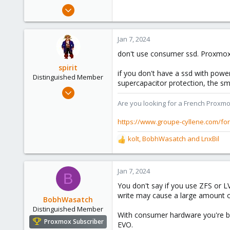
e
Oct 25, 2023
r
8
0
Jan 7, 2024
1
don't use consumer ssd. Proxmox is 
spirit
if you don't have a ssd with power
Distinguished Member
supercapacitor protection, the smal
Apr 2, 2010
7,365
Are you looking for a French Proxmo
1,403
https://www.groupe-cyllene.com/fo
273
kolt
,
BobhWasatch
and
LnxBil
www.groupe-cyllene.com
R
e
a
c
Jan 7, 2024
B
t
You don't say if you use ZFS or L
i
write may cause a large amount of 
o
BobhWasatch
n
Distinguished Member
With consumer hardware you're bet
s
Proxmox Subscriber
EVO.
: