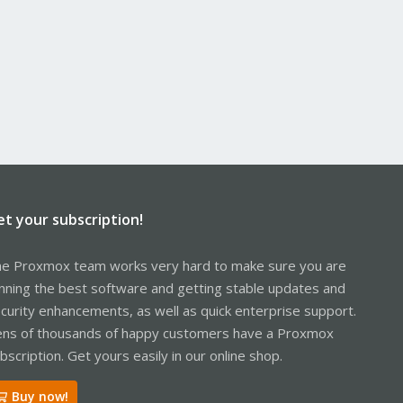
et your subscription!
e Proxmox team works very hard to make sure you are
nning the best software and getting stable updates and
curity enhancements, as well as quick enterprise support.
ns of thousands of happy customers have a Proxmox
bscription. Get yours easily in our online shop.
Buy now!