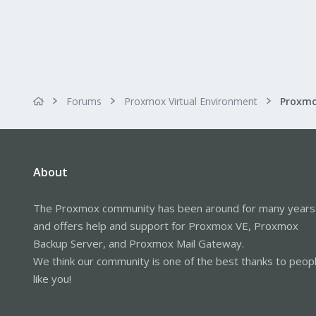
Forums
Proxmox Virtual Environment
About
The Proxmox community has been around for many years
and offers help and support for Proxmox VE, Proxmox
Backup Server, and Proxmox Mail Gateway.
We think our community is one of the best thanks to peop
like you!