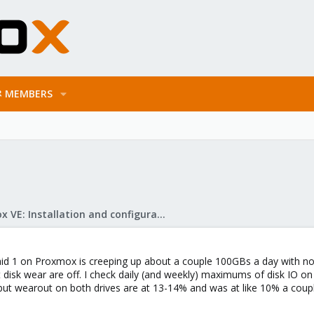
MEMBERS
Proxmox VE: Installation and configuration
raid 1 on Proxmox is creeping up about a couple 100GBs a day with no
disk wear are off. I check daily (and weekly) maximums of disk IO on 
but wearout on both drives are at 13-14% and was at like 10% a coupl