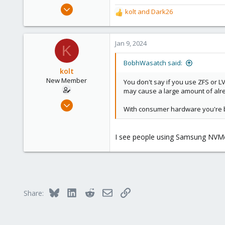
Mar 16, 2019
kolt
and
Dark26
R
1,239
e
545
a
c
Jan 9, 2024
158
K
t
64
i
BobhWasatch said:
California, USA
o
kolt
n
New Member
You don't say if you use ZFS or L
s
may cause a large amount of alrea
:
Oct 25, 2023
With consumer hardware you're bet
8
0
I see people using Samsung NVMes
1
Bluesky
LinkedIn
Reddit
Email
Link
Share: