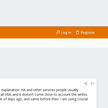
Log in
Register
#1
 explanation. HA and other services people usually
all VMs and it doesn't come close to account the writes.
e of days ago, and same before then. I am using Crucial