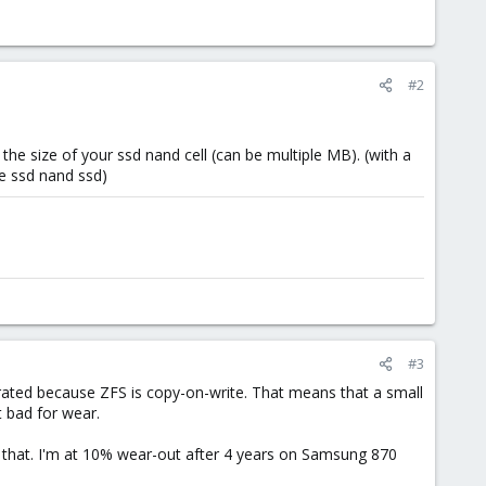
#2
 the size of your ssd nand cell (can be multiple MB). (with a
he ssd nand ssd)
#3
ted because ZFS is copy-on-write. That means that a small
t bad for wear.
t that. I'm at 10% wear-out after 4 years on Samsung 870