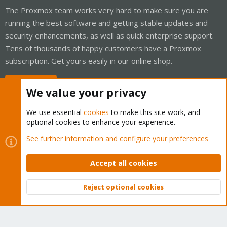
The Proxmox team works very hard to make sure you are
running the best software and getting stable updates and
security enhancements, as well as quick enterprise support.
Tens of thousands of happy customers have a Proxmox
subscription. Get yours easily in our online shop.
Buy now!
We value your privacy
We use essential
cookies
to make this site work, and
optional cookies to enhance your experience.
Cookies
Proxmox Support Forum - Light Mode
See further information and configure your preferences
Contact us
Terms and rules
Privacy policy
Help
Home
R
S
Accept all cookies
S
®
Community platform by XenForo
© 2010-2026 XenForo Ltd.
Reject optional cookies
Top
Bott