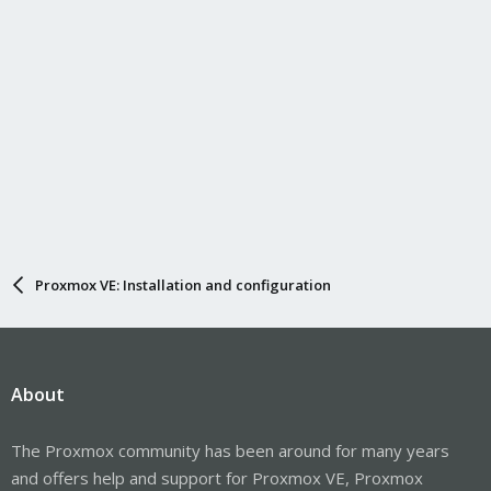
Proxmox VE: Installation and configuration
About
The Proxmox community has been around for many years
and offers help and support for Proxmox VE, Proxmox