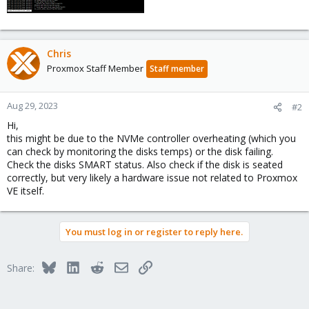
Chris
Proxmox Staff Member
Staff member
Aug 29, 2023
#2
Hi,
this might be due to the NVMe controller overheating (which you
can check by monitoring the disks temps) or the disk failing.
Check the disks SMART status. Also check if the disk is seated
correctly, but very likely a hardware issue not related to Proxmox
VE itself.
You must log in or register to reply here.
Bluesky
LinkedIn
Reddit
Email
Link
Share: