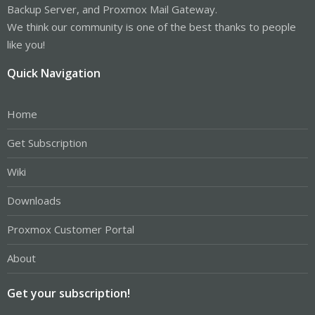
Backup Server, and Proxmox Mail Gateway.
We think our community is one of the best thanks to people
like you!
Quick Navigation
Home
Get Subscription
Wiki
Downloads
Proxmox Customer Portal
About
Get your subscription!