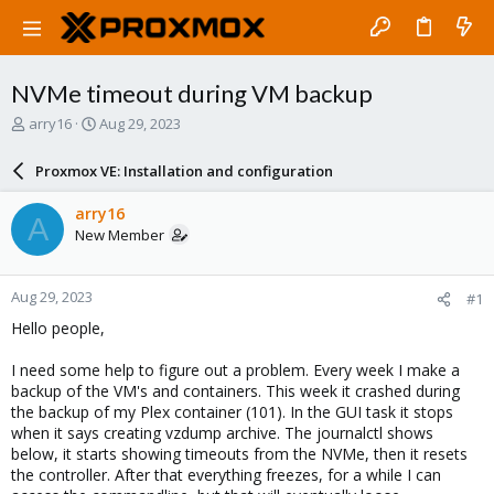
NVMe timeout during VM backup
T
S
arry16
Aug 29, 2023
h
t
r
a
Proxmox VE: Installation and configuration
e
r
a
t
arry16
A
d
d
New Member
s
a
t
t
a
e
Aug 29, 2023
#1
r
t
Hello people,
e
r
I need some help to figure out a problem. Every week I make a
backup of the VM's and containers. This week it crashed during
the backup of my Plex container (101). In the GUI task it stops
when it says creating vzdump archive. The journalctl shows
below, it starts showing timeouts from the NVMe, then it resets
the controller. After that everything freezes, for a while I can