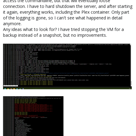
access the commandline, but that will eventually loose
connection. I have to hard shutdown the server, and after starting
it again, everything works, including the Plex container. Only part
of the logging is gone, so I can't see what happened in detail
anymore.
Any ideas what to look for? I have tried stopping the VM for a
backup instead of a snapshot, but no improvements.