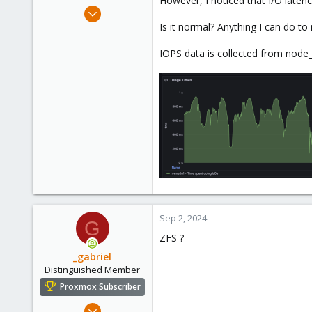
However, I noticed that I/O laten
e
Feb 23, 2022
r
10
Is it normal? Anything I can do to
1
IOPS data is collected from node_
8
30
Sep 2, 2024
G
ZFS ?
_gabriel
Distinguished Member
Proxmox Subscriber
Mar 30, 2021