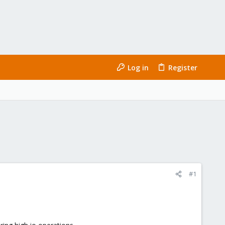
Log in
Register
#1