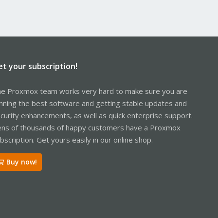
et your subscription!
e Proxmox team works very hard to make sure you are
nning the best software and getting stable updates and
curity enhancements, as well as quick enterprise support.
ns of thousands of happy customers have a Proxmox
bscription. Get yours easily in our online shop.
Buy now!