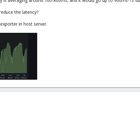
cy is averaging around 700-800ms, and it would go up to 900ms-1s dur
 reduce the latency?
exporter in host server.