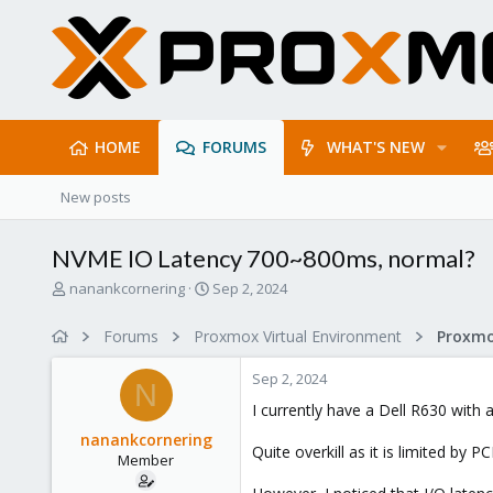
HOME
FORUMS
WHAT'S NEW
New posts
NVME IO Latency 700~800ms, normal?
T
S
nanankcornering
Sep 2, 2024
h
t
r
a
Forums
Proxmox Virtual Environment
e
r
a
t
Sep 2, 2024
d
d
N
s
a
I currently have a Dell R630 with
t
t
nanankcornering
a
e
Quite overkill as it is limited by P
Member
r
t