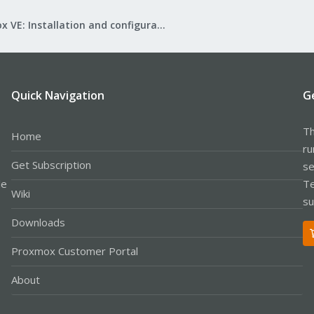
Proxmox VE: Installation and configuration
Quick Navigation
G
Th
Home
ru
Get Subscription
se
le
Te
Wiki
su
Downloads
Proxmox Customer Portal
About