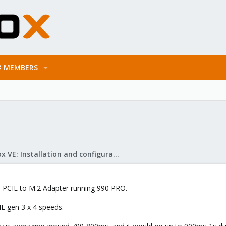
MEMBERS
Proxmox VE: Installation and configuration
 a PCIE to M.2 Adapter running 990 PRO.
CIE gen 3 x 4 speeds.