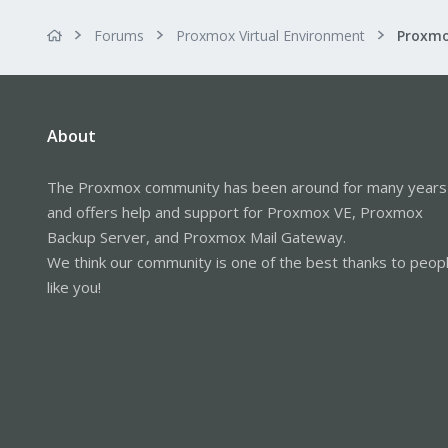
Forums
Proxmox Virtual Environment
About
The Proxmox community has been around for many years
and offers help and support for Proxmox VE, Proxmox
Backup Server, and Proxmox Mail Gateway.
We think our community is one of the best thanks to peop
like you!