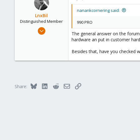
158
France
nanankcornering said:
LnxBil
Distinguished Member
990 PRO
Feb 21, 2015
The general answer on the forum i
10,451
hardware an put in customer hardw
2,586
Besides that, have you checked w
303
Saarland, Germany
Bluesky
LinkedIn
Reddit
Email
Link
Share: