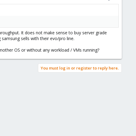
throughput. It does not make sense to buy server grade
samsung sells with their evo/pro line.
 another OS or without any workload / VMs running?
You must log in or register to reply here.