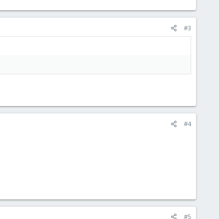
#3
#4
#5