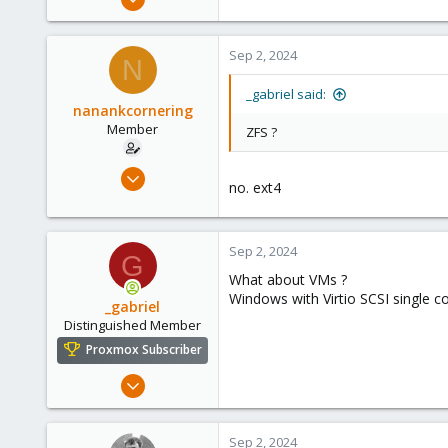
2,348
614
Sep 2, 2024
N
158
France
_gabriel said:
nanankcornering
Member
ZFS ?
Feb 23, 2022
no. ext4
10
1
8
Sep 2, 2024
G
30
What about VMs ?
Windows with Virtio SCSI single c
_gabriel
Distinguished Member
Proxmox Subscriber
Mar 30, 2021
2,348
614
Sep 2, 2024