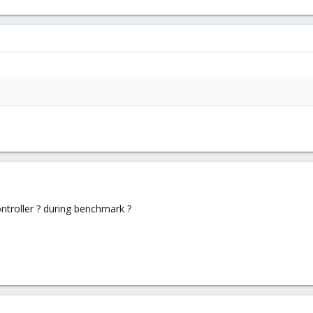
ontroller ? during benchmark ?