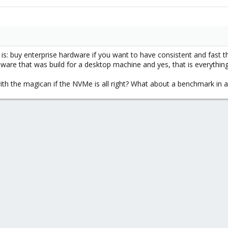
s: buy enterprise hardware if you want to have consistent and fast 
are that was build for a desktop machine and yes, that is everything 
ith the magican if the NVMe is all right? What about a benchmark in