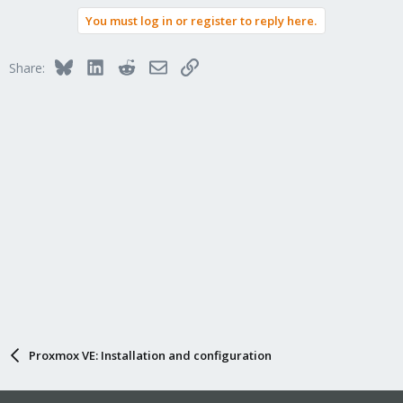
You must log in or register to reply here.
Bluesky
LinkedIn
Reddit
Email
Link
Share:
Proxmox VE: Installation and configuration