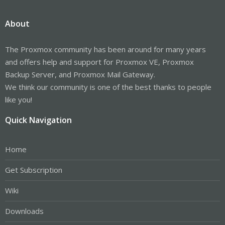
About
The Proxmox community has been around for many years
and offers help and support for Proxmox VE, Proxmox
Backup Server, and Proxmox Mail Gateway.
We think our community is one of the best thanks to people
like you!
Quick Navigation
Home
Get Subscription
Wiki
Downloads