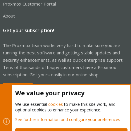
Proxmox Customer Portal
About
Get your subscription!
The Proxmox team works very hard to make sure you are
running the best software and getting stable updates and
security enhancements, as well as quick enterprise support.
Tens of thousands of happy customers have a Proxmox
subscription. Get yours easily in our online shop.
Buy now!
We value your privacy
We use essential
cookies
to make this site work, and
optional cookies to enhance your experience.
Cookies
Proxmox Support Forum - Light Mode
See further information and configure your preferences
Contact us
Terms and rules
Privacy policy
Help
Home
R