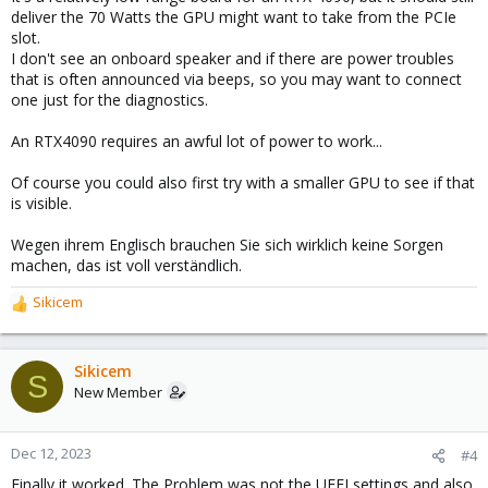
deliver the 70 Watts the GPU might want to take from the PCIe
slot.
I don't see an onboard speaker and if there are power troubles
that is often announced via beeps, so you may want to connect
one just for the diagnostics.
An RTX4090 requires an awful lot of power to work...
Of course you could also first try with a smaller GPU to see if that
is visible.
Wegen ihrem Englisch brauchen Sie sich wirklich keine Sorgen
machen, das ist voll verständlich.
Sikicem
R
e
a
c
Sikicem
S
t
New Member
i
o
n
Dec 12, 2023
#4
s
Finally it worked. The Problem was not the UEFI settings and also
: