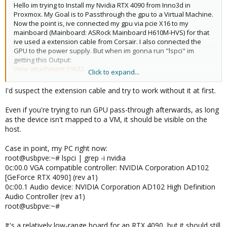
Hello im trying to Install my Nvidia RTX 4090 from Inno3d in
Proxmox. My Goal is to Passthrough the gpu to a Virtual Machine.
Now the point is, ive connected my gpu via pcie X16 to my
mainboard (Mainboard: ASRock Mainboard H610M-HVS) for that
ive used a extension cable from Corsair. I also connected the
GPU to the power supply. But when im gonna run "lspci" im
getting this Output:
View attachment 59632
Click to expand...
As you can see, Proxmox doesnt see any Nvidia GPU. I dont
understand why? Its all connected.
I'd suspect the extension cable and try to work without it at first.
Ive already installed and enabled the "iommu" to passthrough
the GPU later. But this should not be relevant.
Even if you're trying to run GPU pass-through afterwards, as long
Sorry for my english my main language is german.
as the device isn't mapped to a VM, it should be visible on the
host.
Case in point, my PC right now:
root@usbpve:~# lspci | grep -i nvidia
0c:00.0 VGA compatible controller: NVIDIA Corporation AD102
[GeForce RTX 4090] (rev a1)
0c:00.1 Audio device: NVIDIA Corporation AD102 High Definition
Audio Controller (rev a1)
root@usbpve:~#
It's a relatively low-range board for an RTX 4090, but it should still