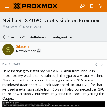
Nvidia RTX 4090 is not visible on Proxmox
T
S
Sikicem
Dec 11, 2023
h
t
r
a
Proxmox VE: Installation and configuration
e
r
a
t
Sikicem
S
d
d
New Member
s
a
t
t
a
e
Dec 11, 2023
#1
r
t
Hello im trying to Install my Nvidia RTX 4090 from Inno3d in
e
Proxmox. My Goal is to Passthrough the gpu to a Virtual Machine.
r
Now the point is, ive connected my gpu via pcie X16 to my
mainboard (Mainboard: ASRock Mainboard H610M-HVS) for that
ive used a extension cable from Corsair. I also connected the GPU
to the power supply. But when im gonna run "lspci" im getting this
Output: