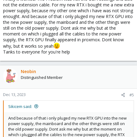
not the extension cable. For my new RTX i bought me a new extra
power supply, because my other one which i have was not strong
enought. And because of that i only pluged my new RTX GPU into
the new power supply, the mainboard and the other things were
still on the old power supply. Dont ask me why but at the
moment on which i plugged all the cables to the new power
supply, the RTX GPU finally appeared in proxmox. Dont know
why, but it works so yeah
Tanks to everyone for you're help
Neobin
Distinguished Member
Dec 13, 2023
#5
Sikicem said:
And because of that i only pluged my new RTX GPU into the new
power supply, the mainboard and the other things were still on
the old power supply. Dont ask me why but at the moment on
which i plugged all the cables to the new power supply, the RTX