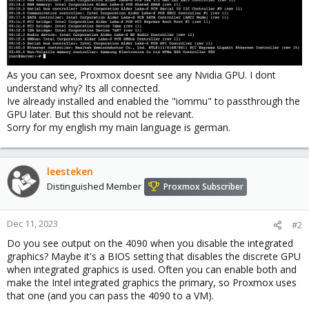
As you can see, Proxmox doesnt see any Nvidia GPU. I dont
understand why? Its all connected.
Ive already installed and enabled the "iommu" to passthrough the
GPU later. But this should not be relevant.
Sorry for my english my main language is german.
leesteken
Distinguished Member
Proxmox Subscriber
Dec 11, 2023
#2
Do you see output on the 4090 when you disable the integrated
graphics? Maybe it's a BIOS setting that disables the discrete GPU
when integrated graphics is used. Often you can enable both and
make the Intel integrated graphics the primary, so Proxmox uses
that one (and you can pass the 4090 to a VM).