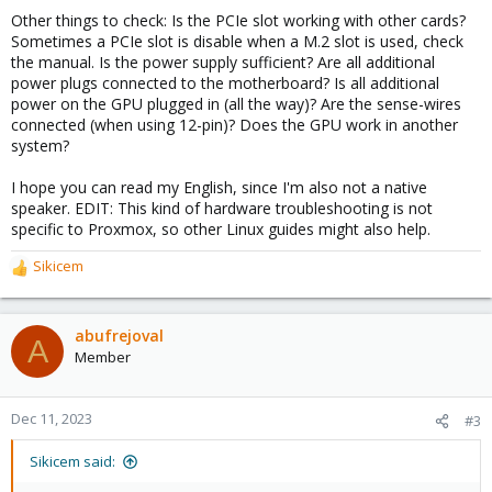
Other things to check: Is the PCIe slot working with other cards?
Sometimes a PCIe slot is disable when a M.2 slot is used, check
the manual. Is the power supply sufficient? Are all additional
power plugs connected to the motherboard? Is all additional
power on the GPU plugged in (all the way)? Are the sense-wires
connected (when using 12-pin)? Does the GPU work in another
system?
I hope you can read my English, since I'm also not a native
speaker. EDIT: This kind of hardware troubleshooting is not
specific to Proxmox, so other Linux guides might also help.
Sikicem
R
e
a
c
abufrejoval
A
t
Member
i
o
n
Dec 11, 2023
#3
s
:
Sikicem said: