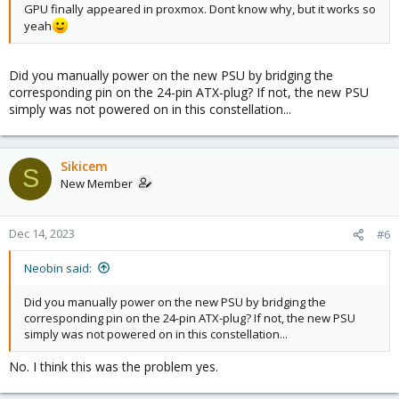
GPU finally appeared in proxmox. Dont know why, but it works so
yeah
Did you manually power on the new PSU by bridging the
corresponding pin on the 24-pin ATX-plug? If not, the new PSU
simply was not powered on in this constellation...
Sikicem
S
New Member
Dec 14, 2023
#6
Neobin said:
Did you manually power on the new PSU by bridging the
corresponding pin on the 24-pin ATX-plug? If not, the new PSU
simply was not powered on in this constellation...
No. I think this was the problem yes.