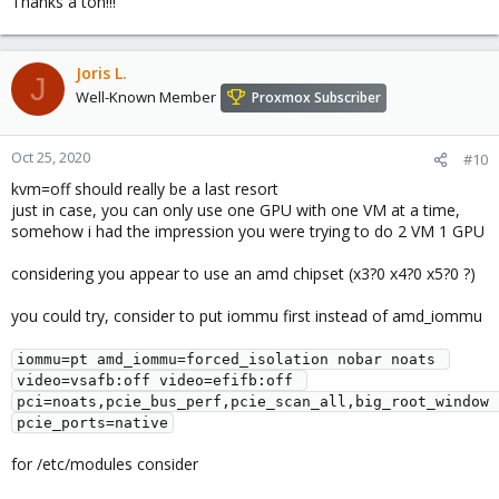
Thanks a ton!!!
Joris L.
J
Well-Known Member
Proxmox Subscriber
Oct 25, 2020
#10
kvm=off should really be a last resort
just in case, you can only use one GPU with one VM at a time,
somehow i had the impression you were trying to do 2 VM 1 GPU
considering you appear to use an amd chipset (x3?0 x4?0 x5?0 ?)
you could try, consider to put iommu first instead of amd_iommu
iommu=pt amd_iommu=forced_isolation nobar noats 
video=vsafb:off video=efifb:off 
pci=noats,pcie_bus_perf,pcie_scan_all,big_root_window 
pcie_ports=native
for /etc/modules consider