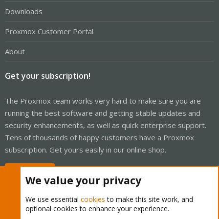
Downloads
Proxmox Customer Portal
About
Get your subscription!
The Proxmox team works very hard to make sure you are
running the best software and getting stable updates and
security enhancements, as well as quick enterprise support.
Tens of thousands of happy customers have a Proxmox
subscription. Get yours easily in our online shop.
Buy now!
We value your privacy
We use essential
cookies
to make this site work, and
optional cookies to enhance your experience.