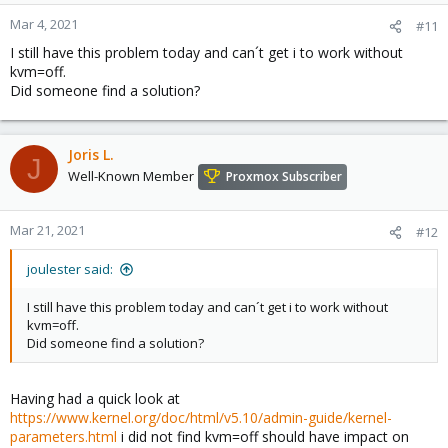
Mar 4, 2021
#11
I still have this problem today and can´t get i to work without
kvm=off.
Did someone find a solution?
Joris L.
J
Well-Known Member
Proxmox Subscriber
Mar 21, 2021
#12
joulester said:
I still have this problem today and can´t get i to work without
kvm=off.
Did someone find a solution?
Having had a quick look at
https://www.kernel.org/doc/html/v5.10/admin-guide/kernel-
parameters.html
i did not find kvm=off should have impact on