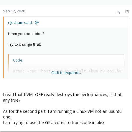
o
n
Sep 12, 2020
#5
s
:
r.jochum said:
Hmm you boot bios?
Try to change that:
Code:
args: -cpu 'host,+kvm_pv_unhalt,+kvm_pv_eoi,hv_ven
Click to expand...
bios: ovmf
I read that KVM=OFF really destroys the performances, is that
The Important parts for Windows are: "args -cpu
any true?
'host,+hv_vendor_id=proxmox,kvm=off'" I think mine would work
with just these.
As for the second part. I am running a Linux VM not an ubuntu
one.
But OS/Plesk needs to know howto boot UEFI
I am trying to use the GPU cores to transcode in plex