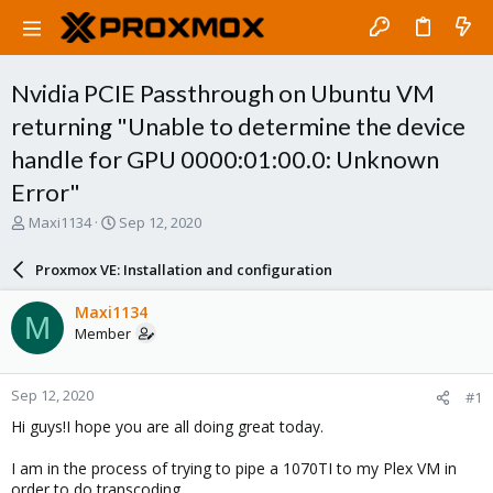
Nvidia PCIE Passthrough on Ubuntu VM
returning "Unable to determine the device
handle for GPU 0000:01:00.0: Unknown
Error"
T
S
Maxi1134
Sep 12, 2020
h
t
r
a
Proxmox VE: Installation and configuration
e
r
a
t
Maxi1134
M
d
d
Member
s
a
t
t
a
e
Sep 12, 2020
#1
r
t
Hi guys!I hope you are all doing great today.
e
r
I am in the process of trying to pipe a 1070TI to my Plex VM in
order to do transcoding.