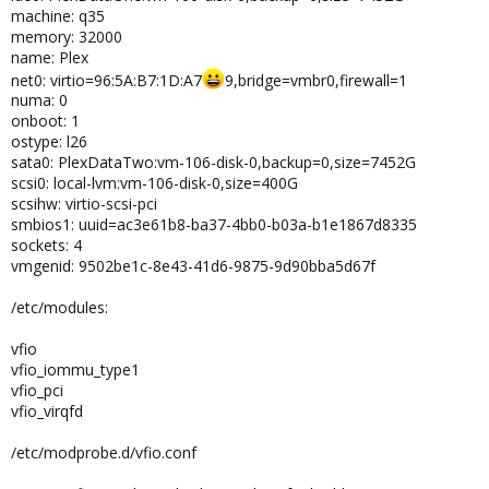
machine: q35
memory: 32000
name: Plex
net0: virtio=96:5A:B7:1D:A7
9,bridge=vmbr0,firewall=1
numa: 0
onboot: 1
ostype: l26
sata0: PlexDataTwo:vm-106-disk-0,backup=0,size=7452G
scsi0: local-lvm:vm-106-disk-0,size=400G
scsihw: virtio-scsi-pci
smbios1: uuid=ac3e61b8-ba37-4bb0-b03a-b1e1867d8335
sockets: 4
vmgenid: 9502be1c-8e43-41d6-9875-9d90bba5d67f
/etc/modules:
vfio
vfio_iommu_type1
vfio_pci
vfio_virqfd
/etc/modprobe.d/vfio.conf