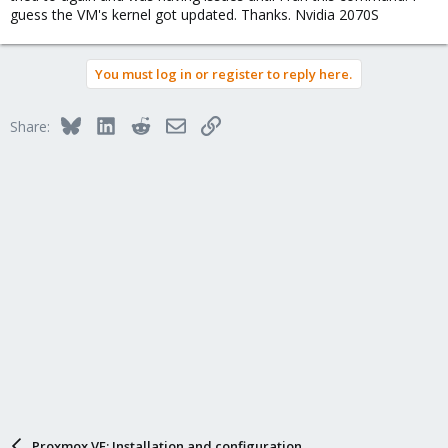
guess the VM's kernel got updated. Thanks. Nvidia 2070S
You must log in or register to reply here.
Bluesky
LinkedIn
Reddit
Email
Link
Share:
Proxmox VE: Installation and configuration