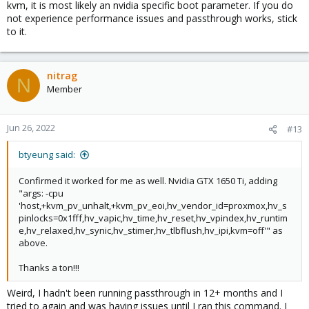
kvm, it is most likely an nvidia specific boot parameter. If you do
not experience performance issues and passthrough works, stick
to it.
nitrag
N
Member
Jun 26, 2022
#13
btyeung said:
Confirmed it worked for me as well. Nvidia GTX 1650 Ti, adding
"args: -cpu
'host,+kvm_pv_unhalt,+kvm_pv_eoi,hv_vendor_id=proxmox,hv_s
pinlocks=0x1fff,hv_vapic,hv_time,hv_reset,hv_vpindex,hv_runtim
e,hv_relaxed,hv_synic,hv_stimer,hv_tlbflush,hv_ipi,kvm=off'" as
above.
Thanks a ton!!!
Weird, I hadn't been running passthrough in 12+ months and I
tried to again and was having issues until I ran this command. I