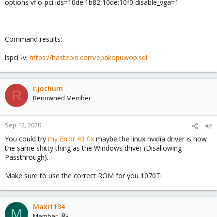
options vfio-pci ids=10de:1b82,10de:10f0 disable_vga=1
Command results:
lspci -v:
https://hastebin.com/epakopuwop.sql
r.jochum
R
Renowned Member
Sep 12, 2020
#2
You could try
my Error 43 fix
maybe the linux nvidia driver is now
the same shitty thing as the Windows driver (Disallowing
Passthrough).
Make sure to use the correct ROM for you 1070Ti
Maxi1134
M
Member