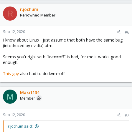
r.jochum
R
Renowned Member
Sep 12, 2020
#6
I know about Linux I just assume that both have the same bug
(intodruced by nvidia) atm.
Seems you'r right with "kvm=off" is bad, for me it works good
enough.
This guy
also had to do kvm=off.
Maxi1134
M
Member
Sep 12, 2020
#7
r.jochum said: