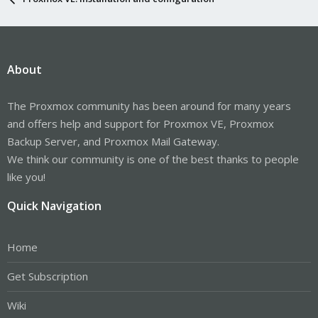
About
The Proxmox community has been around for many years
and offers help and support for Proxmox VE, Proxmox
Backup Server, and Proxmox Mail Gateway.
We think our community is one of the best thanks to people
like you!
Quick Navigation
Home
Get Subscription
Wiki