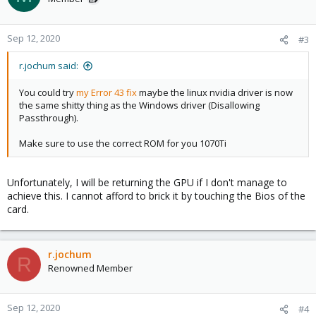
Sep 12, 2020
#3
r.jochum said:
You could try
my Error 43 fix
maybe the linux nvidia driver is now
the same shitty thing as the Windows driver (Disallowing
Passthrough).
Make sure to use the correct ROM for you 1070Ti
Unfortunately, I will be returning the GPU if I don't manage to
achieve this. I cannot afford to brick it by touching the Bios of the
card.
r.jochum
R
Renowned Member
Sep 12, 2020
#4