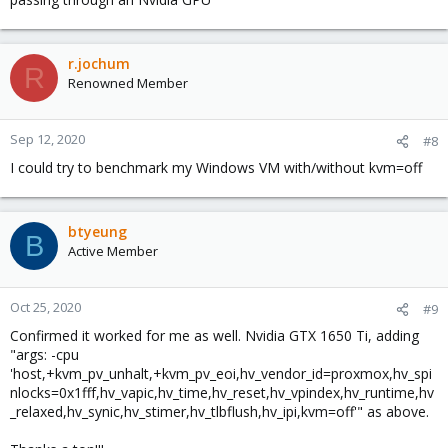
r.jochum
R
Renowned Member
Sep 12, 2020
#8
I could try to benchmark my Windows VM with/without kvm=off
btyeung
B
Active Member
Oct 25, 2020
#9
Confirmed it worked for me as well. Nvidia GTX 1650 Ti, adding
"args: -cpu
'host,+kvm_pv_unhalt,+kvm_pv_eoi,hv_vendor_id=proxmox,hv_spi
nlocks=0x1fff,hv_vapic,hv_time,hv_reset,hv_vpindex,hv_runtime,hv
_relaxed,hv_synic,hv_stimer,hv_tlbflush,hv_ipi,kvm=off'" as above.