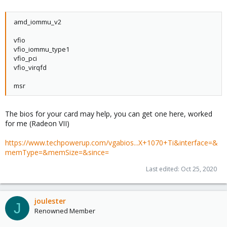
amd_iommu_v2
vfio
vfio_iommu_type1
vfio_pci
vfio_virqfd
msr
The bios for your card may help, you can get one here, worked
for me (Radeon VII)
https://www.techpowerup.com/vgabios...X+1070+Ti&interface=&
memType=&memSize=&since=
Last edited:
Oct 25, 2020
joulester
J
Renowned Member