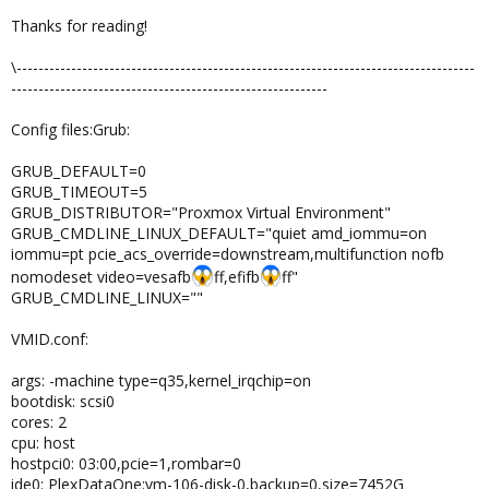
Thanks for reading!
\------------------------------------------------------------------------------------
----------------------------------------------------------
Config files:Grub:
GRUB_DEFAULT=0
GRUB_TIMEOUT=5
GRUB_DISTRIBUTOR="Proxmox Virtual Environment"
GRUB_CMDLINE_LINUX_DEFAULT="quiet amd_iommu=on
iommu=pt pcie_acs_override=downstream,multifunction nofb
nomodeset video=vesafb
ff,efifb
ff"
GRUB_CMDLINE_LINUX=""
VMID.conf:
args: -machine type=q35,kernel_irqchip=on
bootdisk: scsi0
cores: 2
cpu: host
hostpci0: 03:00,pcie=1,rombar=0
ide0: PlexDataOne:vm-106-disk-0,backup=0,size=7452G