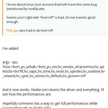
I know about Linux I just assume that both have the same bug
(intodruced by nvidia) atm.
Seems you'r right with "kvm=off" is bad, for me it works good
enough.
This guy
also had to do kvm=off.
I've added
args: -cpu
'host,+kvm_pv_unhalt,+kvm_pv_eoi,hv_vendor_id=proxmox,hv_spi
nlocks=0x1fff,hv_vapic,hv_time,hv_reset,hv_vpindex,hv_runtime,hv
_relaxed,hv_synic,hv_stimer,hv_tlbflush,hv_ipi,kvm=off'
And it now works. Nvidia-smi returns the driver and everything. I'll
see how the performances are.
Hopefully someone has a way to get full performances while
passing through an Nvidia GPU