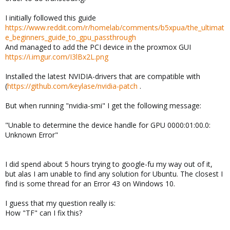
I initially followed this guide
https://www.reddit.com/r/homelab/comments/b5xpua/the_ultimat
e_beginners_guide_to_gpu_passthrough
And managed to add the PCI device in the proxmox GUI
https://i.imgur.com/I3lBx2L.png
Installed the latest NVIDIA-drivers that are compatible with
(
https://github.com/keylase/nvidia-patch
.
But when running "nvidia-smi" I get the following message:
"Unable to determine the device handle for GPU 0000:01:00.0:
Unknown Error"
I did spend about 5 hours trying to google-fu my way out of it,
but alas I am unable to find any solution for Ubuntu. The closest I
find is some thread for an Error 43 on Windows 10.
I guess that my question really is:
How "TF" can I fix this?