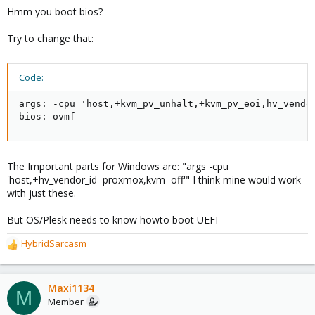
Hmm you boot bios?
Try to change that:
Code:
args: -cpu 'host,+kvm_pv_unhalt,+kvm_pv_eoi,hv_vendo
bios: ovmf
The Important parts for Windows are: "args -cpu
'host,+hv_vendor_id=proxmox,kvm=off'" I think mine would work
with just these.
But OS/Plesk needs to know howto boot UEFI
HybridSarcasm
R
e
a
c
Maxi1134
M
t
Member
i