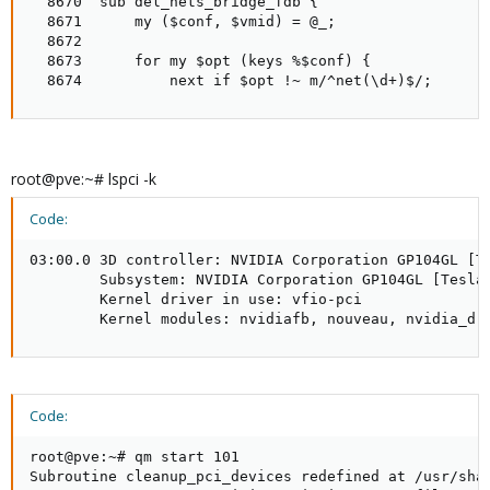
  8670  sub del_nets_bridge_fdb {

  8671      my ($conf, $vmid) = @_;

  8672

  8673      for my $opt (keys %$conf) {

  8674          next if $opt !~ m/^net(\d+)$/;
root@pve:~# lspci -k
Code:
03:00.0 3D controller: NVIDIA Corporation GP104GL [Te
        Subsystem: NVIDIA Corporation GP104GL [Tesla 
        Kernel driver in use: vfio-pci

        Kernel modules: nvidiafb, nouveau, nvidia_dr
Code:
root@pve:~# qm start 101

Subroutine cleanup_pci_devices redefined at /usr/shar