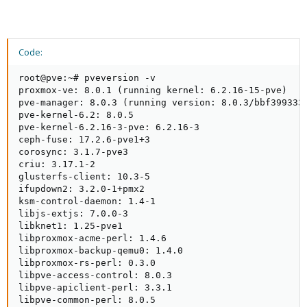
Code:
root@pve:~# pveversion -v

proxmox-ve: 8.0.1 (running kernel: 6.2.16-15-pve)

pve-manager: 8.0.3 (running version: 8.0.3/bbf3993334
pve-kernel-6.2: 8.0.5

pve-kernel-6.2.16-3-pve: 6.2.16-3

ceph-fuse: 17.2.6-pve1+3

corosync: 3.1.7-pve3

criu: 3.17.1-2

glusterfs-client: 10.3-5

ifupdown2: 3.2.0-1+pmx2

ksm-control-daemon: 1.4-1

libjs-extjs: 7.0.0-3

libknet1: 1.25-pve1

libproxmox-acme-perl: 1.4.6

libproxmox-backup-qemu0: 1.4.0

libproxmox-rs-perl: 0.3.0

libpve-access-control: 8.0.3

libpve-apiclient-perl: 3.3.1

libpve-common-perl: 8.0.5
