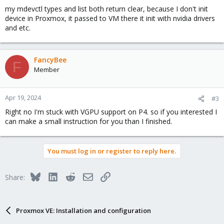
my mdevctl types and list both return clear, because I don't init
device in Proxmox, it passed to VM there it init with nvidia drivers
and etc.
FancyBee
F
Member
Apr 19, 2024
#3
Right no I'm stuck with VGPU support on P4. so if you interested I
can make a small instruction for you than I finished.
You must log in or register to reply here.
Bluesky
LinkedIn
Reddit
Email
Link
Share:
Proxmox VE: Installation and configuration