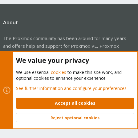
About
The Proxmox community has been around for many years
and offers help and support for Proxmox VE, Proxmox
Backup Server, and Proxmox Mail Gateway.
We value your privacy
We think our community is one of the best thanks to people
like you!
We use essential
cookies
to make this site work, and
optional cookies to enhance your experience.
Quick Navigation
See further information and configure your preferences
Home
Accept all cookies
Get Subscription
Reject optional cookies
Top
Bott
Wiki
Downloads