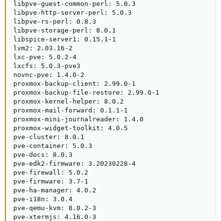
libpve-guest-common-perl: 5.0.3

libpve-http-server-perl: 5.0.3

libpve-rs-perl: 0.8.3

libpve-storage-perl: 8.0.1

libspice-server1: 0.15.1-1

lvm2: 2.03.16-2

lxc-pve: 5.0.2-4

lxcfs: 5.0.3-pve3

novnc-pve: 1.4.0-2

proxmox-backup-client: 2.99.0-1

proxmox-backup-file-restore: 2.99.0-1

proxmox-kernel-helper: 8.0.2

proxmox-mail-forward: 0.1.1-1

proxmox-mini-journalreader: 1.4.0

proxmox-widget-toolkit: 4.0.5

pve-cluster: 8.0.1

pve-container: 5.0.3

pve-docs: 8.0.3

pve-edk2-firmware: 3.20230228-4

pve-firewall: 5.0.2

pve-firmware: 3.7-1

pve-ha-manager: 4.0.2

pve-i18n: 3.0.4

pve-qemu-kvm: 8.0.2-3

pve-xtermjs: 4.16.0-3
