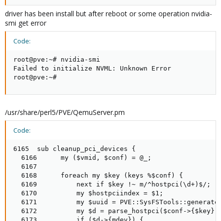
driver has been install but after reboot or some operation nvidia-
smi get error
Code:
root@pve:~# nvidia-smi

Failed to initialize NVML: Unknown Error

root@pve:~#
/usr/share/perl5/PVE/QemuServer.pm
Code:
6165  sub cleanup_pci_devices {

  6166      my ($vmid, $conf) = @_;

  6167

  6168      foreach my $key (keys %$conf) {

  6169          next if $key !~ m/^hostpci(\d+)$/;

  6170          my $hostpciindex = $1;

  6171          my $uuid = PVE::SysFSTools::generate_
  6172          my $d = parse_hostpci($conf->{$key});
  6173          if ($d->{mdev}) {
