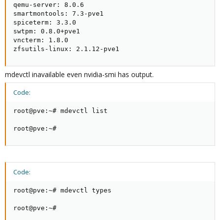
qemu-server: 8.0.6

smartmontools: 7.3-pve1

spiceterm: 3.3.0

swtpm: 0.8.0+pve1

vncterm: 1.8.0

zfsutils-linux: 2.1.12-pve1
mdevctl inavailable even nvidia-smi has output.
Code:
root@pve:~# mdevctl list

root@pve:~#
Code:
root@pve:~# mdevctl types

root@pve:~#