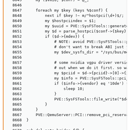
  8646

  8647      foreach my $key (keys %$conf) {

  8648          next if $key !~ m/^hostpci(\d+)$/;

  8649          my $hostpciindex = $1;

  8650          my $uuid = PVE::SysFSTools::generate_
  8651          my $d = parse_hostpci($conf->{$key});
  8652          if ($d->{mdev}) {

  8653              # NOTE: avoid PVE::SysFSTools::pc
  8654              # don't want to break ABI just fo
  8655              my $dev_sysfs_dir = "/sys/bus/mde
  8656

  8657              # some nvidia vgpu driver version
  8658              # out when we do it first. so wai
  8659              my $pciid = $d->{pciid}->[0]->{id
  8660              my $info = PVE::SysFSTools::pci_d
  8661              if ($info->{vendor} eq '10de') {

  8662                  sleep 10;

  8663              }

  8664              PVE::SysFSTools::file_write("$dev
  8665          }

  8666      }

  8667      PVE::QemuServer::PCI::remove_pci_reservat
  8668  }

  8669
