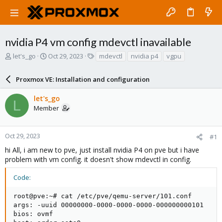
nvidia P4 vm config mdevctl inavailable
T
S
T
let's_go
Oct 29, 2023
mdevctl
nvidia p4
vgpu
h
t
a
r
a
g
Proxmox VE: Installation and configuration
e
r
s
a
t
let's_go
d
d
L
Member
s
a
t
t
a
e
r
Oct 29, 2023
#1
t
hi All, i am new to pve, just install nvidia P4 on pve but i have
e
problem with vm config. it doesn't show mdevctl in config.
r
Code:
root@pve:~# cat /etc/pve/qemu-server/101.conf

args: -uuid 00000000-0000-0000-0000-000000000101

bios: ovmf
