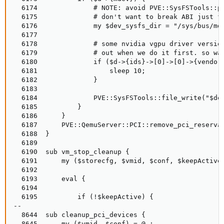
  6174              # NOTE: avoid PVE::SysFSTools::pc
  6175              # don't want to break ABI just fo
  6176              my $dev_sysfs_dir = "/sys/bus/mde
  6177

  6178              # some nvidia vgpu driver version
  6179              # out when we do it first. so wai
  6180              if ($d->{ids}->[0]->[0]->{vendor}
  6181                  sleep 10;

  6182              }

  6183

  6184              PVE::SysFSTools::file_write("$dev
  6185          }

  6186      }

  6187      PVE::QemuServer::PCI::remove_pci_reservat
  6188  }

  6189

  6190  sub vm_stop_cleanup {

  6191      my ($storecfg, $vmid, $conf, $keepActive,
  6192

  6193      eval {

  6194

  6195          if (!$keepActive) {

--

  8644  sub cleanup_pci_devices {

  8645      my ($vmid, $conf) = @_;
