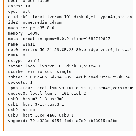
boot: order=sata0

cores: 10

cpu: host

efidisk0: local-lvm:vm-101-disk-0,efitype=4m,pre-enro
ide2: none,media=cdrom

machine: pc-q35-8.0

memory: 14096

meta: creation-qemu=8.0.2,ctime=1688742827

name: Win11

net0: virtio=56:24:53:CE:23:89,bridge=vmbr0,firewall=
numa: 0

ostype: win11

sata0: local-lvm:vm-101-disk-3,size=1T

scsihw: virtio-scsi-single

smbios1: uuid=0535d794-2850-4c6f-aa4d-9fa68f58b374

sockets: 1

tpmstate0: local-lvm:vm-101-disk-1,size=4M,version=v2
unused0: local-lvm:vm-101-disk-2

usb0: host=2-1.3,usb3=1

usb1: host=3-1.4,usb3=1

usb2: spice

usb3: host=10c4:ea60,usb3=1

vmgenid: 72fa323e-0154-4c6b-a7d2-cb43915ea3bd