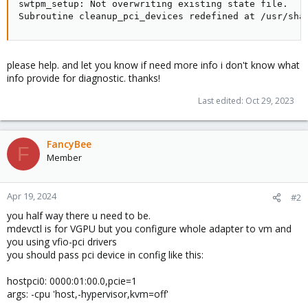
swtpm_setup: Not overwriting existing state file.

Subroutine cleanup_pci_devices redefined at /usr/sha
please help. and let you know if need more info i don't know what
info provide for diagnostic. thanks!
Last edited:
Oct 29, 2023
FancyBee
F
Member
Apr 19, 2024
#2
you half way there u need to be.
mdevctl is for VGPU but you configure whole adapter to vm and
you using vfio-pci drivers
you should pass pci device in config like this:
hostpci0: 0000:01:00.0,pcie=1
args: -cpu 'host,-hypervisor,kvm=off'