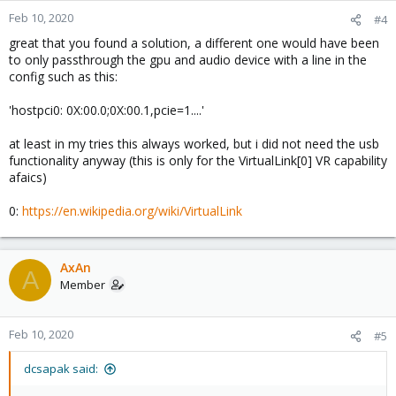
Feb 10, 2020
#4
great that you found a solution, a different one would have been
to only passthrough the gpu and audio device with a line in the
config such as this:
'hostpci0: 0X:00.0;0X:00.1,pcie=1....'
at least in my tries this always worked, but i did not need the usb
functionality anyway (this is only for the VirtualLink[0] VR capability
afaics)
0:
https://en.wikipedia.org/wiki/VirtualLink
AxAn
A
Member
Feb 10, 2020
#5
dcsapak said: