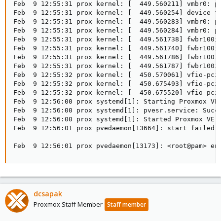
Feb  9 12:55:31 prox kernel: [  449.560211] vmbr0: po
Feb  9 12:55:31 prox kernel: [  449.560254] device fw
Feb  9 12:55:31 prox kernel: [  449.560283] vmbr0: po
Feb  9 12:55:31 prox kernel: [  449.560284] vmbr0: po
Feb  9 12:55:31 prox kernel: [  449.561738] fwbr100i0
Feb  9 12:55:31 prox kernel: [  449.561740] fwbr100i0
Feb  9 12:55:31 prox kernel: [  449.561786] fwbr100i0
Feb  9 12:55:31 prox kernel: [  449.561787] fwbr100i0
Feb  9 12:55:32 prox kernel: [  450.570061] vfio-pci 
Feb  9 12:55:32 prox kernel: [  450.675493] vfio-pci 
Feb  9 12:55:32 prox kernel: [  450.675520] vfio-pci 
Feb  9 12:56:00 prox systemd[1]: Starting Proxmox VE 
Feb  9 12:56:00 prox systemd[1]: pvesr.service: Succe
Feb  9 12:56:00 prox systemd[1]: Started Proxmox VE r
Feb  9 12:56:01 prox pvedaemon[13664]: start failed:
Feb  9 12:56:01 prox pvedaemon[13173]: <root@pam> en
dcsapak
Proxmox Staff Member
Staff member