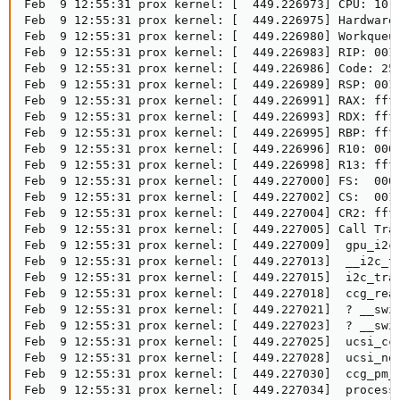
Feb  9 12:55:31 prox kernel: [  449.226973] CPU: 10 P
Feb  9 12:55:31 prox kernel: [  449.226975] Hardware
Feb  9 12:55:31 prox kernel: [  449.226980] Workqueue
Feb  9 12:55:31 prox kernel: [  449.226983] RIP: 0010
Feb  9 12:55:31 prox kernel: [  449.226986] Code: 25
Feb  9 12:55:31 prox kernel: [  449.226989] RSP: 0018
Feb  9 12:55:31 prox kernel: [  449.226991] RAX: ffff
Feb  9 12:55:31 prox kernel: [  449.226993] RDX: ffff
Feb  9 12:55:31 prox kernel: [  449.226995] RBP: ffff
Feb  9 12:55:31 prox kernel: [  449.226996] R10: 0000
Feb  9 12:55:31 prox kernel: [  449.226998] R13: ffff
Feb  9 12:55:31 prox kernel: [  449.227000] FS:  0000
Feb  9 12:55:31 prox kernel: [  449.227002] CS:  0010
Feb  9 12:55:31 prox kernel: [  449.227004] CR2: ffff
Feb  9 12:55:31 prox kernel: [  449.227005] Call Trac
Feb  9 12:55:31 prox kernel: [  449.227009]  gpu_i2c_
Feb  9 12:55:31 prox kernel: [  449.227013]  __i2c_tr
Feb  9 12:55:31 prox kernel: [  449.227015]  i2c_tran
Feb  9 12:55:31 prox kernel: [  449.227018]  ccg_read
Feb  9 12:55:31 prox kernel: [  449.227021]  ? __swit
Feb  9 12:55:31 prox kernel: [  449.227023]  ? __swit
Feb  9 12:55:31 prox kernel: [  449.227025]  ucsi_ccg
Feb  9 12:55:31 prox kernel: [  449.227028]  ucsi_not
Feb  9 12:55:31 prox kernel: [  449.227030]  ccg_pm_w
Feb  9 12:55:31 prox kernel: [  449.227034]  process_