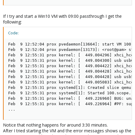
If I try and start a Win10 VM with 09:00 passthrough I get the
following:
Code:
Feb  9 12:52:04 prox pvedaemon[13664]: start VM 100: 
Feb  9 12:52:04 prox pvedaemon[13173]: <root@pam> sta
Feb  9 12:55:31 prox kernel: [  449.004296] xhci_hcd 
Feb  9 12:55:31 prox kernel: [  449.004300] usb usb6:
Feb  9 12:55:31 prox kernel: [  449.004422] xhci_hcd 
Feb  9 12:55:31 prox kernel: [  449.004428] xhci_hcd 
Feb  9 12:55:31 prox kernel: [  449.004428] usb usb5:
Feb  9 12:55:31 prox kernel: [  449.005083] xhci_hcd 
Feb  9 12:55:31 prox systemd[1]: Created slice qemu.s
Feb  9 12:55:31 prox systemd[1]: Started 100.scope.

Feb  9 12:55:31 prox kernel: [  449.226960] BUG: unab
Feb  9 12:55:31 prox kernel: [  449.226964] #PF: supe
...
Notice that nothing happens for around 3:30 minutes.
After I tried starting the VM and the error messages shows up the