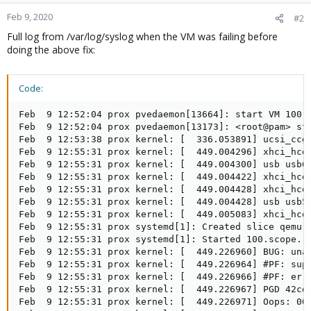
o
n
Feb 9, 2020
#2
s
Full log from /var/log/syslog when the VM was failing before
:
doing the above fix:
Code:
Feb  9 12:52:04 prox pvedaemon[13664]: start VM 100: 
Feb  9 12:52:04 prox pvedaemon[13173]: <root@pam> sta
Feb  9 12:53:38 prox kernel: [  336.053891] ucsi_ccg 
Feb  9 12:55:31 prox kernel: [  449.004296] xhci_hcd 
Feb  9 12:55:31 prox kernel: [  449.004300] usb usb6:
Feb  9 12:55:31 prox kernel: [  449.004422] xhci_hcd 
Feb  9 12:55:31 prox kernel: [  449.004428] xhci_hcd 
Feb  9 12:55:31 prox kernel: [  449.004428] usb usb5:
Feb  9 12:55:31 prox kernel: [  449.005083] xhci_hcd 
Feb  9 12:55:31 prox systemd[1]: Created slice qemu.s
Feb  9 12:55:31 prox systemd[1]: Started 100.scope.

Feb  9 12:55:31 prox kernel: [  449.226960] BUG: unab
Feb  9 12:55:31 prox kernel: [  449.226964] #PF: supe
Feb  9 12:55:31 prox kernel: [  449.226966] #PF: erro
Feb  9 12:55:31 prox kernel: [  449.226967] PGD 42cd5
Feb  9 12:55:31 prox kernel: [  449.226971] Oops: 000