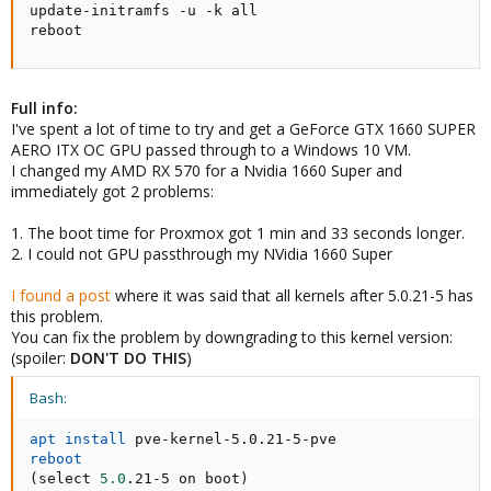
update-initramfs -u -k all

reboot
Full info:
I've spent a lot of time to try and get a GeForce GTX 1660 SUPER
AERO ITX OC GPU passed through to a Windows 10 VM.
I changed my AMD RX 570 for a Nvidia 1660 Super and
immediately got 2 problems:
1. The boot time for Proxmox got 1 min and 33 seconds longer.
2. I could not GPU passthrough my NVidia 1660 Super
I found a post
where it was said that all kernels after 5.0.21-5 has
this problem.
You can fix the problem by downgrading to this kernel version:
(spoiler:
DON'T DO THIS
)
Bash:
apt
install
reboot
(
select 
5.0
.21-5 on boot
)