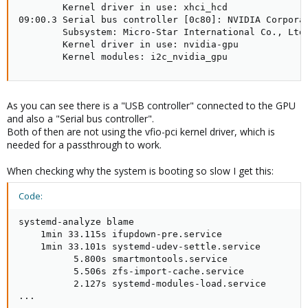
        Kernel driver in use: xhci_hcd

09:00.3 Serial bus controller [0c80]: NVIDIA Corporat
        Subsystem: Micro-Star International Co., Ltd.
        Kernel driver in use: nvidia-gpu

        Kernel modules: i2c_nvidia_gpu
As you can see there is a "USB controller" connected to the GPU
and also a "Serial bus controller".
Both of then are not using the vfio-pci kernel driver, which is
needed for a passthrough to work.
When checking why the system is booting so slow I get this:
Code:
systemd-analyze blame

    1min 33.115s ifupdown-pre.service

    1min 33.101s systemd-udev-settle.service

          5.800s smartmontools.service

          5.506s zfs-import-cache.service

          2.127s systemd-modules-load.service

...