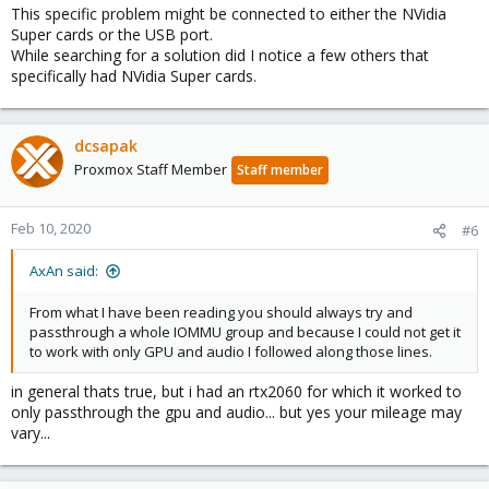
This specific problem might be connected to either the NVidia
Super cards or the USB port.
While searching for a solution did I notice a few others that
specifically had NVidia Super cards.
dcsapak
Proxmox Staff Member
Staff member
Feb 10, 2020
#6
AxAn said:
From what I have been reading you should always try and
passthrough a whole IOMMU group and because I could not get it
to work with only GPU and audio I followed along those lines.
in general thats true, but i had an rtx2060 for which it worked to
only passthrough the gpu and audio... but yes your mileage may
vary...