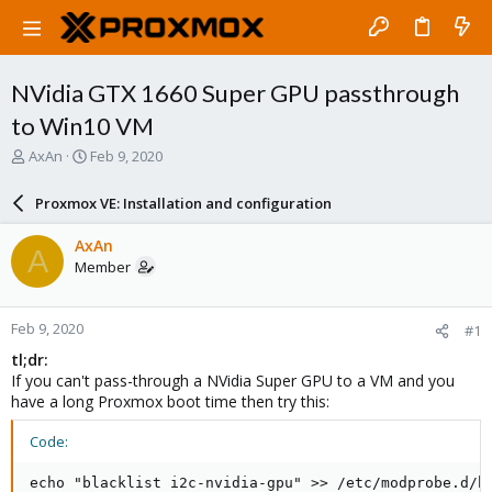
NVidia GTX 1660 Super GPU passthrough
to Win10 VM
T
S
AxAn
Feb 9, 2020
h
t
r
a
Proxmox VE: Installation and configuration
e
r
a
t
AxAn
A
d
d
Member
s
a
t
t
a
e
Feb 9, 2020
#1
r
t
tl;dr:
e
If you can't pass-through a NVidia Super GPU to a VM and you
r
have a long Proxmox boot time then try this:
Code:
echo "blacklist i2c-nvidia-gpu" >> /etc/modprobe.d/bl