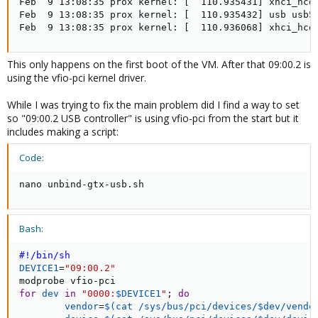
Feb  9 13:08:35 prox kernel: [  110.935431] xhci_hcd 
Feb  9 13:08:35 prox kernel: [  110.935432] usb usb5:
Feb  9 13:08:35 prox kernel: [  110.936068] xhci_hcd
This only happens on the first boot of the VM. After that 09:00.2 is
using the vfio-pci kernel driver.
While I was trying to fix the main problem did I find a way to set
so "09:00.2 USB controller" is using vfio-pci from the start but it
includes making a script:
Code:
nano unbind-gtx-usb.sh
Bash:
#!/bin/sh
DEVICE1
=
"09:00.2"
for
dev
in
"0000:
$DEVICE1
"
;
do
vendor
=
$(
cat
 /sys/bus/pci/devices/$dev/vendo