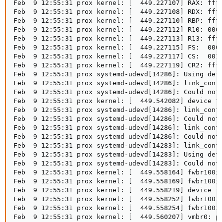
Feb  9 12:55:31 prox kernel: [  449.227107] RAX: ffff
Feb  9 12:55:31 prox kernel: [  449.227108] RDX: ffff
Feb  9 12:55:31 prox kernel: [  449.227110] RBP: ffff
Feb  9 12:55:31 prox kernel: [  449.227112] R10: 0000
Feb  9 12:55:31 prox kernel: [  449.227113] R13: ffff
Feb  9 12:55:31 prox kernel: [  449.227115] FS:  0000
Feb  9 12:55:31 prox kernel: [  449.227117] CS:  0010
Feb  9 12:55:31 prox kernel: [  449.227119] CR2: ffff
Feb  9 12:55:31 prox systemd-udevd[14286]: Using defa
Feb  9 12:55:31 prox systemd-udevd[14286]: link_confi
Feb  9 12:55:31 prox systemd-udevd[14286]: Could not 
Feb  9 12:55:31 prox kernel: [  449.542082] device ta
Feb  9 12:55:31 prox systemd-udevd[14286]: link_confi
Feb  9 12:55:31 prox systemd-udevd[14286]: Could not 
Feb  9 12:55:31 prox systemd-udevd[14286]: link_confi
Feb  9 12:55:31 prox systemd-udevd[14286]: Could not 
Feb  9 12:55:31 prox systemd-udevd[14283]: link_confi
Feb  9 12:55:31 prox systemd-udevd[14283]: Using defa
Feb  9 12:55:31 prox systemd-udevd[14283]: Could not 
Feb  9 12:55:31 prox kernel: [  449.558164] fwbr100i0
Feb  9 12:55:31 prox kernel: [  449.558169] fwbr100i0
Feb  9 12:55:31 prox kernel: [  449.558219] device fw
Feb  9 12:55:31 prox kernel: [  449.558252] fwbr100i0
Feb  9 12:55:31 prox kernel: [  449.558254] fwbr100i0
Feb  9 12:55:31 prox kernel: [  449.560207] vmbr0: po