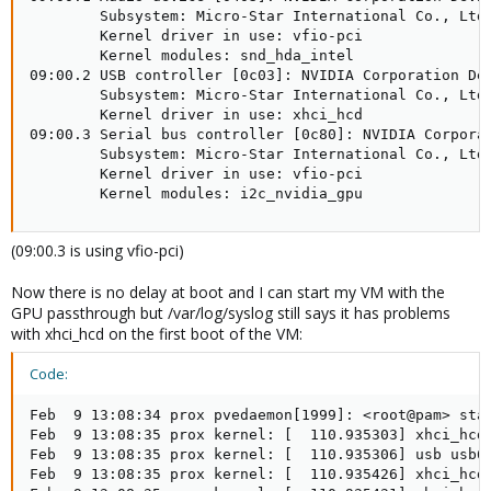
        Subsystem: Micro-Star International Co., Ltd.
        Kernel driver in use: vfio-pci

        Kernel modules: snd_hda_intel

09:00.2 USB controller [0c03]: NVIDIA Corporation Dev
        Subsystem: Micro-Star International Co., Ltd.
        Kernel driver in use: xhci_hcd

09:00.3 Serial bus controller [0c80]: NVIDIA Corporat
        Subsystem: Micro-Star International Co., Ltd.
        Kernel driver in use: vfio-pci

        Kernel modules: i2c_nvidia_gpu
(09:00.3 is using vfio-pci)
Now there is no delay at boot and I can start my VM with the
GPU passthrough but /var/log/syslog still says it has problems
with xhci_hcd on the first boot of the VM:
Code:
Feb  9 13:08:34 prox pvedaemon[1999]: <root@pam> star
Feb  9 13:08:35 prox kernel: [  110.935303] xhci_hcd 
Feb  9 13:08:35 prox kernel: [  110.935306] usb usb6:
Feb  9 13:08:35 prox kernel: [  110.935426] xhci_hcd 