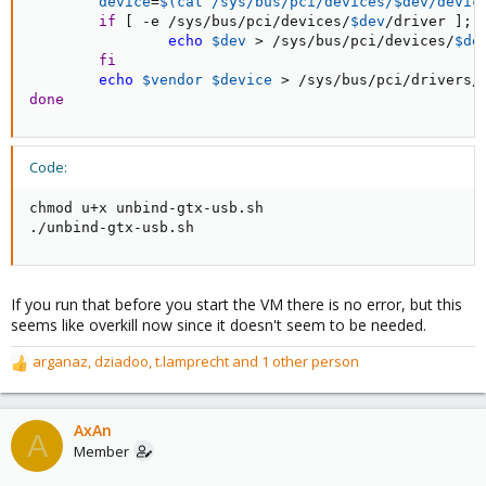
device
=
$(
cat
 /sys/bus/pci/devices/$dev/devic
if
[
 -e /sys/bus/pci/devices/
$dev
/driver 
]
;
echo
$dev
>
 /sys/bus/pci/devices/
$de
fi
echo
$vendor
$device
>
done
Code:
chmod u+x unbind-gtx-usb.sh

./unbind-gtx-usb.sh
If you run that before you start the VM there is no error, but this
seems like overkill now since it doesn't seem to be needed.
arganaz
,
dziadoo
,
t.lamprecht
and 1 other person
R
e
a
c
AxAn
A
t
Member
i