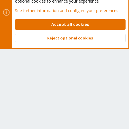
Get your subscription!
optional cookies to enhance your experience.
See further information and configure your preferences
The Proxmox team works very hard to make sure you are
running the best software and getting stable updates and
Accept all cookies
security enhancements, as well as quick enterprise support.
Tens of thousands of happy customers have a Proxmox
Reject optional cookies
Top
Bott
subscription. Get yours easily in our online shop.
Buy now!
Cookies
Proxmox Support Forum - Light Mode
Contact us
Terms and rules
Privacy policy
Help
Home
R
S
S
®
Community platform by XenForo
© 2010-2026 XenForo Ltd.