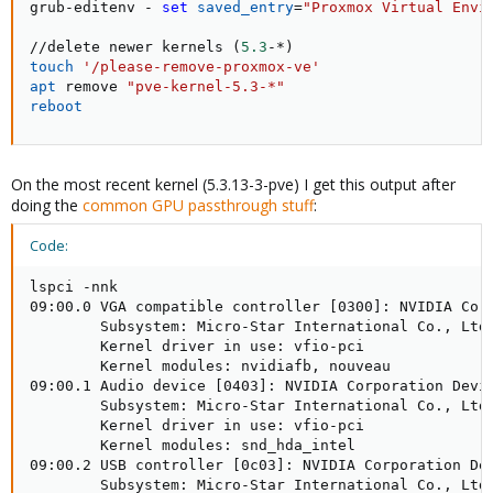
grub-editenv - 
set
saved_entry
=
"Proxmox Virtual Envi
//delete newer kernels 
(
5.3
-*
)
touch
'/please-remove-proxmox-ve'
apt
 remove 
"pve-kernel-5.3-*"
reboot
On the most recent kernel (5.3.13-3-pve) I get this output after
doing the
common GPU passthrough stuff
:
Code:
lspci -nnk

09:00.0 VGA compatible controller [0300]: NVIDIA Corp
        Subsystem: Micro-Star International Co., Ltd.
        Kernel driver in use: vfio-pci

        Kernel modules: nvidiafb, nouveau

09:00.1 Audio device [0403]: NVIDIA Corporation Devic
        Subsystem: Micro-Star International Co., Ltd.
        Kernel driver in use: vfio-pci

        Kernel modules: snd_hda_intel

09:00.2 USB controller [0c03]: NVIDIA Corporation Dev
        Subsystem: Micro-Star International Co., Ltd.