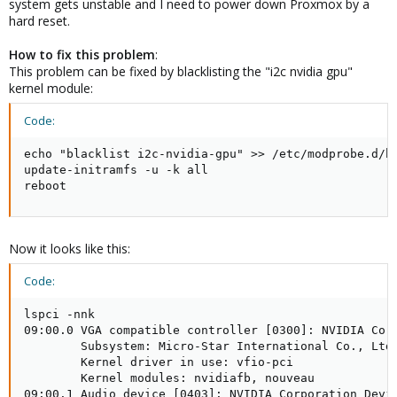
system gets unstable and I need to power down Proxmox by a
hard reset.
How to fix this problem
:
This problem can be fixed by blacklisting the "i2c nvidia gpu"
kernel module:
Code:
echo "blacklist i2c-nvidia-gpu" >> /etc/modprobe.d/bl
update-initramfs -u -k all

reboot
Now it looks like this:
Code:
lspci -nnk

09:00.0 VGA compatible controller [0300]: NVIDIA Corp
        Subsystem: Micro-Star International Co., Ltd.
        Kernel driver in use: vfio-pci

        Kernel modules: nvidiafb, nouveau

09:00.1 Audio device [0403]: NVIDIA Corporation Devic