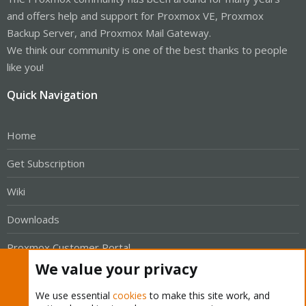
and offers help and support for Proxmox VE, Proxmox
Backup Server, and Proxmox Mail Gateway.
We think our community is one of the best thanks to people
like you!
Quick Navigation
Home
Get Subscription
Wiki
Downloads
Proxmox Customer Portal
We value your privacy
About
We use essential
cookies
to make this site work, and