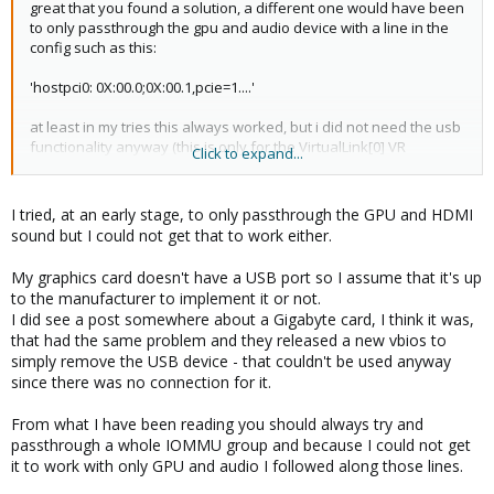
great that you found a solution, a different one would have been
to only passthrough the gpu and audio device with a line in the
config such as this:
'hostpci0: 0X:00.0;0X:00.1,pcie=1....'
at least in my tries this always worked, but i did not need the usb
functionality anyway (this is only for the VirtualLink[0] VR
Click to expand...
capability afaics)
0:
https://en.wikipedia.org/wiki/VirtualLink
I tried, at an early stage, to only passthrough the GPU and HDMI
sound but I could not get that to work either.
My graphics card doesn't have a USB port so I assume that it's up
to the manufacturer to implement it or not.
I did see a post somewhere about a Gigabyte card, I think it was,
that had the same problem and they released a new vbios to
simply remove the USB device - that couldn't be used anyway
since there was no connection for it.
From what I have been reading you should always try and
passthrough a whole IOMMU group and because I could not get
it to work with only GPU and audio I followed along those lines.