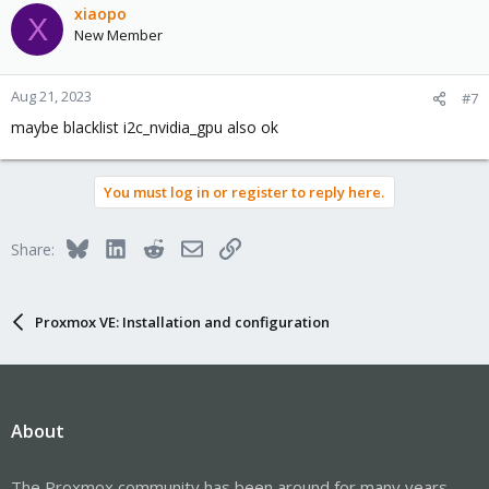
xiaopo
X
New Member
Aug 21, 2023
#7
maybe blacklist i2c_nvidia_gpu also ok
You must log in or register to reply here.
Bluesky
LinkedIn
Reddit
Email
Link
Share:
Proxmox VE: Installation and configuration
About
The Proxmox community has been around for many years