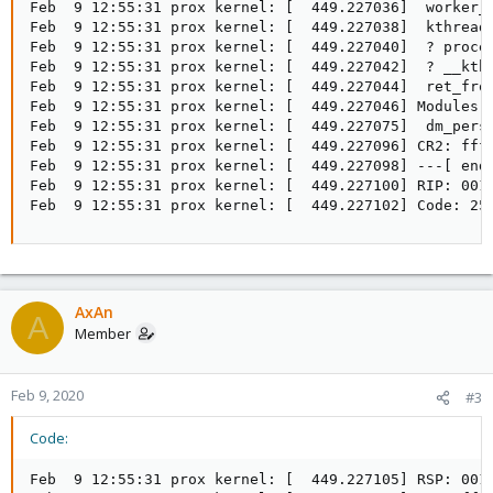
Feb  9 12:55:31 prox kernel: [  449.227036]  worker_t
Feb  9 12:55:31 prox kernel: [  449.227038]  kthread+
Feb  9 12:55:31 prox kernel: [  449.227040]  ? proces
Feb  9 12:55:31 prox kernel: [  449.227042]  ? __kthr
Feb  9 12:55:31 prox kernel: [  449.227044]  ret_from
Feb  9 12:55:31 prox kernel: [  449.227046] Modules 
Feb  9 12:55:31 prox kernel: [  449.227075]  dm_pers
Feb  9 12:55:31 prox kernel: [  449.227096] CR2: ffff
Feb  9 12:55:31 prox kernel: [  449.227098] ---[ end 
Feb  9 12:55:31 prox kernel: [  449.227100] RIP: 0010
Feb  9 12:55:31 prox kernel: [  449.227102] Code: 25
AxAn
A
Member
Feb 9, 2020
#3
Code:
Feb  9 12:55:31 prox kernel: [  449.227105] RSP: 0018