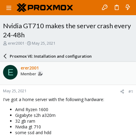
Nvidia GT710 makes the server crash every
24-48h
T
S
erer2001
May 25, 2021
h
t
r
a
Proxmox VE: Installation and configuration
e
r
a
t
erer2001
E
d
d
Member
s
a
t
t
a
e
May 25, 2021
#1
r
t
I've got a home server with the following hardware:
e
r
Amd Ryzen 1600
Gigabyte s2h a320m
32 gb ram
Nvidia gt 710
some ssd and hdd