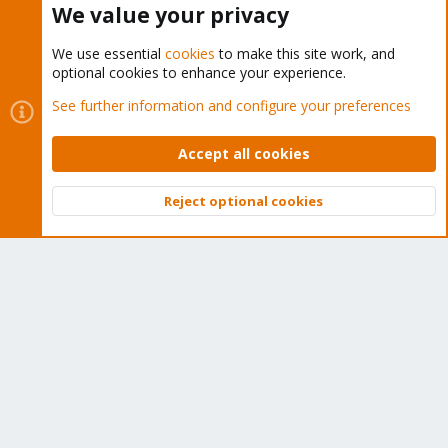
We value your privacy
We use essential
cookies
to make this site work, and
optional cookies to enhance your experience.
Cookies
Proxmox Support Forum - Light Mode
See further information and configure your preferences
Contact us
Terms and rules
Privacy policy
Help
Home
R
S
Accept all cookies
S
®
Community platform by XenForo
© 2010-2026 XenForo Ltd.
Reject optional cookies
Top
Bott