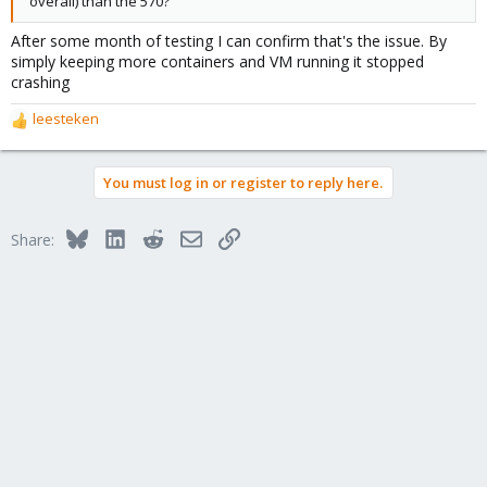
overall) than the 570?
After some month of testing I can confirm that's the issue. By
simply keeping more containers and VM running it stopped
crashing
leesteken
R
e
a
You must log in or register to reply here.
c
t
i
Bluesky
LinkedIn
Reddit
Email
Link
Share:
o
n
s
: