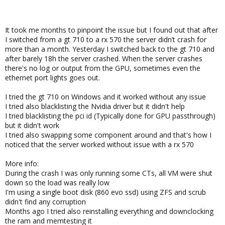
It took me months to pinpoint the issue but I found out that after
I switched from a gt 710 to a rx 570 the server didn’t crash for
more than a month. Yesterday I switched back to the gt 710 and
after barely 18h the server crashed. When the server crashes
there's no log or output from the GPU, sometimes even the
ethernet port lights goes out.
I tried the gt 710 on Windows and it worked without any issue
I tried also blacklisting the Nvidia driver but it didn't help
I tried blacklisting the pci id (Typically done for GPU passthrough)
but it didn't work
I tried also swapping some component around and that's how I
noticed that the server worked without issue with a rx 570
More info:
During the crash I was only running some CTs, all VM were shut
down so the load was really low
I'm using a single boot disk (860 evo ssd) using ZFS and scrub
didn't find any corruption
Months ago I tried also reinstalling everything and downclocking
the ram and memtesting it