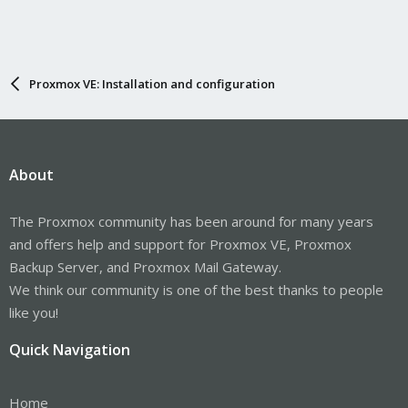
Proxmox VE: Installation and configuration
About
The Proxmox community has been around for many years
and offers help and support for Proxmox VE, Proxmox
Backup Server, and Proxmox Mail Gateway.
We think our community is one of the best thanks to people
like you!
Quick Navigation
Home