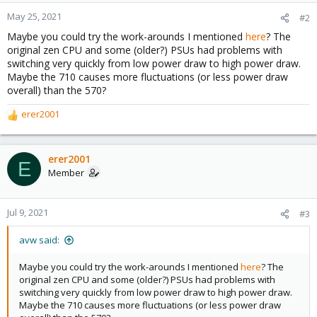
May 25, 2021
#2
Maybe you could try the work-arounds I mentioned
here
? The
original zen CPU and some (older?) PSUs had problems with
switching very quickly from low power draw to high power draw.
Maybe the 710 causes more fluctuations (or less power draw
overall) than the 570?
erer2001
R
e
a
c
erer2001
E
t
Member
i
o
n
Jul 9, 2021
#3
s
:
avw said:
Maybe you could try the work-arounds I mentioned
here
? The
original zen CPU and some (older?) PSUs had problems with
switching very quickly from low power draw to high power draw.
Maybe the 710 causes more fluctuations (or less power draw