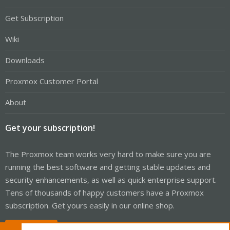
Get Subscription
Wiki
Downloads
Proxmox Customer Portal
About
Get your subscription!
The Proxmox team works very hard to make sure you are
running the best software and getting stable updates and
security enhancements, as well as quick enterprise support.
Tens of thousands of happy customers have a Proxmox
subscription. Get yours easily in our online shop.
Buy now!