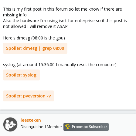
This is my first post in this forum so let me know if there are
missing info
Also the hardware I'm using isn't for enterprise so if this post is
not allowed I will remove it ASAP
Here's dmesg (08:00 is the gpu)
Spoiler:
dmesg | grep 08:00
syslog (at around 15:36:00 I manually reset the computer)
Spoiler:
syslog
Spoiler:
pveversion -v
leesteken
Distinguished Member
Proxmox Subscriber