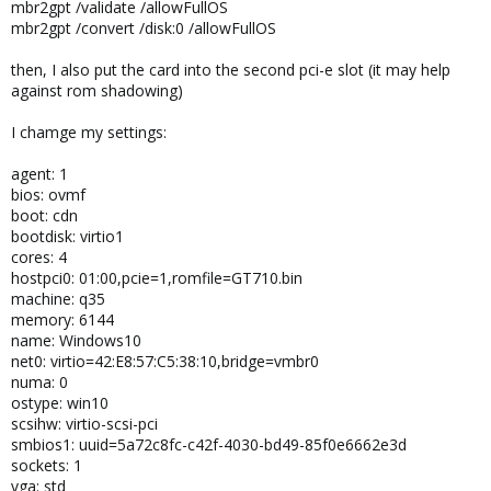
mbr2gpt /validate /allowFullOS
mbr2gpt /convert /disk:0 /allowFullOS
then, I also put the card into the second pci-e slot (it may help
against rom shadowing)
I chamge my settings:
agent: 1
bios: ovmf
boot: cdn
bootdisk: virtio1
cores: 4
hostpci0: 01:00,pcie=1,romfile=GT710.bin
machine: q35
memory: 6144
name: Windows10
net0: virtio=42:E8:57:C5:38:10,bridge=vmbr0
numa: 0
ostype: win10
scsihw: virtio-scsi-pci
smbios1: uuid=5a72c8fc-c42f-4030-bd49-85f0e6662e3d
sockets: 1
vga: std