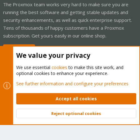
The Proxmox team works very hard to make sure you are
running the best software and getting stable updates and
security enhancements, as well as quick enterprise support.
Tens of thousands of happy customers have a Proxmox
subscription. Get yours easily in our online shop.
Buy now!
We value your privacy
We use essential
cookies
to make this site work, and
optional cookies to enhance your experience.
Cookies
Proxmox Support Forum - Light Mode
See further information and configure your preferences
Contact us
Terms and rules
Privacy policy
Help
Home
R
S
Accept all cookies
S
®
Community platform by XenForo
© 2010-2026 XenForo Ltd.
Reject optional cookies
Top
Bott