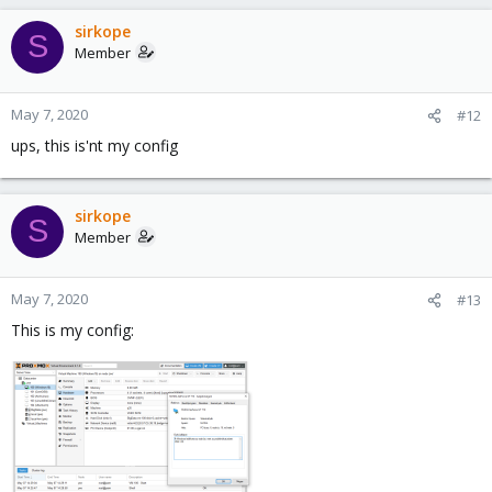
sirkope
S
Member
May 7, 2020
#12
ups, this is'nt my config
sirkope
S
Member
May 7, 2020
#13
This is my config: