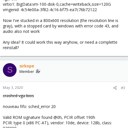
virtio1: BigData:vm-100-disk-0,cache=writeback,size=120G
vmgenid: 4c54e00a-3f82-4c16-bf75-ea7c76b72122
Now I've stucked in a 800x600 resolution (the resolution line is
gray), with a stopped card by windows with error code 43, and
audio also not work
Any idea? It could work this way anyhow, or need a complette
reinstall?
sirkope
S
Member
May 3, 2020
#3
crashed vga bios
nouveau fifo: sched_error 20
Valid ROM signature found @0h, PCIR offset 190h
PCIR: type 0 (x86 PC-AT), vendor: 10de, device: 128b, class: