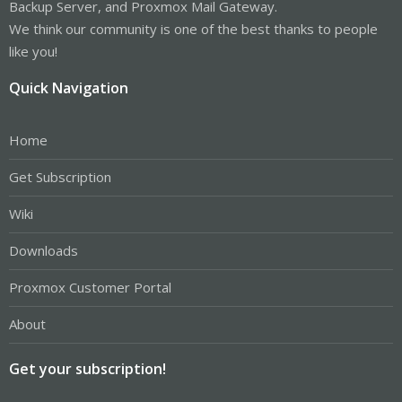
Backup Server, and Proxmox Mail Gateway.
We think our community is one of the best thanks to people
like you!
Quick Navigation
Home
Get Subscription
Wiki
Downloads
Proxmox Customer Portal
About
Get your subscription!