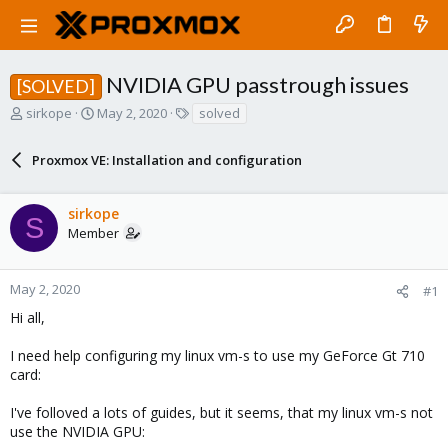
NVIDIA GPU passtrough issues
[SOLVED]
T
S
T
sirkope
May 2, 2020
solved
h
t
a
r
a
g
Proxmox VE: Installation and configuration
e
r
s
a
t
d
d
sirkope
s
a
S
Member
t
t
a
e
r
May 2, 2020
#1
t
e
Hi all,
r
I need help configuring my linux vm-s to use my GeForce Gt 710
card:
I've folloved a lots of guides, but it seems, that my linux vm-s not
use the NVIDIA GPU: