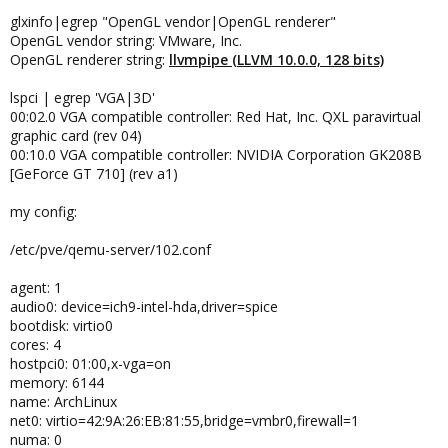
glxinfo|egrep "OpenGL vendor|OpenGL renderer"
OpenGL vendor string: VMware, Inc.
OpenGL renderer string:
llvmpipe (LLVM 10.0.0, 128 bits)
lspci | egrep 'VGA|3D'
00:02.0 VGA compatible controller: Red Hat, Inc. QXL paravirtual
graphic card (rev 04)
00:10.0 VGA compatible controller: NVIDIA Corporation GK208B
[GeForce GT 710] (rev a1)
my config:
/etc/pve/qemu-server/102.conf
agent: 1
audio0: device=ich9-intel-hda,driver=spice
bootdisk: virtio0
cores: 4
hostpci0: 01:00,x-vga=on
memory: 6144
name: ArchLinux
net0: virtio=42:9A:26:EB:81:55,bridge=vmbr0,firewall=1
numa: 0