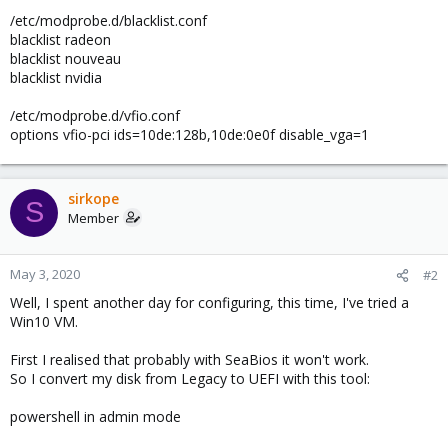
/etc/modprobe.d/blacklist.conf
blacklist radeon
blacklist nouveau
blacklist nvidia
/etc/modprobe.d/vfio.conf
options vfio-pci ids=10de:128b,10de:0e0f disable_vga=1
sirkope
S
Member
May 3, 2020
#2
Well, I spent another day for configuring, this time, I've tried a
Win10 VM.
First I realised that probably with SeaBios it won't work.
So I convert my disk from Legacy to UEFI with this tool:
powershell in admin mode