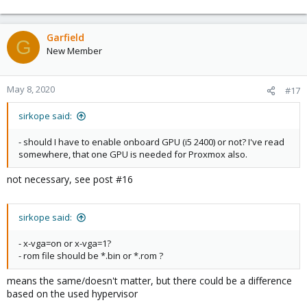
Garfield
G
New Member
May 8, 2020
#17
sirkope said:
- should I have to enable onboard GPU (i5 2400) or not? I've read
somewhere, that one GPU is needed for Proxmox also.
not necessary, see post #16
sirkope said:
- x-vga=on or x-vga=1?
- rom file should be *.bin or *.rom ?
means the same/doesn't matter, but there could be a difference
based on the used hypervisor