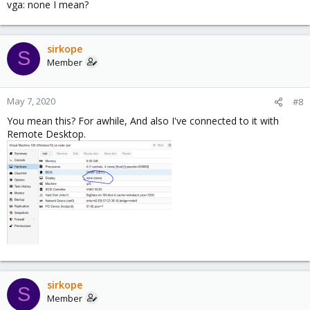
vga: none I mean?
sirkope
S
Member
May 7, 2020
#8
You mean this? For awhile, And also I've connected to it with
Remote Desktop.
sirkope
S
Member