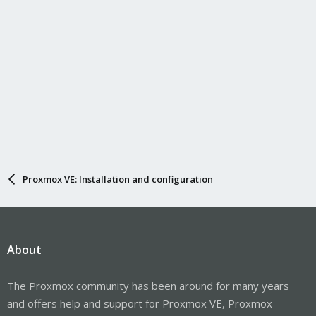
Proxmox VE: Installation and configuration
About
The Proxmox community has been around for many years
and offers help and support for Proxmox VE, Proxmox