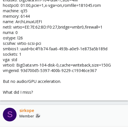
hostpci0: 01:00,pcie=1,x-vga=on,romfile=181045.rom
machine: q35
memory: 6144
name: ArchLinuxUEFI
net0: virtio=EE:7E:62:8D:F0:27,bridge=vmbr0,firewall=1
numa: 0
ostype: l26
scsihw: virtio-scsi-pci
smbios1: uuid=bc4f1b74-faa6-493b-a0e9-1e873a5b189d
sockets: 1
vga: std
virtio0: BigData:vm-104-disk-0,cache=writeback,size=150G
vmgenid: 93d700d5-5397-400b-9229-c19346ce367
But no audio/GPU acceleration.
What did I miss?
sirkope
S
Member