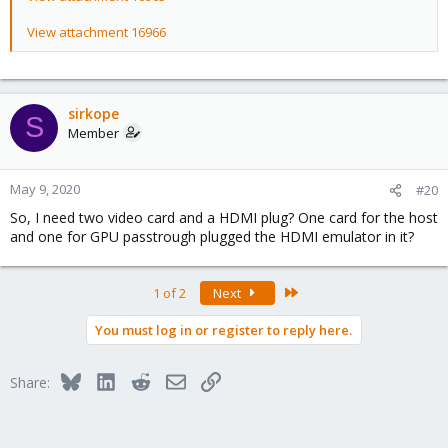
View attachment 16966
sirkope
S
Member
May 9, 2020
#20
So, I need two video card and a HDMI plug? One card for the host
and one for GPU passtrough plugged the HDMI emulator in it?
Last
1 of 2
Next
You must log in or register to reply here.
Bluesky
LinkedIn
Reddit
Email
Link
Share: