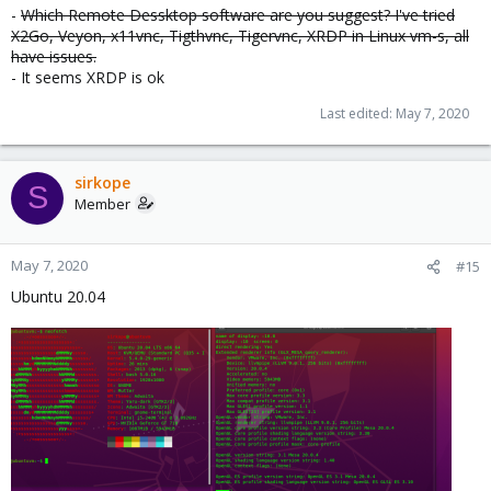
-
Which Remote Dessktop software are you suggest? I've tried
X2Go, Veyon, x11vnc, Tigthvnc, Tigervnc, XRDP in Linux vm-s, all
have issues.
- It seems XRDP is ok
Last edited:
May 7, 2020
sirkope
S
Member
May 7, 2020
#15
Ubuntu 20.04