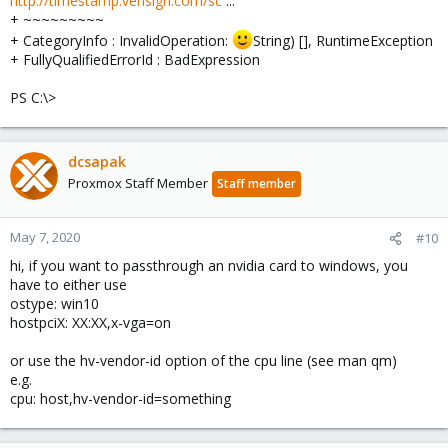
http://timestamp.verisign.com/sc
...
+ ~~~~~~~~~
+ CategoryInfo : InvalidOperation:
String) [], RuntimeException
+ FullyQualifiedErrorId : BadExpression
PS C:\>
dcsapak
Proxmox Staff Member
Staff member
May 7, 2020
#10
hi, if you want to passthrough an nvidia card to windows, you
have to either use
ostype: win10
hostpciX: XX:XX,x-vga=on
or use the hv-vendor-id option of the cpu line (see man qm)
e.g.
cpu: host,hv-vendor-id=something