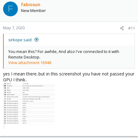
fabiosun
F
New Member
May 7, 2020
#11
sirkope said:
You mean this? For awhile, And also I've connected to it with
Remote Desktop.
View attachment 16948
yes I mean there..but in this screenshot you have not passed your
GPU I think..