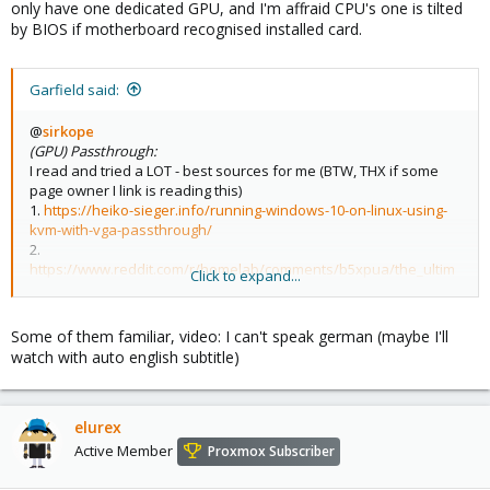
only have one dedicated GPU, and I'm affraid CPU's one is tilted
by BIOS if motherboard recognised installed card.
Garfield said:
@
sirkope
(GPU) Passthrough:
I read and tried a LOT - best sources for me (BTW, THX if some
page owner I link is reading this)
1.
https://heiko-sieger.info/running-windows-10-on-linux-using-
kvm-with-vga-passthrough/
2.
https://www.reddit.com/r/homelab/comments/b5xpua/the_ultim
Click to expand...
ate_beginners_guide_to_gpu_passthrough/
3.
https://www.youtube.com/watch?v=DHpkD5N6HC0
4. unicks.eu, Arch Wiki, Proxmox Wiki
Some of them familiar, video: I can't speak german (maybe I'll
watch with auto english subtitle)
elurex
Active Member
Proxmox Subscriber