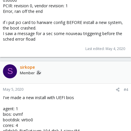
030000
PCIR: revision 0, vendor revision: 1
Error, ran off the end
if i put pci card to harware config BEFORE install a new system,
the boot crashed.
I saw a message for a sec some nouveau triggering before the
sched error fload
Last edited:
May 4, 2020
sirkope
S
Member
May 5, 2020
#4
I've made a new install with UEFI bios
agent: 1
bios: ovmf
bootdisk: virtio0
cores: 4
efidisk0: BigData:vm-104-disk-1,size=4M