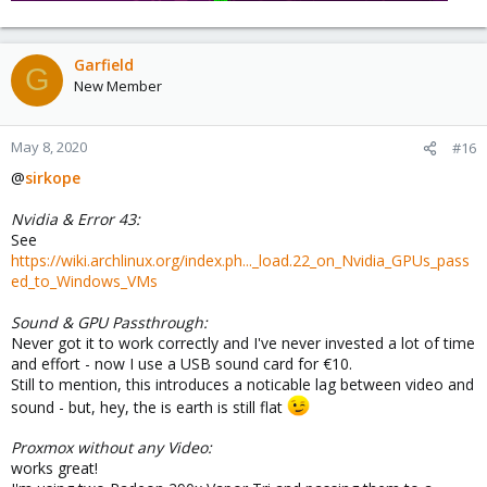
Garfield
G
New Member
May 8, 2020
#16
@
sirkope
Nvidia & Error 43:
See
https://wiki.archlinux.org/index.ph..._load.22_on_Nvidia_GPUs_pass
ed_to_Windows_VMs
Sound & GPU Passthrough:
Never got it to work correctly and I've never invested a lot of time
and effort - now I use a USB sound card for €10.
Still to mention, this introduces a noticable lag between video and
sound - but, hey, the is earth is still flat
Proxmox without any Video:
works great!