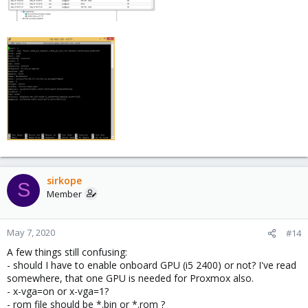
sirkope
S
Member
May 7, 2020
#14
A few things still confusing:
- should I have to enable onboard GPU (i5 2400) or not? I've read
somewhere, that one GPU is needed for Proxmox also.
- x-vga=on or x-vga=1?
- rom file should be *.bin or *.rom ?