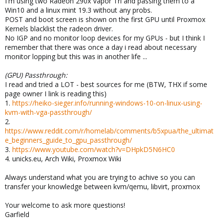
I'm using two Radeon 290x Vapor Tri and passing them to a
Win10 and a linux mint 19.3 without any probs.
POST and boot screen is shown on the first GPU until Proxmox
Kernels blacklist the radeon driver.
No IGP and no monitor loop devices for my GPUs - but I think I
remember that there was once a day i read about necessary
monitor lopping but this was in another life ...
(GPU) Passthrough:
I read and tried a LOT - best sources for me (BTW, THX if some
page owner I link is reading this)
1.
https://heiko-sieger.info/running-windows-10-on-linux-using-
kvm-with-vga-passthrough/
2.
https://www.reddit.com/r/homelab/comments/b5xpua/the_ultimat
e_beginners_guide_to_gpu_passthrough/
3.
https://www.youtube.com/watch?v=DHpkD5N6HC0
4. unicks.eu, Arch Wiki, Proxmox Wiki
Always understand what you are trying to achive so you can
transfer your knowledge between kvm/qemu, libvirt, proxmox
Your welcome to ask more questions!
Garfield