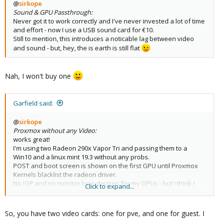
@
sirkope
Sound & GPU Passthrough:
Never got it to work correctly and I've never invested a lot of time
and effort - now I use a USB sound card for €10.
Still to mention, this introduces a noticable lag between video
and sound - but, hey, the is earth is still flat
Nah, I won't buy one
Garfield said:
@
sirkope
Proxmox without any Video:
works great!
I'm using two Radeon 290x Vapor Tri and passing them to a
Win10 and a linux mint 19.3 without any probs.
POST and boot screen is shown on the first GPU until Proxmox
Kernels blacklist the radeon driver.
No IGP and no monitor loop devices for my GPUs - but I think I
Click to expand...
remember that there was once a day i read about necessary
monitor lopping but this was in another life ...
So, you have two video cards: one for pve, and one for guest. I