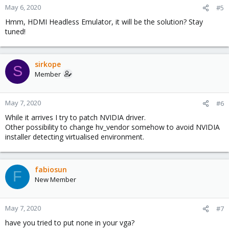
May 6, 2020
#5
Hmm, HDMI Headless Emulator, it will be the solution? Stay
tuned!
sirkope
S
Member
May 7, 2020
#6
While it arrives I try to patch NVIDIA driver.
Other possibility to change hv_vendor somehow to avoid NVIDIA
installer detecting virtualised environment.
fabiosun
F
New Member
May 7, 2020
#7
have you tried to put none in your vga?