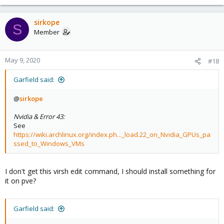
sirkope
S
Member
May 9, 2020
#18
Garfield said:
@
sirkope
Nvidia & Error 43:
See
https://wiki.archlinux.org/index.ph..._load.22_on_Nvidia_GPUs_pa
ssed_to_Windows_VMs
I don't get this virsh edit command, I should install something for
it on pve?
Garfield said: