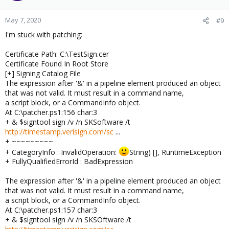
May 7, 2020
#9
I'm stuck with patching:
Certificate Path: C:\TestSign.cer
Certificate Found In Root Store
[+] Signing Catalog File
The expression after '&' in a pipeline element produced an object
that was not valid. It must result in a command name,
a script block, or a CommandInfo object.
At C:\patcher.ps1:156 char:3
+ & $signtool sign /v /n SKSoftware /t
http://timestamp.verisign.com/sc
...
+ ~~~~~~~~~
+ CategoryInfo : InvalidOperation:
String) [], RuntimeException
+ FullyQualifiedErrorId : BadExpression
The expression after '&' in a pipeline element produced an object
that was not valid. It must result in a command name,
a script block, or a CommandInfo object.
At C:\patcher.ps1:157 char:3
+ & $signtool sign /v /n SKSOftware /t