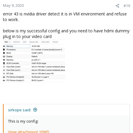
May 9, 2020
#19
error 43 is nvidia driver detect it is in VM environment and refuse
to work.
below is my successful config and you need to have hdmi dummy
plug in to your video card
sirkope said:
This is my config:
View attachment 16965