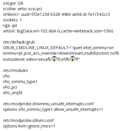
ostype: l26
scsihw: virtio-scsi-pci
smbios1: uuid=5f2e123d-6328-44b0-ae0d-dc7a1c542cc5
sockets: 1
vga: qxl
virtio0: BigData:vm-102-disk-0,cache=writeback,size=150G
/etc/default/grub
GRUB_CMDLINE_LINUX_DEFAULT="quiet intel_iommu=on
iommu=pt pcie_acs_override=downstream,multifunction nofb
nomodeset video=vesafb
ff,efifb
ff"
/etc/modules
vfio
vfio_iommu_type1
vfio_pci
vfio_virqfd
/etc/modprobe.d/iommu_unsafe_interrupts.conf
options vfio_iommu_type1 allow_unsafe_interrupts=1
/etc/modprobe.d/kvm.conf
options kvm ignore_msrs=1