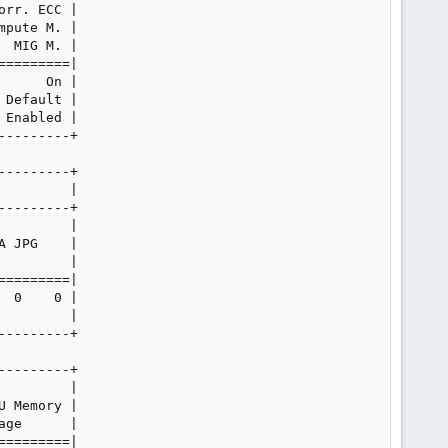
rr. ECC |

pute M. |

 MIG M. |

========|

     On |

Default |

Enabled |

--------+

--------+

        |

--------+

        |

 JPG    |

        |

========|

 0    0 |

        |

--------+

--------+

        |

 Memory |

ge      |

========|
