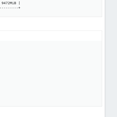
9472MiB |

---------+