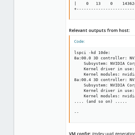
|    0   13    0    14362
+------------------------
Relevant outputs from host:
Code:
lspci -kd 10de:

8a:00.0 3D controller: NV
    Subsystem: NVIDIA Cor
    Kernel driver in use: 
    Kernel modules: nvidi
8a:00.4 3D controller: NV
    Subsystem: NVIDIA Cor
    Kernel driver in use: 
    Kernel modules: nvidi
.... (and so on) .....

--
VM config:
(mdev uuid generation 