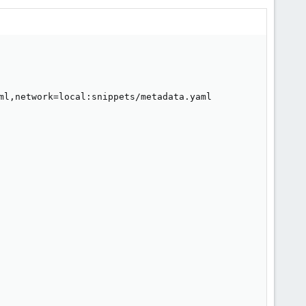
ml,network=local:snippets/metadata.yaml
