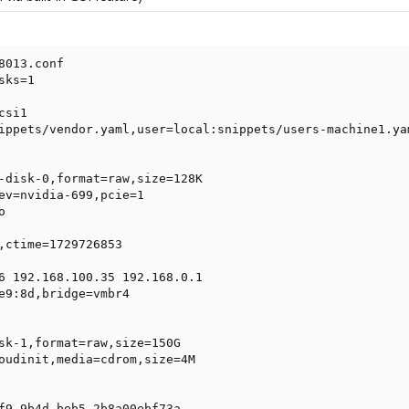
8013.conf

ks=1

si1

ippets/vendor.yaml,user=local:snippets/users-machine1.ya
-disk-0,format=raw,size=128K

ev=nvidia-699,pcie=1



,ctime=1729726853

6 192.168.100.35 192.168.0.1

e9:8d,bridge=vmbr4

sk-1,format=raw,size=150G

oudinit,media=cdrom,size=4M

f9-9b4d-beb5-2b8a00ebf73a
