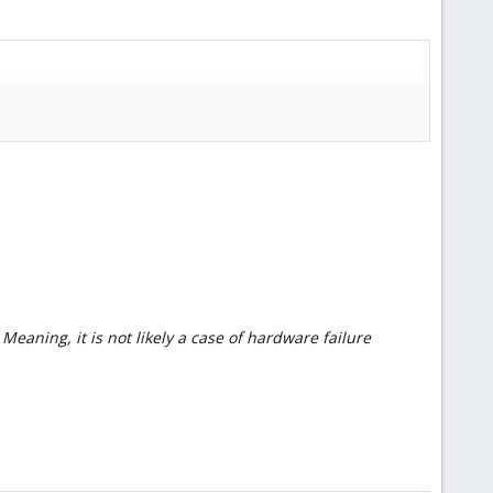
eaning, it is not likely a case of hardware failure