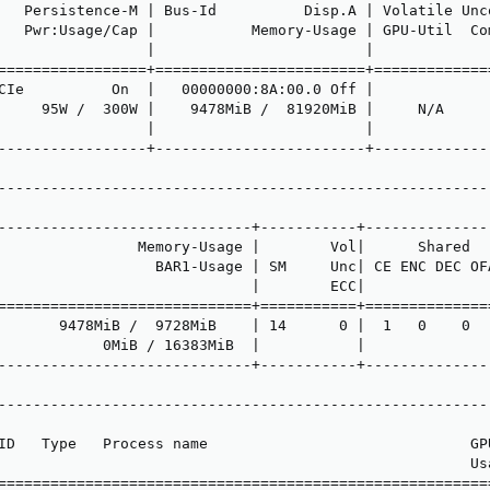
   Persistence-M | Bus-Id          Disp.A | Volatile Unco
   Pwr:Usage/Cap |           Memory-Usage | GPU-Util  Com
                 |                        |              
=================+========================+==============
CIe          On  |   00000000:8A:00.0 Off |              
     95W /  300W |    9478MiB /  81920MiB |     N/A      
                 |                        |              
-----------------+------------------------+--------------
---------------------------------------------------------
                                                         
-----------------------------+-----------+---------------
                Memory-Usage |        Vol|      Shared   
                  BAR1-Usage | SM     Unc| CE ENC DEC OFA
                             |        ECC|               
=============================+===========+===============
       9478MiB /  9728MiB    | 14      0 |  1   0    0   
            0MiB / 16383MiB  |           |               
-----------------------------+-----------+---------------
---------------------------------------------------------
                                                         
ID   Type   Process name                              GPU
                                                      Usa
=========================================================