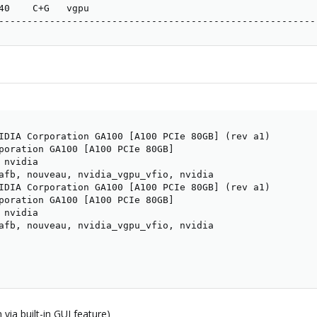
40    C+G   vgpu                                         
--------------------------------------------------------
IDIA Corporation GA100 [A100 PCIe 80GB] (rev a1)

poration GA100 [A100 PCIe 80GB]

nvidia

afb, nouveau, nvidia_vgpu_vfio, nvidia

IDIA Corporation GA100 [A100 PCIe 80GB] (rev a1)

poration GA100 [A100 PCIe 80GB]

nvidia

afb, nouveau, nvidia_vgpu_vfio, nvidia

via built-in GUI feature)