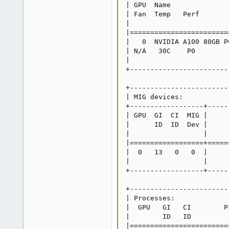
| GPU  Name              
| Fan  Temp   Perf       
|                        
|========================
|   0  NVIDIA A100 80GB P
| N/A   30C    P0        
|                        
+------------------------
+------------------------
| MIG devices:           
+------------------+-----
| GPU  GI  CI  MIG |     
|      ID  ID  Dev |     
|                  |     
|==================+=====
|  0   13   0   0  |     
|                  |     
+------------------+-----
+------------------------
| Processes:             
|  GPU   GI   CI        P
|        ID   ID         
|========================