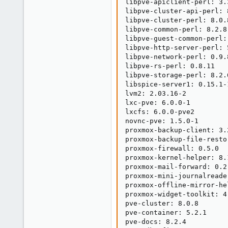
libpve-apiclient-perl: 3.3
libpve-cluster-api-perl: 8
libpve-cluster-perl: 8.0.8
libpve-common-perl: 8.2.8

libpve-guest-common-perl: 
libpve-http-server-perl: 5
libpve-network-perl: 0.9.8
libpve-rs-perl: 0.8.11

libpve-storage-perl: 8.2.6
libspice-server1: 0.15.1-1
lvm2: 2.03.16-2

lxc-pve: 6.0.0-1

lxcfs: 6.0.0-pve2

novnc-pve: 1.5.0-1

proxmox-backup-client: 3.2
proxmox-backup-file-resto
proxmox-firewall: 0.5.0

proxmox-kernel-helper: 8.1
proxmox-mail-forward: 0.2.
proxmox-mini-journalreader
proxmox-offline-mirror-he
proxmox-widget-toolkit: 4.
pve-cluster: 8.0.8

pve-container: 5.2.1

pve-docs: 8.2.4
