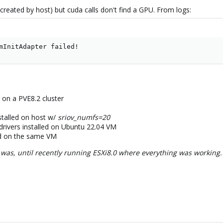
reated by host) but cuda calls don't find a GPU. From logs:
mInitAdapter failed!
on a PVE8.2 cluster
nstalled on host w/
sriov_numfs=20
 drivers installed on Ubuntu 22.04 VM
ed on the same VM
as, until recently running ESXi8.0 where everything was working. M