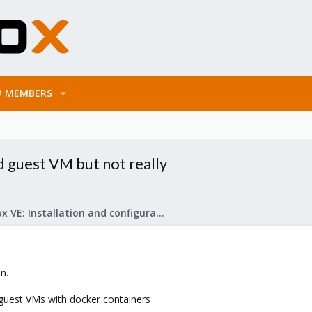
MEMBERS
 guest VM but not really
Proxmox VE: Installation and configuration
n.
uest VMs with docker containers