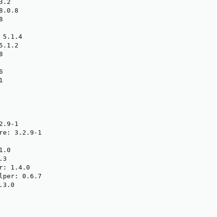
.2

.0.8



5.1.4

.1.2







.9-1

re: 3.2.9-1

.0

3

: 1.4.0

lper: 0.6.7

3.0
