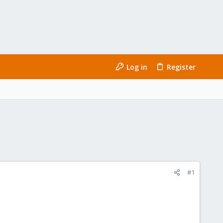
Log in
Register
#1