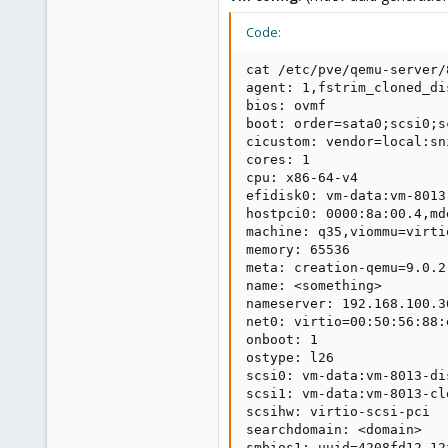
Code:
cat /etc/pve/qemu-server/
agent: 1,fstrim_cloned_dis
bios: ovmf

boot: order=sata0;scsi0;sc
cicustom: vendor=local:sn
cores: 1

cpu: x86-64-v4

efidisk0: vm-data:vm-8013
hostpci0: 0000:8a:00.4,md
machine: q35,viommu=virtio
memory: 65536

meta: creation-qemu=9.0.2
name: <something>

nameserver: 192.168.100.3
net0: virtio=00:50:56:88:
onboot: 1

ostype: l26

scsi0: vm-data:vm-8013-di
scsi1: vm-data:vm-8013-cl
scsihw: virtio-scsi-pci

searchdomain: <domain>

smbios1: uuid=4208fd12-12