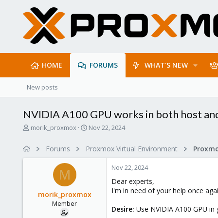
HOME
FORUMS
WHAT'S NEW
New posts
NVIDIA A100 GPU works in both host and
T
S
morik_proxmox
Nov 22, 2024
h
t
r
a
Forums
Proxmox Virtual Environment
e
r
a
t
Nov 22, 2024
d
d
M
s
a
Dear experts,
t
t
I'm in need of your help once agai
morik_proxmox
a
e
Member
r
Desire:
Use NVIDIA A100 GPU in g
t