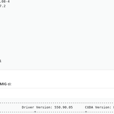
08-4

.2

1
MIG ci:
---------------------------------------------------------
           Driver Version: 550.90.05      CUDA Version: N
-----------------+------------------------+--------------