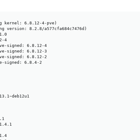
g kernel: 6.8.12-4-pve)

ng version: 8.2.8/a577cfa684c7476d)

.0

-4

ve-signed: 6.8.12-4

ve-signed: 6.8.12-3

ve-signed: 6.8.12-2

e-signed: 6.8.4-2

13.1~deb12u1

1

.4.1

.4
