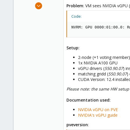
e
Jan 2, 2023
Problem
: VM sees NVIDIA vGPU (c
r
19
Code:
1
8
NVRM: GPU 0000:01:00.0: R
Setup:
2-node (+1 voting member) 
1x NVIDIA A100 GPU
vGPU drivers (
550.90.07
) i
matching gridd (
550.90.07
)
CUDA Version: 12.4 install
Please note: the same HW setup w
Documentation used:
NVIDIA vGPU on PVE
NVIDIA's vGPU guide
pveversion
: