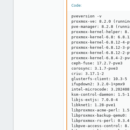
Code:
pveversion -v

proxmox-ve: 8.2.0 (runnin
pve-manager: 8.2.8 (runni
proxmox-kernel-helper: 8.1
proxmox-kernel-6.8: 6.8.12
proxmox-kernel-6.8.12-4-p
proxmox-kernel-6.8.12-3-p
proxmox-kernel-6.8.12-2-p
proxmox-kernel-6.8.4-2-pv
ceph-fuse: 17.2.7-pve3

corosync: 3.1.7-pve3

criu: 3.17.1-2

glusterfs-client: 10.3-5

ifupdown2: 3.2.0-1+pmx9

intel-microcode: 3.202408
ksm-control-daemon: 1.5-1

libjs-extjs: 7.0.0-4

libknet1: 1.28-pve1

libproxmox-acme-perl: 1.5.
libproxmox-backup-qemu0: 1
libproxmox-rs-perl: 0.3.4

libpve-access-control: 8.1