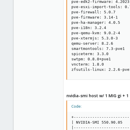
pve-edk2-firmware: 4.2023.
pve-esxi-import-tools: 0.7
pve-firewall: 5.0.7

pve-firmware: 3.14-1

pve-ha-manager: 4.0.5

pve-i18n: 3.2.4

pve-qemu-kvm: 9.0.2-4

pve-xtermjs: 5.3.0-3

qemu-server: 8.2.6

smartmontools: 7.3-pve1

spiceterm: 3.3.0

swtpm: 0.8.0+pve1

vncterm: 1.8.0

zfsutils-linux: 2.2.6-pve
nvidia-smi host w/ 1 MIG gi + 1 
Code:
+------------------------
| NVIDIA-SMI 550.90.05   
|------------------------