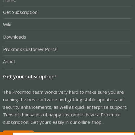
Get Subscription
Wiki
Downloads
Proxmox Customer Portal
About
Get your subscription!
The Proxmox team works very hard to make sure you are
running the best software and getting stable updates and
security enhancements, as well as quick enterprise support.
Tens of thousands of happy customers have a Proxmox
subscription. Get yours easily in our online shop.