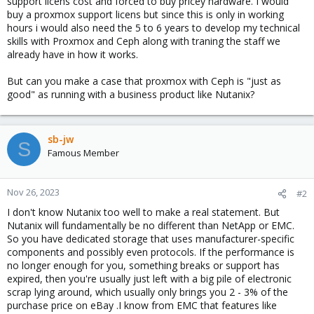
support licens cost and forced to buy pricey hardware. I would
buy a proxmox support licens but since this is only in working
hours i would also need the 5 to 6 years to develop my technical
skills with Proxmox and Ceph along with traning the staff we
already have in how it works.
But can you make a case that proxmox with Ceph is "just as
good" as running with a business product like Nutanix?
sb-jw
S
Famous Member
Nov 26, 2023
#2
I don't know Nutanix too well to make a real statement. But
Nutanix will fundamentally be no different than NetApp or EMC.
So you have dedicated storage that uses manufacturer-specific
components and possibly even protocols. If the performance is
no longer enough for you, something breaks or support has
expired, then you're usually just left with a big pile of electronic
scrap lying around, which usually only brings you 2 - 3% of the
purchase price on eBay .I know from EMC that features like