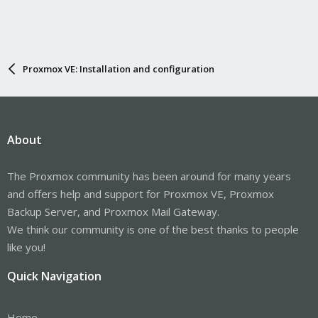
Proxmox VE: Installation and configuration
About
The Proxmox community has been around for many years
and offers help and support for Proxmox VE, Proxmox
Backup Server, and Proxmox Mail Gateway.
We think our community is one of the best thanks to people
like you!
Quick Navigation
Home