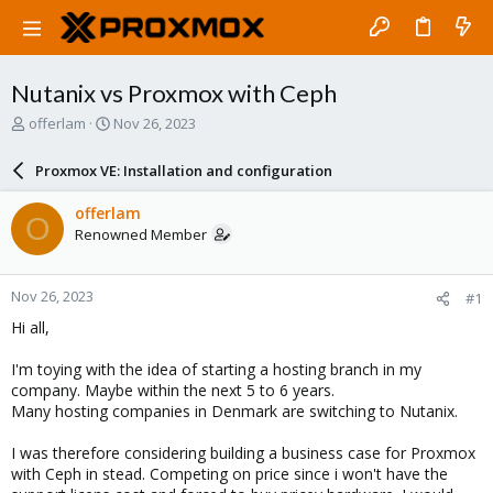
Nutanix vs Proxmox with Ceph
T
S
offerlam
Nov 26, 2023
h
t
r
a
Proxmox VE: Installation and configuration
e
r
a
t
offerlam
O
d
d
Renowned Member
s
a
t
t
a
e
Nov 26, 2023
#1
r
t
Hi all,
e
r
I'm toying with the idea of starting a hosting branch in my
company. Maybe within the next 5 to 6 years.
Many hosting companies in Denmark are switching to Nutanix.
I was therefore considering building a business case for Proxmox
with Ceph in stead. Competing on price since i won't have the