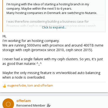
I'm toying with the idea of starting a hosting branch in my
company. Maybe within the next 5 to 6 years.
Many hosting companies in Denmark are switching to Nutanix.
I was therefore considering building a business case for
Proxmox with Ceph in stead. Competing on price since i won't
Click to expand...
have the support licens cost and forced to buy pricey hardware. I
would buy a proxmox support licens but since this is only in
Hi,
working hours i would also need the 5 to 6 years to develop my
I'm working for an hosting company.
technical skills with Proxmox and Ceph along with traning the
We are running 5000vms with proxmox and around 400TB nvme
staff we already have in how it works.
storage with ceph (promxox since 2010, ceph since 2015).
But can you make a case that proxmox with Ceph is "just as
I never had a single failure with my ceph clusters. So yes, it's just
good" as running with a business product like Nutanix?
as good than nutanix ^_^
Maybe the only missing feature is vm/workload auto balancing
when a node is overloaded.
eugenefvdm
,
tom
and
offerlam
R
e
a
c
offerlam
O
t
Renowned Member