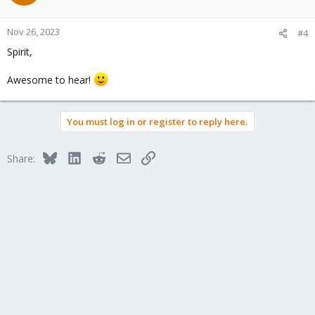
i
o
n
Nov 26, 2023
#4
s
Spirit,
:
Awesome to hear!
You must log in or register to reply here.
Bluesky
LinkedIn
Reddit
Email
Link
Share: