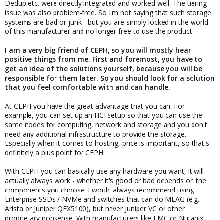
Dedup etc. were directly integrated and worked well. The tiering
issue was also problem-free. So I'm not saying that such storage
systems are bad or junk - but you are simply locked in the world
of this manufacturer and no longer free to use the product.
I am a very big friend of CEPH, so you will mostly hear
positive things from me. First and foremost, you have to
get an idea of the solutions yourself, because you will be
responsible for them later. So you should look for a solution
that you feel comfortable with and can handle.
At CEPH you have the great advantage that you can: For
example, you can set up an HCI setup so that you can use the
same nodes for computing, network and storage and you don't
need any additional infrastructure to provide the storage.
Especially when it comes to hosting, price is important, so that's
definitely a plus point for CEPH.
With CEPH you can basically use any hardware you want, it will
actually always work - whether it's good or bad depends on the
components you choose. I would always recommend using
Enterprise SSDs / NVMe and switches that can do MLAG (e.g.
Arista or Juniper QFX5100), but never Juniper VC or other
proprietary nonsense. With manufacturers like EMC or Nutanix,