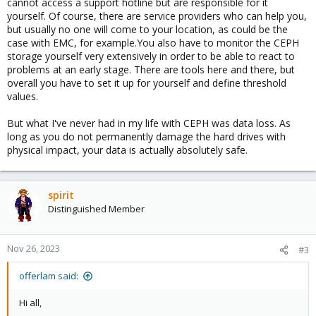
cannot access a support hotline but are responsible for it
yourself. Of course, there are service providers who can help you,
but usually no one will come to your location, as could be the
case with EMC, for example.You also have to monitor the CEPH
storage yourself very extensively in order to be able to react to
problems at an early stage. There are tools here and there, but
overall you have to set it up for yourself and define threshold
values.
But what I've never had in my life with CEPH was data loss. As
long as you do not permanently damage the hard drives with
physical impact, your data is actually absolutely safe.
spirit
Distinguished Member
Nov 26, 2023
#3
offerlam said:
Hi all,