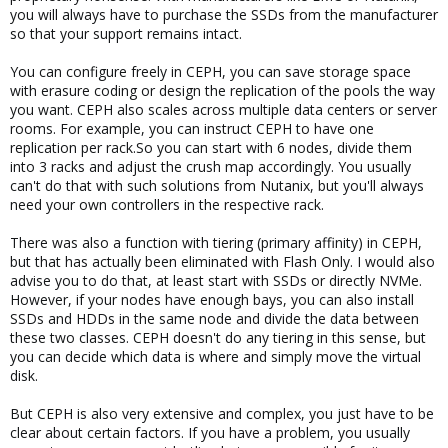
you will always have to purchase the SSDs from the manufacturer
so that your support remains intact.
You can configure freely in CEPH, you can save storage space
with erasure coding or design the replication of the pools the way
you want. CEPH also scales across multiple data centers or server
rooms. For example, you can instruct CEPH to have one
replication per rack.So you can start with 6 nodes, divide them
into 3 racks and adjust the crush map accordingly. You usually
can't do that with such solutions from Nutanix, but you'll always
need your own controllers in the respective rack.
There was also a function with tiering (primary affinity) in CEPH,
but that has actually been eliminated with Flash Only. I would also
advise you to do that, at least start with SSDs or directly NVMe.
However, if your nodes have enough bays, you can also install
SSDs and HDDs in the same node and divide the data between
these two classes. CEPH doesn't do any tiering in this sense, but
you can decide which data is where and simply move the virtual
disk.
But CEPH is also very extensive and complex, you just have to be
clear about certain factors. If you have a problem, you usually