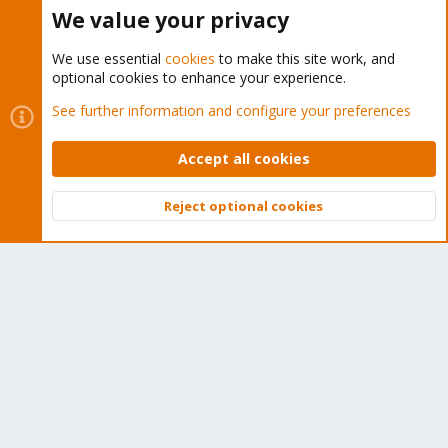
Buy now!
We value your privacy
We use essential
cookies
to make this site work, and
optional cookies to enhance your experience.
Cookies
Proxmox Support Forum - Light Mode
See further information and configure your preferences
Contact us
Terms and rules
Privacy policy
Help
Home
R
S
Accept all cookies
S
®
Community platform by XenForo
© 2010-2026 XenForo Ltd.
Reject optional cookies
Top
Bott