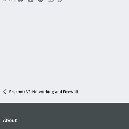
Proxmox VE: Networking and Firewall
About