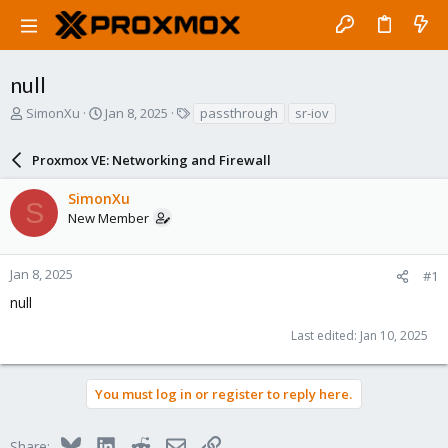
null
T
S
T
SimonXu
Jan 8, 2025
passthrough
sr-iov
h
t
a
r
a
g
Proxmox VE: Networking and Firewall
e
r
s
a
t
SimonXu
d
d
S
New Member
s
a
t
t
a
e
r
Jan 8, 2025
#1
t
null
e
r
Last edited:
Jan 10, 2025
You must log in or register to reply here.
Bluesky
LinkedIn
Reddit
Email
Link
Share: