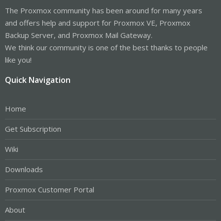
The Proxmox community has been around for many years
and offers help and support for Proxmox VE, Proxmox
Backup Server, and Proxmox Mail Gateway.
We think our community is one of the best thanks to people
like you!
Quick Navigation
Home
Get Subscription
Wiki
Downloads
Proxmox Customer Portal
About