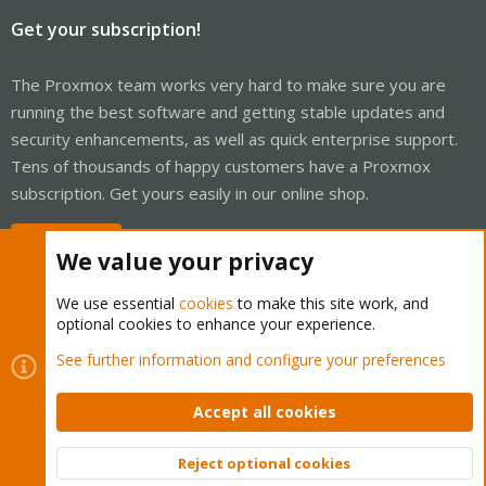
Get your subscription!
The Proxmox team works very hard to make sure you are
running the best software and getting stable updates and
security enhancements, as well as quick enterprise support.
Tens of thousands of happy customers have a Proxmox
subscription. Get yours easily in our online shop.
Buy now!
We value your privacy
We use essential
cookies
to make this site work, and
optional cookies to enhance your experience.
Cookies
Proxmox Support Forum - Light Mode
See further information and configure your preferences
Contact us
Terms and rules
Privacy policy
Help
Home
R
S
Accept all cookies
S
®
Community platform by XenForo
© 2010-2026 XenForo Ltd.
Reject optional cookies
Top
Bott