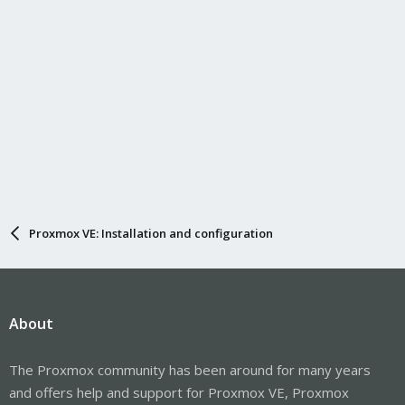
Proxmox VE: Installation and configuration
About
The Proxmox community has been around for many years
and offers help and support for Proxmox VE, Proxmox