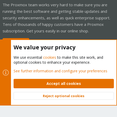
The Proxmox team works very hard to make sure you are
running the best software and getting stable updates and
security enhancements, as well as quick enterprise support.
Tens of thousands of happy customers have a Proxmox
subscription. Get yours easily in our online shop.
Buy now!
We value your privacy
We use essential
cookies
to make this site work, and
optional cookies to enhance your experience.
Cookies
Proxmox Support Forum - Light Mode
See further information and configure your preferences
Contact us
Terms and rules
Privacy policy
Help
Home
R
S
Accept all cookies
S
®
Community platform by XenForo
© 2010-2026 XenForo Ltd.
Reject optional cookies
Top
Bott