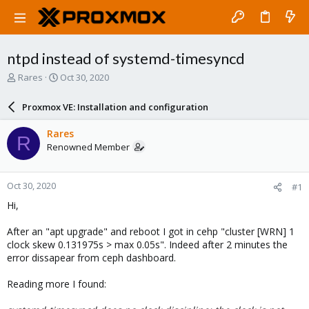
ntpd instead of systemd-timesyncd
T
S
Rares
Oct 30, 2020
h
t
r
a
Proxmox VE: Installation and configuration
e
r
a
t
Rares
R
d
d
Renowned Member
s
a
t
t
a
e
Oct 30, 2020
#1
r
t
Hi,
e
r
After an "apt upgrade" and reboot I got in cehp "cluster [WRN] 1
clock skew 0.131975s > max 0.05s". Indeed after 2 minutes the
error dissapear from ceph dashboard.
Reading more I found: