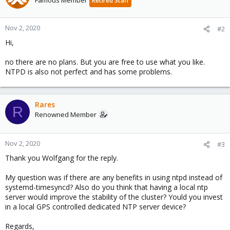
Famous Member
Retired Staff
Nov 2, 2020
#2
Hi,
no there are no plans. But you are free to use what you like.
NTPD is also not perfect and has some problems.
Rares
R
Renowned Member
Nov 2, 2020
#3
Thank you Wolfgang for the reply.
My question was if there are any benefits in using ntpd instead of
systemd-timesyncd? Also do you think that having a local ntp
server would improve the stability of the cluster? Yould you invest
in a local GPS controlled dedicated NTP server device?
Regards,