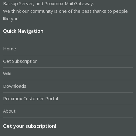
Backup Server, and Proxmox Mail Gateway.
We think our community is one of the best thanks to people
like you!
Quick Navigation
Home
Get Subscription
Wiki
Downloads
Proxmox Customer Portal
About
Get your subscription!