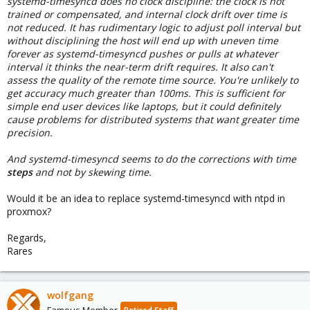
systemd-timesyncd does no clock discipline: the clock is not
trained or compensated, and internal clock drift over time is
not reduced. It has rudimentary logic to adjust poll interval but
without disciplining the host will end up with uneven time
forever as systemd-timesyncd pushes or pulls at whatever
interval it thinks the near-term drift requires. It also can't
assess the quality of the remote time source. You're unlikely to
get accuracy much greater than 100ms. This is sufficient for
simple end user devices like laptops, but it could definitely
cause problems for distributed systems that want greater time
precision.
And systemd-timesyncd seems to do the corrections with time
steps
and not by skewing time.
Would it be an idea to replace systemd-timesyncd with ntpd in
proxmox?
Regards,
Rares
wolfgang