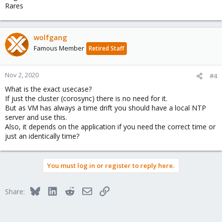
Rares
wolfgang
Famous Member
Retired Staff
Nov 2, 2020
#4
What is the exact usecase?
If just the cluster (corosync) there is no need for it.
But as VM has always a time drift you should have a local NTP
server and use this.
Also, it depends on the application if you need the correct time or
just an identically time?
You must log in or register to reply here.
Bluesky
LinkedIn
Reddit
Email
Link
Share: