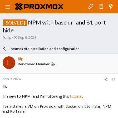
NPM with base url and 81 port
[SOLVED]
hide
T
S
lilp
Sep 9, 2024
h
t
r
a
Proxmox VE: Installation and configuration
e
r
a
t
lilp
L
d
d
Renowned Member
s
a
t
t
a
e
Sep 9, 2024
#1
r
t
Hi,
e
r
I'm new to NPM, and I'm following this
tutorial
.
I've installed a VM on Proxmox, with docker on it to install NPM
and Portainer.