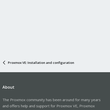
Proxmox VE: Installation and configuration
About
The Proxmox community has been around for many years
and offers help and support for Proxmox VE, Proxmox