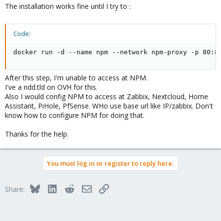
The installation works fine until I try to :
Code:
docker run -d --name npm --network npm-proxy -p 80:8
After this step, I'm unable to access at NPM.
I've a ndd.tld on OVH for this.
Also I would config NPM to access at Zabbix, Nextcloud, Home
Assistant, PiHole, PfSense. WHo use base url like IP/zabbix. Don't
know how to configure NPM for doing that.
Thanks for the help.
You must log in or register to reply here.
Bluesky
LinkedIn
Reddit
Email
Link
Share: