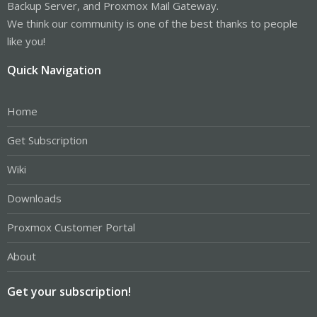
Backup Server, and Proxmox Mail Gateway.
We think our community is one of the best thanks to people
like you!
Quick Navigation
Home
Get Subscription
Wiki
Downloads
Proxmox Customer Portal
About
Get your subscription!