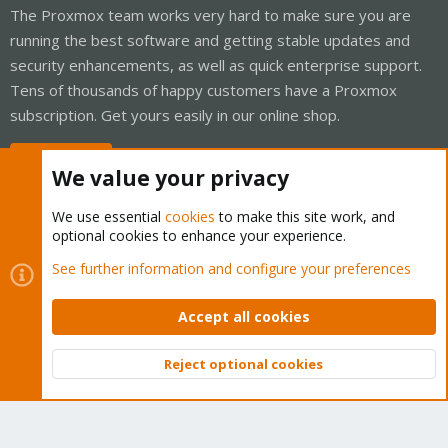
The Proxmox team works very hard to make sure you are
running the best software and getting stable updates and
security enhancements, as well as quick enterprise support.
Tens of thousands of happy customers have a Proxmox
subscription. Get yours easily in our online shop.
Buy now!
We value your privacy
We use essential
cookies
to make this site work, and
optional cookies to enhance your experience.
Cookies
Proxmox Support Forum - Light Mode
See further information and configure your preferences
Contact us
Terms and rules
Privacy policy
Help
Home
R
S
Accept all cookies
S
®
Community platform by XenForo
© 2010-2026 XenForo Ltd.
Reject optional cookies
Top
Bott