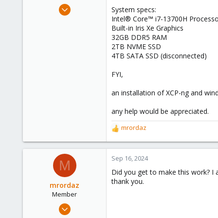
e
Aug 6, 2024
System specs:
r
3
Intel® Core™ i7-13700H Processo
Built-in Iris Xe Graphics
1
32GB DDR5 RAM
3
2TB NVME SSD
4TB SATA SSD (disconnected)
FYI,
an installation of XCP-ng and wi
any help would be appreciated.
mrordaz
R
e
a
c
Sep 16, 2024
M
t
Did you get to make this work? 
i
thank you.
o
mrordaz
n
Member
s
Apr 25, 2023
:
2