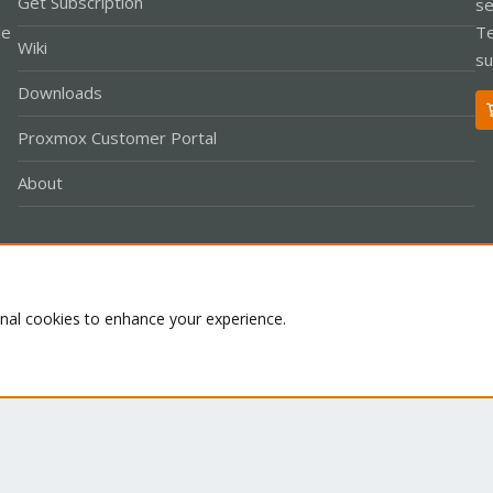
Get Subscription
se
le
Te
Wiki
su
Downloads
Proxmox Customer Portal
About
Co
onal cookies to enhance your experience.