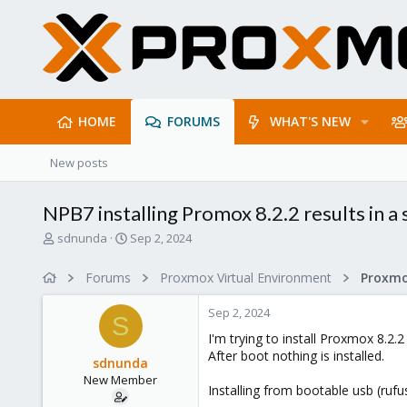
HOME
FORUMS
WHAT'S NEW
New posts
NPB7 installing Promox 8.2.2 results in 
T
S
sdnunda
Sep 2, 2024
h
t
r
a
Forums
Proxmox Virtual Environment
e
r
a
t
Sep 2, 2024
d
d
S
s
a
I'm trying to install Proxmox 8.2
t
t
After boot nothing is installed.
sdnunda
a
e
New Member
r
Installing from bootable usb (rufus
t