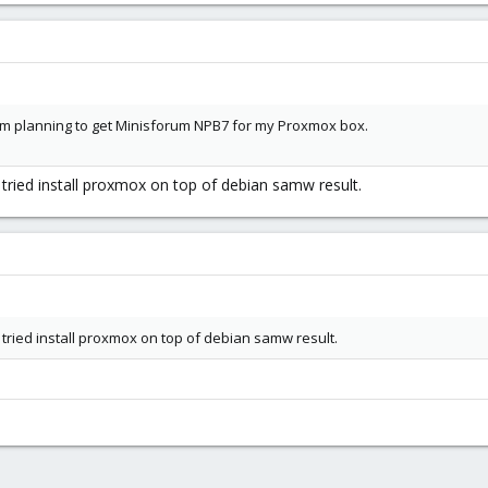
 am planning to get Minisforum NPB7 for my Proxmox box.
 tried install proxmox on top of debian samw result.
 tried install proxmox on top of debian samw result.