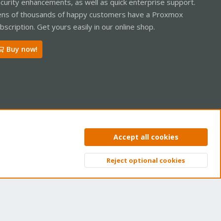
curity enhancements, as well as quick enterprise support.
ns of thousands of happy customers have a Proxmox
bscription. Get yours easily in our online shop.
Buy now!
ntact us
Terms and rules
Privacy policy
Help
Home
R
Accept all cookies
S
S
Reject optional cookies
Top
Bott