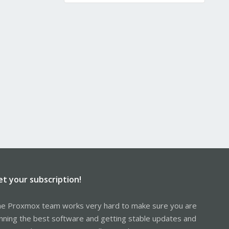
et your subscription!
e Proxmox team works very hard to make sure you are
nning the best software and getting stable updates and