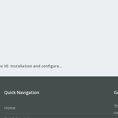
Proxmox VE: Installation and configuration
Quick Navigation
G
Th
Home
ru