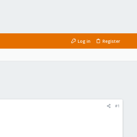
Log in
Register
#1