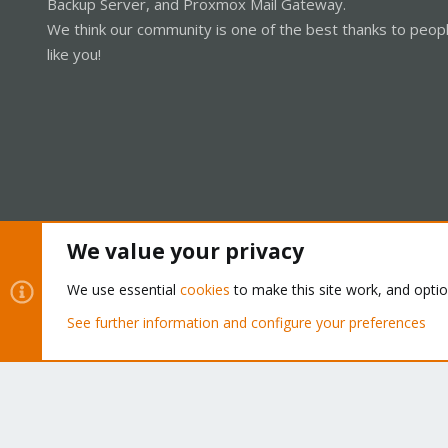
Backup Server, and Proxmox Mail Gateway.
We think our community is one of the best thanks to peop
like you!
We value your privacy
Cookies
Proxmox Support Forum - Light Mode
We use essential
cookies
to make this site work, and opti
See further information and configure your preferences
®
Community platform by XenForo
© 2010-2026 XenForo Ltd.