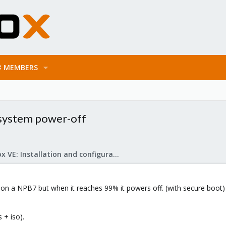
MEMBERS
a system power-off
Proxmox VE: Installation and configuration
.2 on a NPB7 but when it reaches 99% it powers off. (with secure boot)
 + iso).