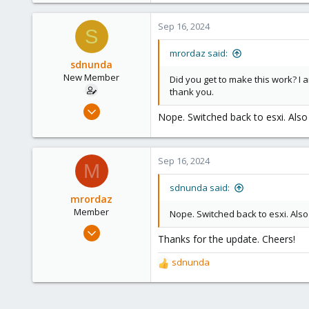
1
Sep 16, 2024
S
8
mrordaz said:
sdnunda
New Member
Did you get to make this work? I
thank you.
Aug 6, 2024
Nope. Switched back to esxi. Also
3
1
3
Sep 16, 2024
M
sdnunda said:
mrordaz
Member
Nope. Switched back to esxi. Also
Apr 25, 2023
Thanks for the update. Cheers!
2
1
sdnunda
R
8
e
a
c