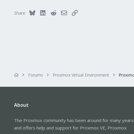
t
i
Bluesky
LinkedIn
Reddit
Email
Link
Share:
o
n
s
:
Forums
Proxmox Virtual Environment
About
The Proxmox community has been around for many years
and offers help and support for Proxmox VE, Proxmox