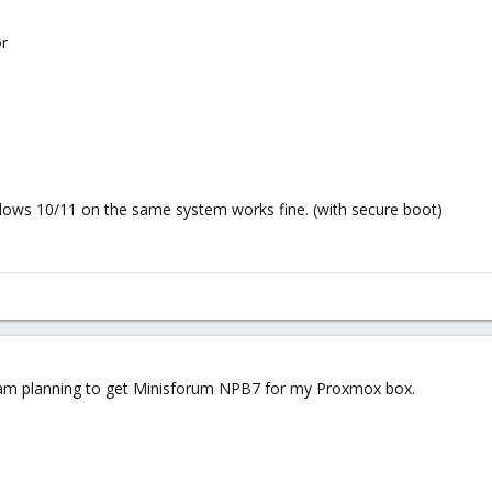
r
ndows 10/11 on the same system works fine. (with secure boot)
I am planning to get Minisforum NPB7 for my Proxmox box.