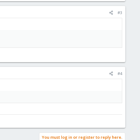
#3
#4
You must log in or register to reply here.